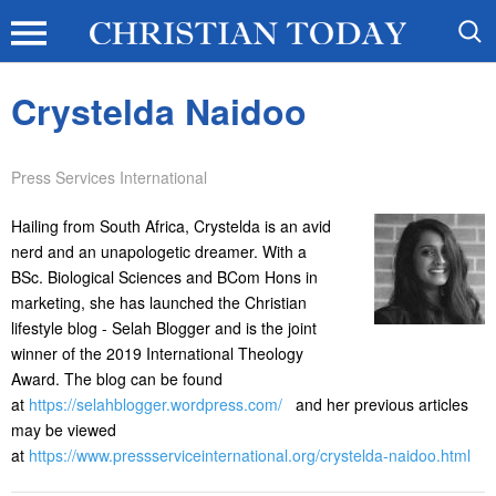
Crystelda Naidoo
Press Services International
Hailing from South Africa, Crystelda is an avid
nerd and an unapologetic dreamer. With a
BSc. Biological Sciences and BCom Hons in
marketing, she has launched the Christian
lifestyle blog - Selah Blogger and is the joint
winner of the 2019 International Theology
Award. The blog can be found
at
https://selahblogger.wordpress.com/
and her previous articles
may be viewed
at
https://www.pressserviceinternational.org/crystelda-naidoo.html