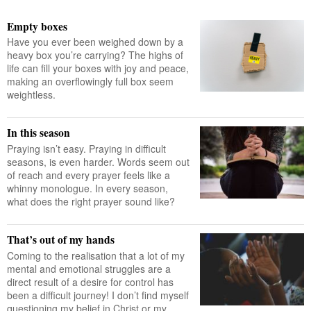
Empty boxes
Have you ever been weighed down by a
heavy box you’re carrying? The highs of
life can fill your boxes with joy and peace,
making an overflowingly full box seem
weightless.
In this season
Praying isn’t easy. Praying in difficult
seasons, is even harder. Words seem out
of reach and every prayer feels like a
whinny monologue. In every season,
what does the right prayer sound like?
That’s out of my hands
Coming to the realisation that a lot of my
mental and emotional struggles are a
direct result of a desire for control has
been a difficult journey! I don’t find myself
questioning my belief in Christ or my