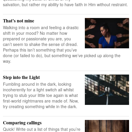
salvation, but rather my ability to have faith in Him without restraint.
That’s not mine
Walking into a room and feeling a drastic
shift in your mood? No matter how
prepared or passionate you are, you
can’t seem to shake the sense of dread.
Perhaps this isn’t something that you’ve
done (or failed to do), but something we’ve picked up along the
way.
Step into the Light
Fumbling around in the dark, looking
incoherently for a light switch all whilst
trying to stub your little toe again is what
first-world nightmares are made of. Now,
try creating something while in the dark.
Comparing callings
Quick! Write out a list of things that you’re