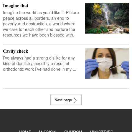
Imagine that
Imagine the world as you’d like it. Picture
peace across all borders, an end to
poverty and destruction, a world where
we care for each other and nurture the
resources we have been blessed with.
Cavity check
I’ve always had a strong dislike for any
kind of dentistry, possibly a result of
orthodontic work I’ve had done in my ...
Next page
HOME
MISSION
CHURCH
MINISTRIES