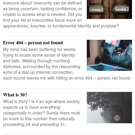
insecure about! Insecurity can be defined
as being uncertain, lacking confidence, or
unable to access what is needed. Did you
find your list of insecurities focus more on
appearances, luxuries, or fundamental identity and purpose?
Error 404 – person not found
My mind has been buffering for weeks
trying to locate some sense of identity
and faith. Wading through numbing
darkness, surrounded by the resounding
echo of a dial-up internet connection,
each sound leaves me with hitting an error 404 – person not found.
What is 30?
What is thirty? Is it an age where society
expects us to have everything
categorically in order? Surely there must
be more to this number than naturally
proceeding 29 and preceding 31.