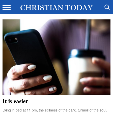
It is easier
Lying in bed at 11 pm, the stillness of the dark, turmoil of the soul,