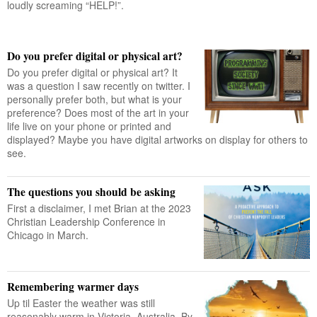
loudly screaming “HELP!”.
Do you prefer digital or physical art?
Do you prefer digital or physical art? It
was a question I saw recently on twitter. I
personally prefer both, but what is your
preference? Does most of the art in your
life live on your phone or printed and
displayed? Maybe you have digital artworks on display for others to
see.
The questions you should be asking
First a disclaimer, I met Brian at the 2023
Christian Leadership Conference in
Chicago in March.
Remembering warmer days
Up til Easter the weather was still
reasonably warm in Victoria, Australia. By