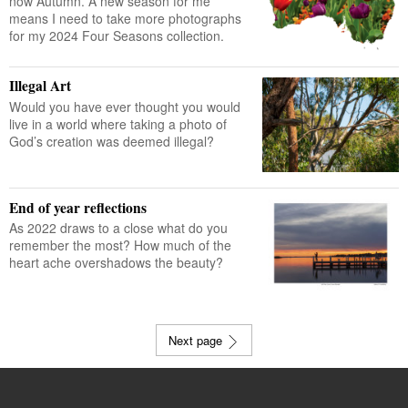
now Autumn. A new season for me
means I need to take more photographs
for my 2024 Four Seasons collection.
Illegal Art
Would you have ever thought you would
live in a world where taking a photo of
God’s creation was deemed illegal?
End of year reflections
As 2022 draws to a close what do you
remember the most? How much of the
heart ache overshadows the beauty?
Next page