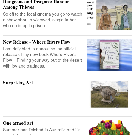
Dungeons and Dragons: Honour
Among Thieves
So off to the local cinema you go to watch
a show about a widowed, single father
who ends up in prison.
New Release - Where Rivers Flow
I am delighted to announce the official
release of my new book Where Rivers
Flow – Finding your way out of the desert
with joy and gladness.
Surprising Art
One armed art
Summer has finished in Australia and it’s