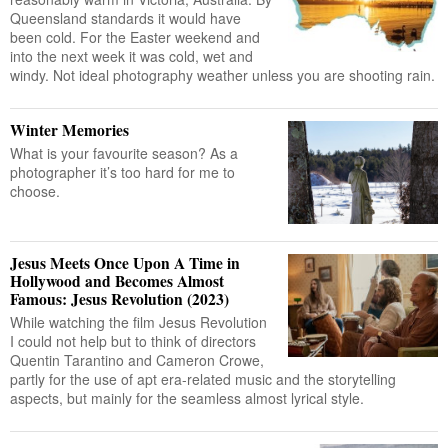
Queensland standards it would have
been cold. For the Easter weekend and
into the next week it was cold, wet and
windy. Not ideal photography weather unless you are shooting rain.
Winter Memories
What is your favourite season? As a
photographer it’s too hard for me to
choose.
Jesus Meets Once Upon A Time in
Hollywood and Becomes Almost
Famous: Jesus Revolution (2023)
While watching the film Jesus Revolution
I could not help but to think of directors
Quentin Tarantino and Cameron Crowe,
partly for the use of apt era-related music and the storytelling
aspects, but mainly for the seamless almost lyrical style.