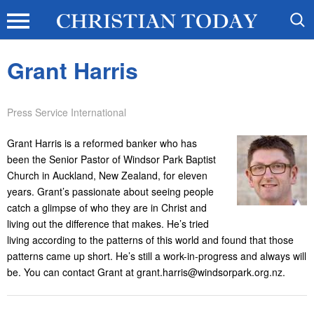
Grant Harris
Press Service International
Grant Harris is a reformed banker who has
been the Senior Pastor of Windsor Park Baptist
Church in Auckland, New Zealand, for eleven
years. Grant’s passionate about seeing people
catch a glimpse of who they are in Christ and
living out the difference that makes. He’s tried
living according to the patterns of this world and found that those
patterns came up short. He’s still a work-in-progress and always will
be. You can contact Grant at grant.harris@windsorpark.org.nz.