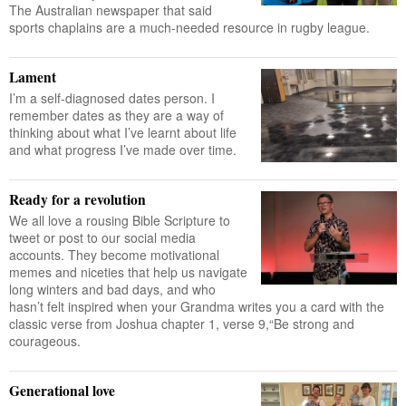
The Australian newspaper that said
sports chaplains are a much-needed resource in rugby league.
Lament
I’m a self-diagnosed dates person. I
remember dates as they are a way of
thinking about what I’ve learnt about life
and what progress I’ve made over time.
Ready for a revolution
We all love a rousing Bible Scripture to
tweet or post to our social media
accounts. They become motivational
memes and niceties that help us navigate
long winters and bad days, and who
hasn’t felt inspired when your Grandma writes you a card with the
classic verse from Joshua chapter 1, verse 9,“Be strong and
courageous.
Generational love