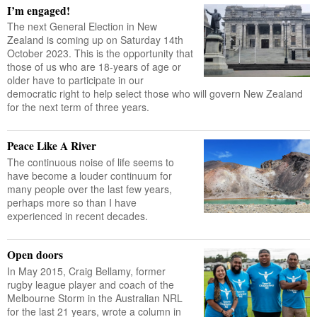
I’m engaged!
The next General Election in New
Zealand is coming up on Saturday 14th
October 2023. This is the opportunity that
those of us who are 18-years of age or
older have to participate in our
democratic right to help select those who will govern New Zealand
for the next term of three years.
Peace Like A River
The continuous noise of life seems to
have become a louder continuum for
many people over the last few years,
perhaps more so than I have
experienced in recent decades.
Open doors
In May 2015, Craig Bellamy, former
rugby league player and coach of the
Melbourne Storm in the Australian NRL
for the last 21 years, wrote a column in