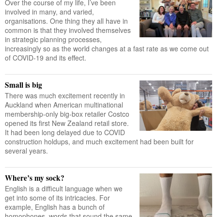
Over the course of my life, I’ve been
involved in many, and varied,
organisations. One thing they all have in
common is that they involved themselves
in strategic planning processes,
increasingly so as the world changes at a fast rate as we come out
of COVID-19 and its effect.
Small is big
There was much excitement recently in
Auckland when American multinational
membership-only big-box retailer Costco
opened its first New Zealand retail store.
It had been long delayed due to COVID
construction holdups, and much excitement had been built for
several years.
Where’s my sock?
English is a difficult language when we
get into some of its intricacies. For
example, English has a bunch of
homophones, words that sound the same