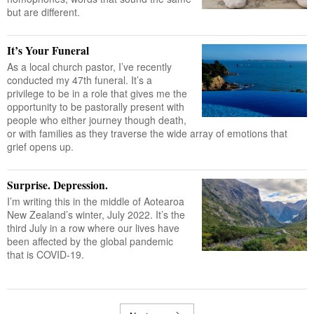
but are different.
It’s Your Funeral
As a local church pastor, I’ve recently
conducted my 47th funeral. It’s a
privilege to be in a role that gives me the
opportunity to be pastorally present with
people who either journey though death,
or with families as they traverse the wide array of emotions that
grief opens up.
Surprise. Depression.
I’m writing this in the middle of Aotearoa
New Zealand’s winter, July 2022. It’s the
third July in a row where our lives have
been affected by the global pandemic
that is COVID-19.