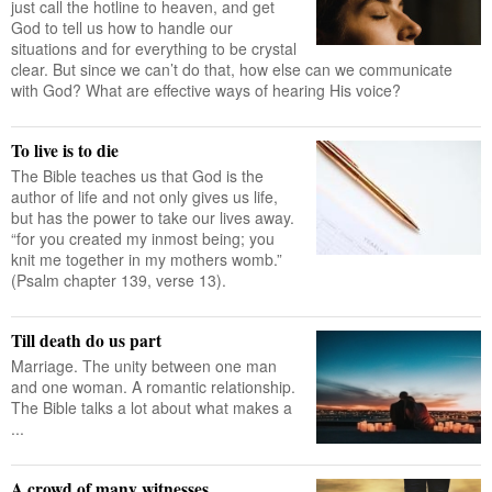
just call the hotline to heaven, and get
God to tell us how to handle our
situations and for everything to be crystal
clear. But since we can’t do that, how else can we communicate
with God? What are effective ways of hearing His voice?
To live is to die
The Bible teaches us that God is the
author of life and not only gives us life,
but has the power to take our lives away.
“for you created my inmost being; you
knit me together in my mothers womb.”
(Psalm chapter 139, verse 13).
Till death do us part
Marriage. The unity between one man
and one woman. A romantic relationship.
The Bible talks a lot about what makes a
...
A crowd of many witnesses