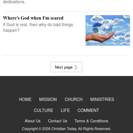
dedications.
Where's God when I'm scared
If God is real, then why do bad things
happen?
Next page
HOME
MISSION
CHURCH
MINISTRIES
CULTURE
LIFE
COMMENT
About Us
Contact Us
Terms & Conditions
Copyright © 2026 Christian Today. All Rights Reserved.