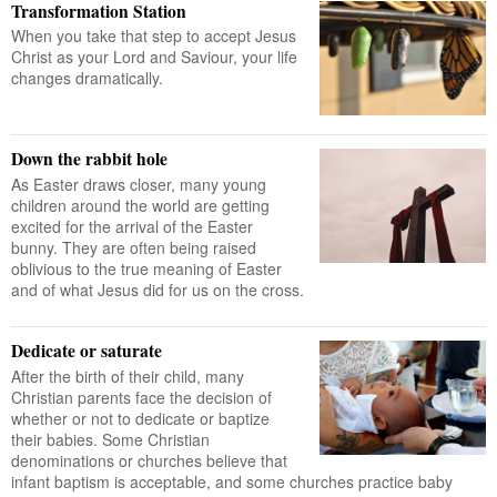
Transformation Station
When you take that step to accept Jesus
Christ as your Lord and Saviour, your life
changes dramatically.
Down the rabbit hole
As Easter draws closer, many young
children around the world are getting
excited for the arrival of the Easter
bunny. They are often being raised
oblivious to the true meaning of Easter
and of what Jesus did for us on the cross.
Dedicate or saturate
After the birth of their child, many
Christian parents face the decision of
whether or not to dedicate or baptize
their babies. Some Christian
denominations or churches believe that
infant baptism is acceptable, and some churches practice baby