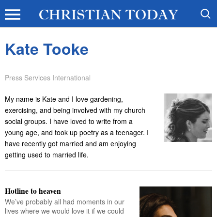
Kate Tooke
Press Services International
My name is Kate and I love gardening,
exercising, and being involved with my church
social groups. I have loved to write from a
young age, and took up poetry as a teenager. I
have recently got married and am enjoying
getting used to married life.
Hotline to heaven
We’ve probably all had moments in our
lives where we would love it if we could