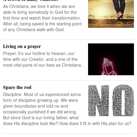
As Christians, we love it when we are
able to bring somebody to God for the
first time and watch their transformation.
After all, being saved is the starting point
of any Christians walk with God.
Living on a prayer
Prayer. It’s our hotline to heaven, our
time with our Creator, and a one of the
most vital parts of our lives as Christians.
Spare the rod
Discipline. Most of us experienced some
form of discipline growing up. We were
given boundaries and told no and
occasionally punished if we did wrong.
But since God is our loving father, what
does His discipline look like? How does it fit in with His plan for us?