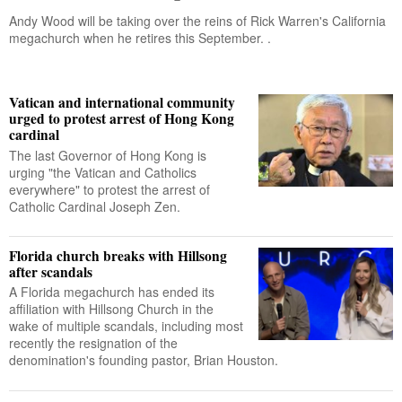
Andy Wood will be taking over the reins of Rick Warren's California
megachurch when he retires this September. .
Vatican and international community
urged to protest arrest of Hong Kong
cardinal
The last Governor of Hong Kong is
urging "the Vatican and Catholics
everywhere" to protest the arrest of
Catholic Cardinal Joseph Zen.
Florida church breaks with Hillsong
after scandals
A Florida megachurch has ended its
affiliation with Hillsong Church in the
wake of multiple scandals, including most
recently the resignation of the
denomination's founding pastor, Brian Houston.