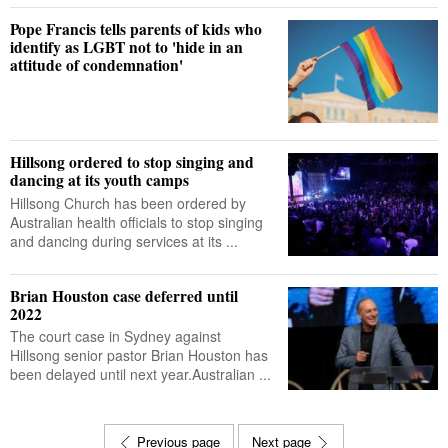
Pope Francis tells parents of kids who
identify as LGBT not to 'hide in an
attitude of condemnation'
Hillsong ordered to stop singing and
dancing at its youth camps
Hillsong Church has been ordered by
Australian health officials to stop singing
and dancing during services at its ...
Brian Houston case deferred until
2022
The court case in Sydney against
Hillsong senior pastor Brian Houston has
been delayed until next year.Australian ...
Previous page
Next page