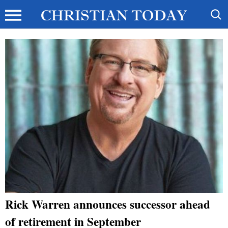
Rick Warren announces successor ahead
of retirement in September