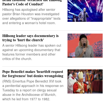
Pastor's Code of Conduct'
Hillsong has apologised after senior
pastor Brian Houston was investigated
over allegations of "inappropriate" texts
and entering a woman's hotel room.
Hillsong leader says documentary is
trying to 'hurt the church'
A senior Hillsong leader has spoken out
against an upcoming documentary that
features former members and other
critics of the church.
Pope Benedict makes 'heartfelt request
for forgiveness' but denies wrongdoing
(RNS) Emeritus Pope Benedict XVI took
a penitential approach in his response on
Tuesday to a report on clergy sexual
abuse in the Archdiocese of Munich,
which he led from 1977 to 1982.