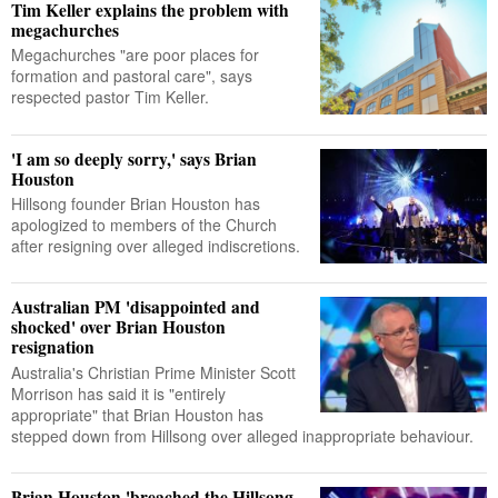
Tim Keller explains the problem with
megachurches
Megachurches "are poor places for
formation and pastoral care", says
respected pastor Tim Keller.
'I am so deeply sorry,' says Brian
Houston
Hillsong founder Brian Houston has
apologized to members of the Church
after resigning over alleged indiscretions.
Australian PM 'disappointed and
shocked' over Brian Houston
resignation
Australia's Christian Prime Minister Scott
Morrison has said it is "entirely
appropriate" that Brian Houston has
stepped down from Hillsong over alleged inappropriate behaviour.
Brian Houston 'breached the Hillsong