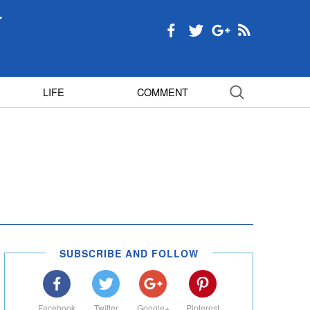
LIFE
COMMENT
SUBSCRIBE AND FOLLOW
Facebook
Twitter
Google+
Pinterest