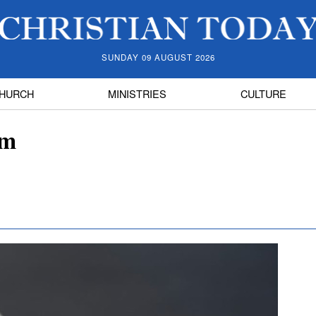
SUNDAY 09 AUGUST 2026
HURCH
MINISTRIES
CULTURE
sm