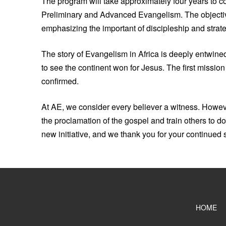
The program will take approximately four years to co
Preliminary and Advanced Evangelism. The objective
emphasizing the important of discipleship and strate
The story of Evangelism in Africa is deeply entwine
to see the continent won for Jesus. The first missio
confirmed.
At AE, we consider every believer a witness. Howev
the proclamation of the gospel and train others to 
new initiative, and we thank you for your continued 
HOME