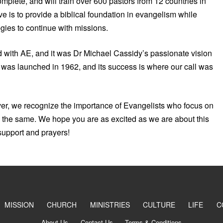
mplete, and will train over 600 pastors from 12 countries in
 is to provide a biblical foundation in evangelism while
gies to continue with missions.
d with AE, and it was Dr Michael Cassidy’s passionate vision
n was launched in 1962, and its success is where our call was
er, we recognize the importance of Evangelists who focus on
do the same. We hope you are as excited as we are about this
support and prayers!
MISSION
CHURCH
MINISTRIES
CULTURE
LIFE
C
About Us
Contact Us
Terms & Conditions