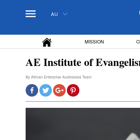
AU
MISSION
C
AE Institute of Evangeli
By
African Enterprise Australasia Team