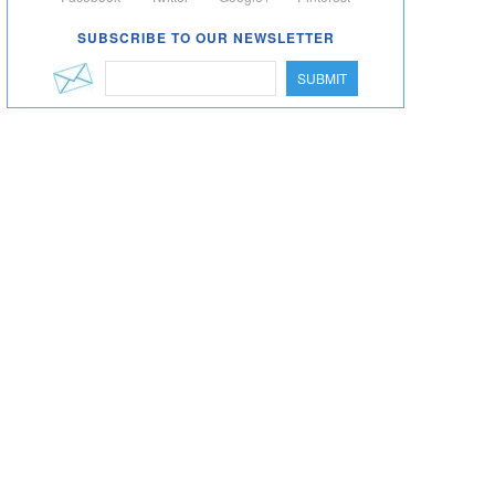
SUBSCRIBE TO OUR NEWSLETTER
SUBMIT