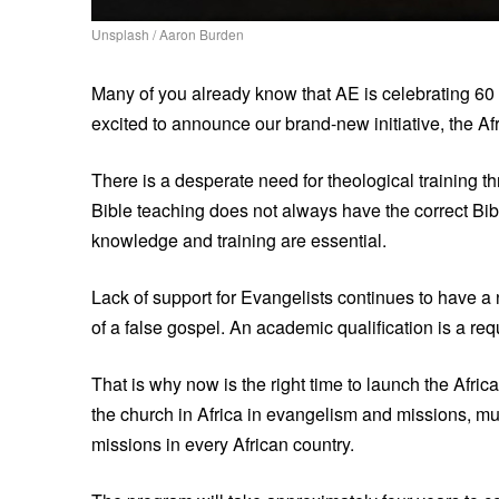
Unsplash / Aaron Burden
Many of you already know that AE is celebrating 60 
excited to announce our brand-new initiative, the Afr
There is a desperate need for theological training t
Bible teaching does not always have the correct Bibl
knowledge and training are essential.
Lack of support for Evangelists continues to have a
of a false gospel. An academic qualification is a re
That is why now is the right time to launch the Afric
the church in Africa in evangelism and missions, mult
missions in every African country.