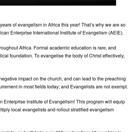
years of evangelism in Africa this year! That’s why we are so
ican Enterprise International Institute of Evangelism (AEIE).
hroughout Africa. Formal academic education is rare, and
ical foundation. To evangelise the body of Christ effectively,
 negative impact on the church, and can lead to the preaching
quirement in most fields today; and Evangelists are not exempt.
an Enterprise Institute of Evangelism! This program will equip
iply local evangelists and rollout stratified evangelism