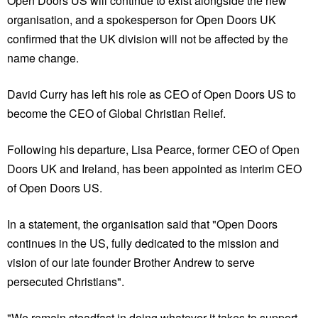
Open Doors US will continue to exist alongside the new
organisation, and a spokesperson for Open Doors UK
confirmed that the UK division will not be affected by the
name change.
David Curry has left his role as CEO of Open Doors US to
become the CEO of Global Christian Relief.
Following his departure, Lisa Pearce, former CEO of Open
Doors UK and Ireland, has been appointed as interim CEO
of Open Doors US.
In a statement, the organisation said that "Open Doors
continues in the US, fully dedicated to the mission and
vision of our late founder Brother Andrew to serve
persecuted Christians".
"We remain steadfast in doing whatever it takes to support