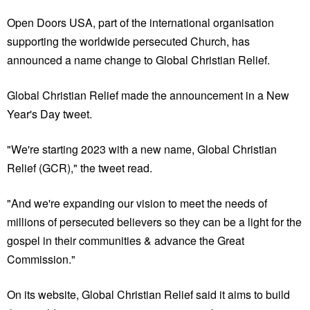
Open Doors USA, part of the international organisation
supporting the worldwide persecuted Church, has
announced a name change to Global Christian Relief.
Global Christian Relief made the announcement in a New
Year's Day tweet.
"We're starting 2023 with a new name, Global Christian
Relief (GCR)," the tweet read.
"And we're expanding our vision to meet the needs of
millions of persecuted believers so they can be a light for the
gospel in their communities & advance the Great
Commission."
On its website, Global Christian Relief said it aims to build