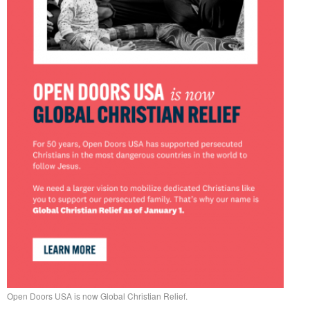
Open Doors USA is now Global Christian Relief.