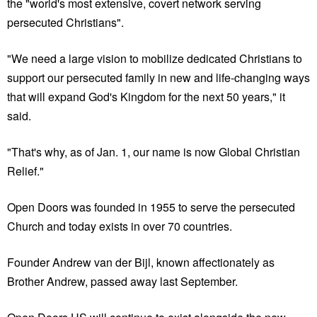
the "world's most extensive, covert network serving
persecuted Christians".
"We need a large vision to mobilize dedicated Christians to
support our persecuted family in new and life-changing ways
that will expand God's Kingdom for the next 50 years," it
said.
"That's why, as of Jan. 1, our name is now Global Christian
Relief."
Open Doors was founded in 1955 to serve the persecuted
Church and today exists in over 70 countries.
Founder Andrew van der Bijl, known affectionately as
Brother Andrew, passed away last September.