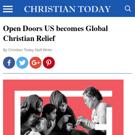
Open Doors US becomes Global
Christian Relief
By
Christian Today Staff Writer