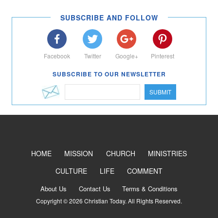
SUBSCRIBE AND FOLLOW
Facebook
Twitter
Google+
Pinterest
SUBSCRIBE TO OUR NEWSLETTER
SUBMIT
HOME
MISSION
CHURCH
MINISTRIES
CULTURE
LIFE
COMMENT
About Us
Contact Us
Terms & Conditions
Copyright © 2026 Christian Today. All Rights Reserved.