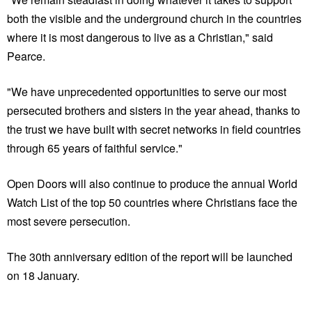
both the visible and the underground church in the countries
where it is most dangerous to live as a Christian," said
Pearce.
"We have unprecedented opportunities to serve our most
persecuted brothers and sisters in the year ahead, thanks to
the trust we have built with secret networks in field countries
through 65 years of faithful service."
Open Doors will also continue to produce the annual World
Watch List of the top 50 countries where Christians face the
most severe persecution.
The 30th anniversary edition of the report will be launched
on 18 January.