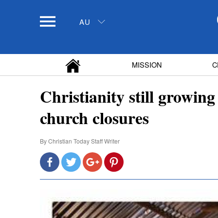
AU
MISSION
C
Christianity still growing
church closures
By
Christian Today Staff Writer