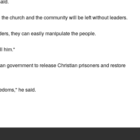
said.
the church and the community will be left without leaders.
eaders, they can easily manipulate the people.
ll him."
an government to release Christian prisoners and restore
eedoms," he said.