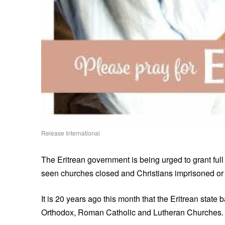
Release International
The Eritrean government is being urged to grant full 
seen churches closed and Christians imprisoned or f
It is 20 years ago this month that the Eritrean state
Orthodox, Roman Catholic and Lutheran Churches.