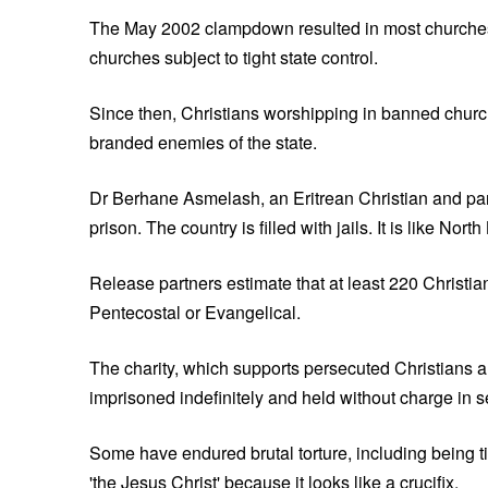
The May 2002 clampdown resulted in most churches i
churches subject to tight state control.
Since then, Christians worshipping in banned churc
branded enemies of the state.
Dr Berhane Asmelash, an Eritrean Christian and partne
prison. The country is filled with jails. It is like Nort
Release partners estimate that at least 220 Christia
Pentecostal or Evangelical.
The charity, which supports persecuted Christians a
imprisoned indefinitely and held without charge in s
Some have endured brutal torture, including being 
'the Jesus Christ' because it looks like a crucifix.