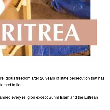
religious freedom after 20 years of state persecution that has
orced to flee.
 banned every religion except Sunni Islam and the Eritrean