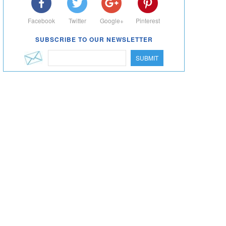
Facebook
Twitter
Google+
Pinterest
SUBSCRIBE TO OUR NEWSLETTER
SUBMIT