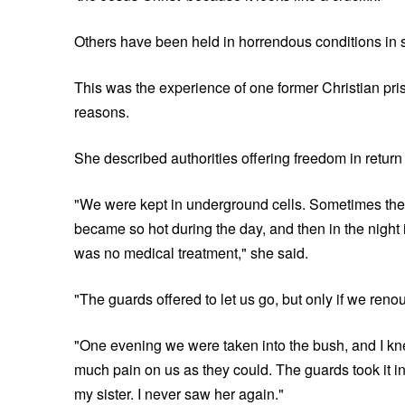
Others have been held in horrendous conditions in 
This was the experience of one former Christian pr
reasons.
She described authorities offering freedom in return 
"We were kept in underground cells. Sometimes the g
became so hot during the day, and then in the night 
was no medical treatment," she said.
"The guards offered to let us go, but only if we reno
"One evening we were taken into the bush, and I kn
much pain on us as they could. The guards took it in 
my sister. I never saw her again."