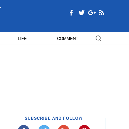
LIFE
COMMENT
SUBSCRIBE AND FOLLOW