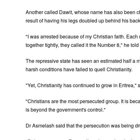
Another called Dawit, whose name has also been cha
result of having his legs doubled up behind his back 
"I was arrested because of my Christian faith. Each n
together tightly, they called it the Number 8," he tol
The repressive state has seen an estimated half a mi
harsh conditions have failed to quell Christianity.
"Yet, Christianity has continued to grow in Eritrea,"
"Christians are the most persecuted group. It is bec
is beyond the government's control."
Dr Asmelash said that the persecution was being driv