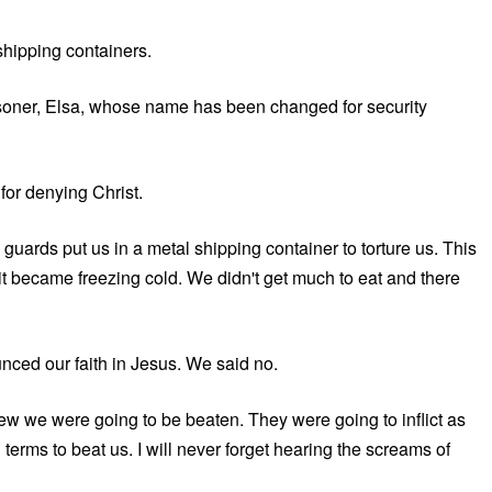
shipping containers.
isoner, Elsa, whose name has been changed for security
for denying Christ.
uards put us in a metal shipping container to torture us. This
it became freezing cold. We didn't get much to eat and there
unced our faith in Jesus. We said no.
ew we were going to be beaten. They were going to inflict as
terms to beat us. I will never forget hearing the screams of