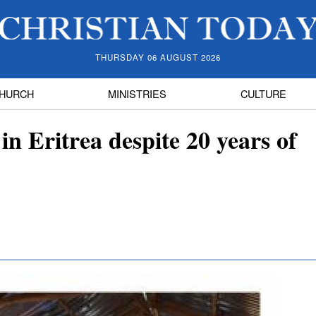
THURSDAY 06 AUGUST 2026
HURCH
MINISTRIES
CULTURE
 in Eritrea despite 20 years of