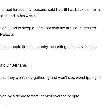
nged for security reasons, said he still has back pain as a
and tied to his wrists.
ight I had to sleep on the floor with my arms and feet tied
d Release.
llion people flee the country, according to the UN, but the
 said Dr Berhane.
ause they won't stop gathering and won't stop worshipping. It
en by a desire for total control over the people.