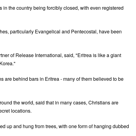
n the country being forcibly closed, with even registered
hes, particularly Evangelical and Pentecostal, have been
r of Release International, said, "Eritrea is like a giant
h Korea."
ns are behind bars in Eritrea - many of them believed to be
round the world, said that in many cases, Christians are
ecret locations.
tied up and hung from trees, with one form of hanging dubbed