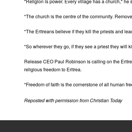
"Religion is power. Every village has a church," he 
"The church is the centre of the community. Remove 
"The Eritreans believe if they kill the priests and l
"So wherever they go, if they see a priest they will ki
Release CEO Paul Robinson is calling on the Eritre
religious freedom to Eritrea.
"Freedom of faith is the cornerstone of all human fr
Reposted with permission from Christian Today