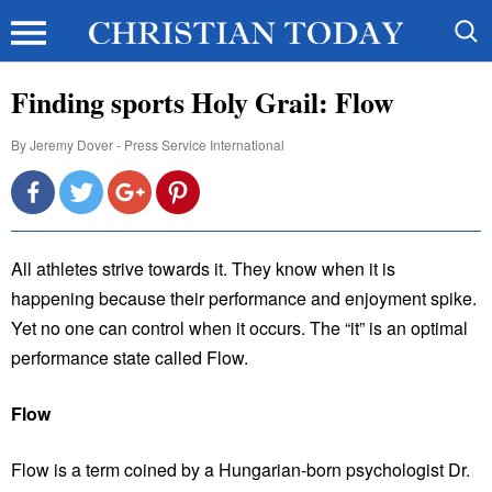
Finding sports Holy Grail: Flow
By
Jeremy Dover - Press Service International
All athletes strive towards it. They know when it is
happening because their performance and enjoyment spike.
Yet no one can control when it occurs. The “it” is an optimal
performance state called Flow.
Flow
Flow is a term coined by a Hungarian-born psychologist Dr.