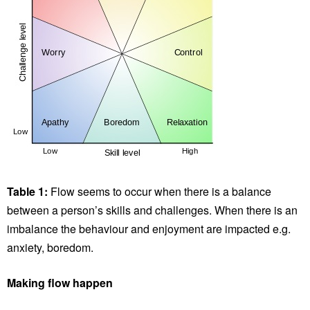
Table 1:
Flow seems to occur when there is a balance
between a person’s skills and challenges. When there is an
imbalance the behaviour and enjoyment are impacted e.g.
anxiety, boredom.
Making flow happen