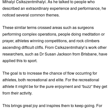
Mihalyi Csikszentmihalyi. As he talked to people who
described an extraordinary experience and performance, he
noticed several common themes.
These similar terms crossed areas such as surgeons
performing complex operations, people doing meditation or
prayer, athletes winning competitions, and rock climbers
ascending difficult cliffs. From Csikszentmihalyi’s work other
researchers, such as Dr Susan Jackson from Brisbane, have
applied this to sport.
The goal is to increase the chance of flow occurring for
athletes, both recreational and elite. For the recreational
athlete it might be for the pure enjoyment and “buzz” they get
from their activity.
This brings great joy and inspires them to keep going. For