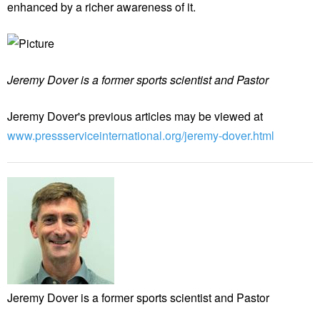
enhanced by a richer awareness of it.
Jeremy Dover is a former sports scientist and Pastor
Jeremy Dover's previous articles may be viewed at
www.pressserviceinternational.org/jeremy-dover.html
Jeremy Dover is a former sports scientist and Pastor