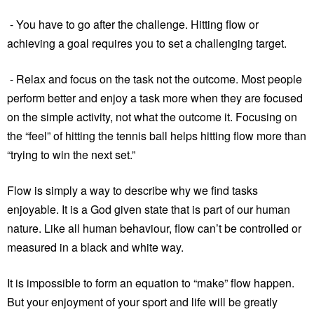
- You have to go after the challenge. Hitting flow or
achieving a goal requires you to set a challenging target.
- Relax and focus on the task not the outcome. Most people
perform better and enjoy a task more when they are focused
on the simple activity, not what the outcome it. Focusing on
the “feel” of hitting the tennis ball helps hitting flow more than
“trying to win the next set.”
Flow is simply a way to describe why we find tasks
enjoyable. It is a God given state that is part of our human
nature. Like all human behaviour, flow can’t be controlled or
measured in a black and white way.
It is impossible to form an equation to “make” flow happen.
But your enjoyment of your sport and life will be greatly