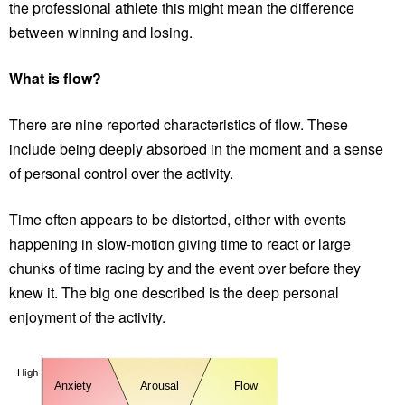
the professional athlete this might mean the difference
between winning and losing.
What is flow?
There are nine reported characteristics of flow. These
include being deeply absorbed in the moment and a sense
of personal control over the activity.
Time often appears to be distorted, either with events
happening in slow-motion giving time to react or large
chunks of time racing by and the event over before they
knew it. The big one described is the deep personal
enjoyment of the activity.