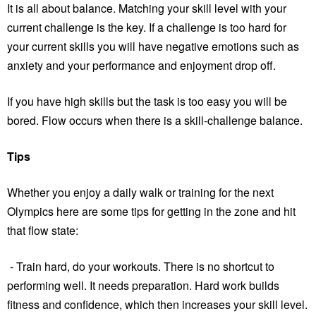
It is all about balance. Matching your skill level with your
current challenge is the key. If a challenge is too hard for
your current skills you will have negative emotions such as
anxiety and your performance and enjoyment drop off.
If you have high skills but the task is too easy you will be
bored. Flow occurs when there is a skill-challenge balance.
Tips
Whether you enjoy a daily walk or training for the next
Olympics here are some tips for getting in the zone and hit
that flow state:
- Train hard, do your workouts. There is no shortcut to
performing well. It needs preparation. Hard work builds
fitness and confidence, which then increases your skill level.