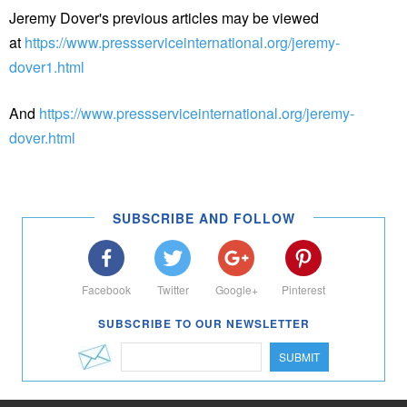
Jeremy Dover's previous articles may be viewed
at
https://www.pressserviceinternational.org/jeremy-
dover1.html
And
https://www.pressserviceinternational.org/jeremy-
dover.html
SUBSCRIBE AND FOLLOW
Facebook
Twitter
Google+
Pinterest
SUBSCRIBE TO OUR NEWSLETTER
SUBMIT