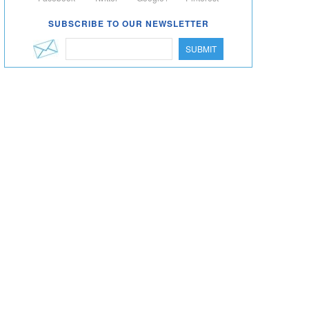
SUBSCRIBE TO OUR NEWSLETTER
SUBMIT