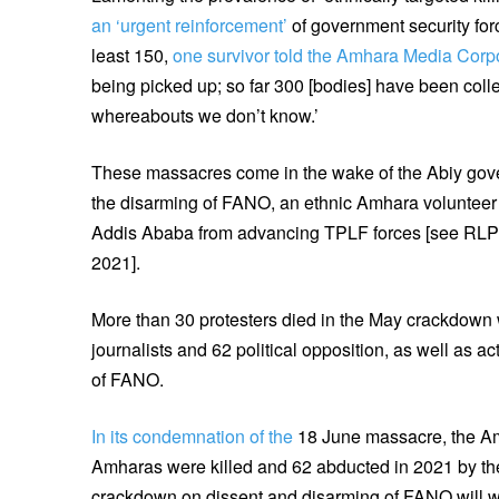
an ‘urgent reinforcement’
of government security force
least 150,
one survivor told the Amhara Media Corp
being picked up; so far 300 [bodies] have been collec
whereabouts we don’t know.’
These massacres come in the wake of the Abiy go
the disarming of FANO, an ethnic Amhara volunteer 
Addis Ababa from advancing TPLF forces [see RL
2021].
More than 30 protesters died in the May crackdown
journalists and 62 political opposition, as well as a
of FANO.
In its condemnation of the
18 June massacre, the Am
Amharas were killed and 62 abducted in 2021 by th
crackdown on dissent and disarming of FANO will wo