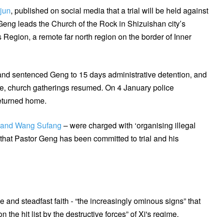
ejun
, published on social media that a trial will be held against
Geng leads the Church of the Rock in Shizuishan city’s
Region, a remote far north region on the border of Inner
and sentenced Geng to 15 days administrative detention, and
ease, church gatherings resumed. On 4 January police
eturned home.
g and Wang Sufang
– were charged with ‘organising illegal
that Pastor Geng has been committed to trial and his
 and steadfast faith - “the increasingly ominous signs” that
the hit list by the destructive forces” of Xi's regime.