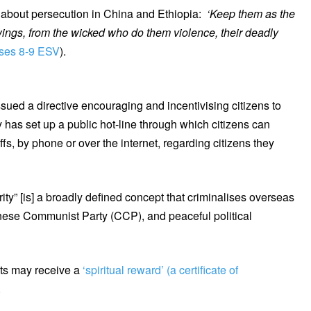
d about persecution in China and Ethiopia:
‘Keep them as the
wings, from the wicked who do them violence, their deadly
rses 8-9 ESV
).
ued a directive encouraging and incentivising citizens to
y has set up a public hot-line through which citizens can
fs, by phone or over the internet, regarding citizens they
rity” [is] a broadly defined concept that criminalises overseas
hinese Communist Party (CCP), and peaceful political
nts may receive a
‘spiritual reward’ (a certificate of
.