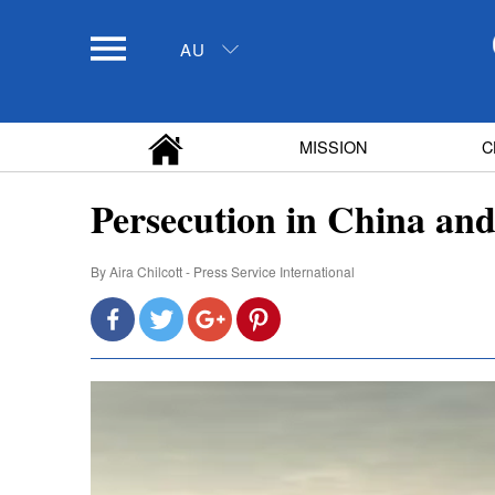
AU
MISSION
C
Persecution in China and
By
Aira Chilcott - Press Service International