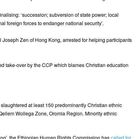
inalising: ‘succession; subversion of state power; local
ernal foreign forces to endanger national security’.
al Joseph Zen of Hong Kong, arrested for helping participants
ened take-over by the CCP which blames Christian education
slaughtered at least 150 predominantly Christian ethnic
Qellem Wollega Zone, Oromia Region. Minority ethnic
illing’, the Ethiopian Human Rights Commission has
called for