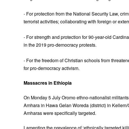
- For protection from the National Security Law, crim
terrorist activities; collaborating with foreign or ext
- For strength and protection for 90-year-old Cardin
in the 2019 pro-democracy protests.
- For the freedom of Christian schools from threat
for pro-democracy activism.
Massacres in Ethiopia
On Monday 5 July Oromo ethno-nationalist militants 
Amhara in Hawa Gelan Woreda (district) in Kellem/
Amharas were specifically targeted.
Lamenting the prevalence of ‘ethnically targeted k