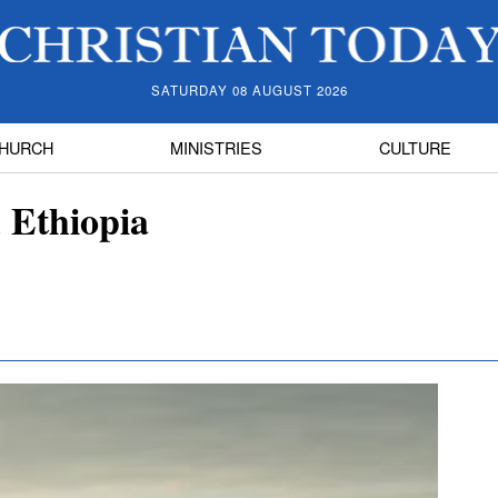
SATURDAY 08 AUGUST 2026
HURCH
MINISTRIES
CULTURE
 Ethiopia