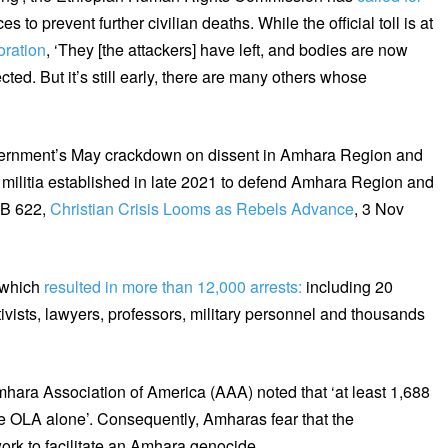
s to prevent further civilian deaths. While the official toll is at
oration
, ‘They [the attackers] have left, and bodies are now
ted. But it’s still early, there are many others whose
vernment’s May crackdown on dissent in Amhara Region and
militia established in late 2021 to defend Amhara Region and
PB 622,
Christian Crisis Looms as Rebels Advance
, 3 Nov
 which
resulted in more than 12,000 arrests:
including 20
ctivists, lawyers, professors, military personnel and thousands
hara Association of America (AAA) noted that ‘at least 1,688
e OLA alone’. Consequently, Amharas fear that the
rk to facilitate an Amhara genocide.