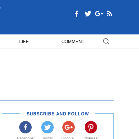
LIFE
COMMENT
SUBSCRIBE AND FOLLOW
Facebook
Twitter
Google+
Pinterest