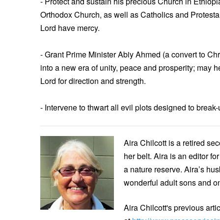
- Protect and sustain his precious Church in Ethiop
Orthodox Church, as well as Catholics and Protesta
Lord have mercy.
- Grant Prime Minister Abiy Ahmed (a convert to Chr
into a new era of unity, peace and prosperity; may h
Lord for direction and strength.
- Intervene to thwart all evil plots designed to brea
Aira Chilcott is a retired s
her belt. Aira is an editor 
a nature reserve. Aira’s hus
wonderful adult sons and o
Aira Chilcott's previous art