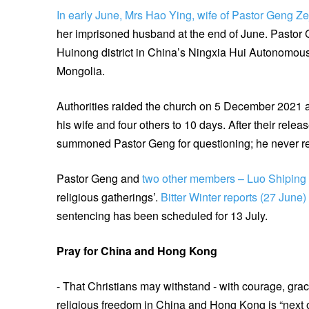
In early June, Mrs Hao Ying, wife of Pastor Geng Z
her imprisoned husband at the end of June. Pastor 
Huinong district in China’s Ningxia Hui Autonomous 
Mongolia.
Authorities raided the church on 5 December 2021 
his wife and four others to 10 days. After their rel
summoned Pastor Geng for questioning; he never r
Pastor Geng and
two other members – Luo Shipin
religious gatherings’.
Bitter Winter reports (27 June)
sentencing has been scheduled for 13 July.
Pray for China and Hong Kong
- That Christians may withstand - with courage, grace
religious freedom in China and Hong Kong is “next on 