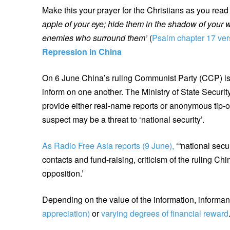
Make this your prayer for the Christians as you rea
apple of your eye; hide them in the shadow of your 
enemies who surround them’
(
Psalm chapter 17 ve
Repression in China
On 6 June China’s ruling Communist Party (CCP) iss
inform on one another. The Ministry of State Securit
provide either real-name reports or anonymous tip-of
suspect may be a threat to ‘national security’.
As Radio Free Asia reports (9 June),
‘“national secu
contacts and fund-raising, criticism of the ruling C
opposition.’
Depending on the value of the information, informa
appreciation)
or
varying degrees of financial reward