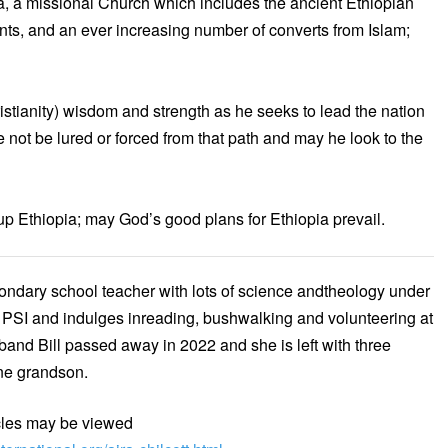
ia, a missional Church which includes the ancient Ethiopian
nts, and an ever increasing number of converts from Islam;
istianity) wisdom and strength as he seeks to lead the nation
e not be lured or forced from that path and may he look to the
k-up Ethiopia; may God’s good plans for Ethiopia prevail.
econdary school teacher with lots of science andtheology under
for PSI and indulges inreading, bushwalking and volunteering at
band Bill passed away in 2022 and she is left with three
ne grandson.
icles may be viewed