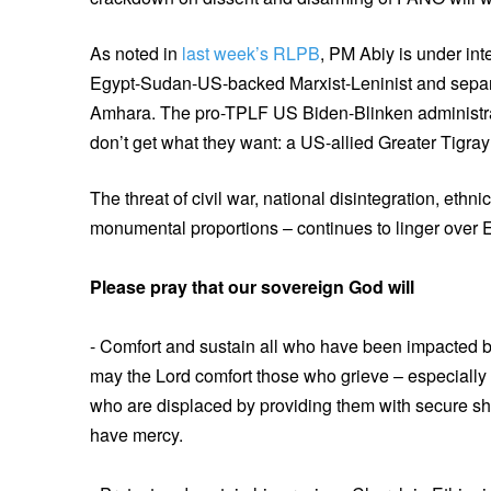
As noted in
last week’s RLPB
, PM Abiy is under int
Egypt-Sudan-US-backed Marxist-Leninist and separat
Amhara. The pro-TPLF US Biden-Blinken administr
don’t get what they want: a US-allied Greater Tigra
The threat of civil war, national disintegration, ethn
monumental proportions – continues to linger over E
Please pray that our sovereign God will
- Comfort and sustain all who have been impacted 
may the Lord comfort those who grieve – especially t
who are displaced by providing them with secure she
have mercy.