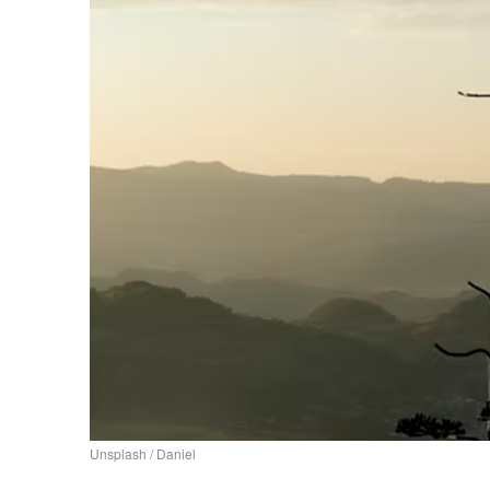
Unsplash / Daniel