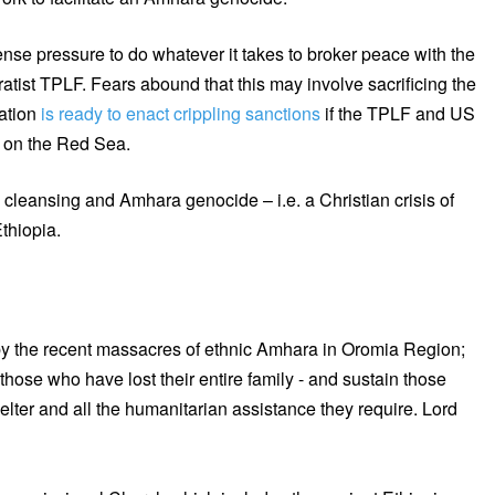
ense pressure to do whatever it takes to broker peace with the
ist TPLF. Fears abound that this may involve sacrificing the
ation
is ready to enact crippling sanctions
if the TPLF and US
y on the Red Sea.
ic cleansing and Amhara genocide – i.e. a Christian crisis of
thiopia.
by the recent massacres of ethnic Amhara in Oromia Region;
hose who have lost their entire family - and sustain those
lter and all the humanitarian assistance they require. Lord