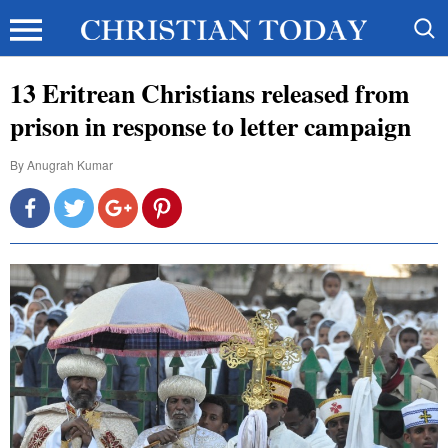
13 Eritrean Christians released from
prison in response to letter campaign
By
Anugrah Kumar