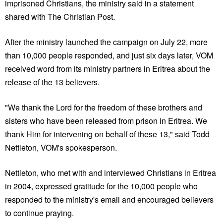
imprisoned Christians, the ministry said in a statement
shared with The Christian Post.
After the ministry launched the campaign on July 22, more
than 10,000 people responded, and just six days later, VOM
received word from its ministry partners in Eritrea about the
release of the 13 believers.
"We thank the Lord for the freedom of these brothers and
sisters who have been released from prison in Eritrea. We
thank Him for intervening on behalf of these 13," said Todd
Nettleton, VOM's spokesperson.
Nettleton, who met with and interviewed Christians in Eritrea
in 2004, expressed gratitude for the 10,000 people who
responded to the ministry's email and encouraged believers
to continue praying.