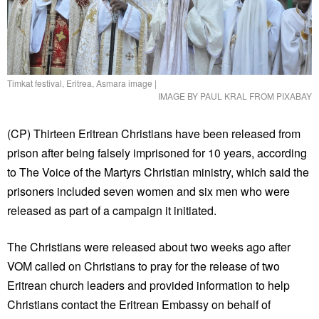
Timkat festival, Eritrea, Asmara image
|
IMAGE BY PAUL KRAL FROM PIXABAY
(CP) Thirteen Eritrean Christians have been released from
prison after being falsely imprisoned for 10 years, according
to The Voice of the Martyrs Christian ministry, which said the
prisoners included seven women and six men who were
released as part of a campaign it initiated.
The Christians were released about two weeks ago after
VOM called on Christians to pray for the release of two
Eritrean church leaders and provided information to help
Christians contact the Eritrean Embassy on behalf of