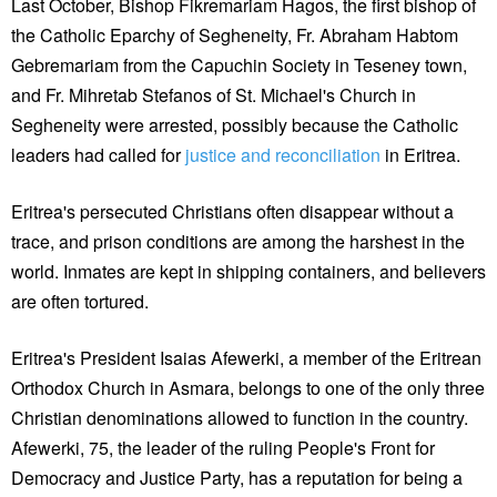
Last October, Bishop Fikremariam Hagos, the first bishop of
the Catholic Eparchy of Segheneity, Fr. Abraham Habtom
Gebremariam from the Capuchin Society in Teseney town,
and Fr. Mihretab Stefanos of St. Michael's Church in
Segheneity were arrested, possibly because the Catholic
leaders had called for
justice and reconciliation
in Eritrea.
Eritrea's persecuted Christians often disappear without a
trace, and prison conditions are among the harshest in the
world. Inmates are kept in shipping containers, and believers
are often tortured.
Eritrea's President Isaias Afewerki, a member of the Eritrean
Orthodox Church in Asmara, belongs to one of the only three
Christian denominations allowed to function in the country.
Afewerki, 75, the leader of the ruling People's Front for
Democracy and Justice Party, has a reputation for being a