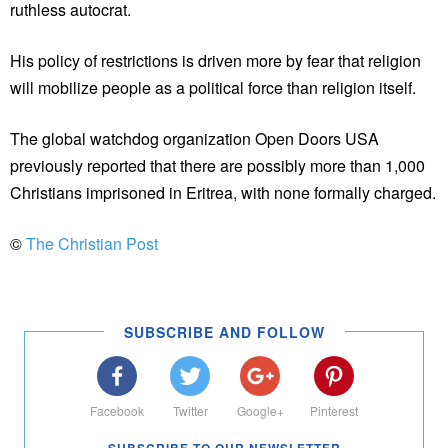
ruthless autocrat.
His policy of restrictions is driven more by fear that religion
will mobilize people as a political force than religion itself.
The global watchdog organization Open Doors USA
previously reported that there are possibly more than 1,000
Christians imprisoned in Eritrea, with none formally charged.
©
The Christian Post
SUBSCRIBE AND FOLLOW
Facebook
Twitter
Google+
Pinterest