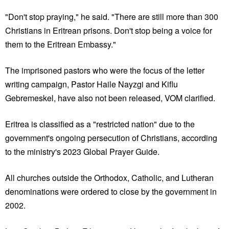
"Don't stop praying," he said. "There are still more than 300
Christians in Eritrean prisons. Don't stop being a voice for
them to the Eritrean Embassy."
The imprisoned pastors who were the focus of the letter
writing campaign, Pastor Haile Nayzgi and Kiflu
Gebremeskel, have also not been released, VOM clarified.
Eritrea is classified as a "restricted nation" due to the
government's ongoing persecution of Christians, according
to the ministry's 2023 Global Prayer Guide.
All churches outside the Orthodox, Catholic, and Lutheran
denominations were ordered to close by the government in
2002.