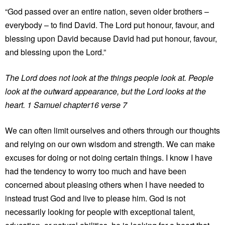
“God passed over an entire nation, seven older brothers –
everybody – to find David. The Lord put honour, favour, and
blessing upon David because David had put honour, favour,
and blessing upon the Lord.”
The Lord does not look at the things people look at. People
look at the outward appearance, but the Lord looks at the
heart. 1 Samuel chapter16 verse 7
We can often limit ourselves and others through our thoughts
and relying on our own wisdom and strength. We can make
excuses for doing or not doing certain things. I know I have
had the tendency to worry too much and have been
concerned about pleasing others when I have needed to
instead trust God and live to please him. God is not
necessarily looking for people with exceptional talent,