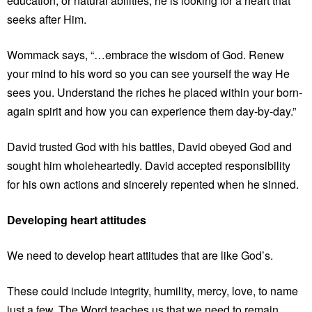
education, or natural abilities, he is looking for a heart that
seeks after Him.
Wommack says, “…embrace the wisdom of God. Renew
your mind to his word so you can see yourself the way He
sees you. Understand the riches he placed within your born-
again spirit and how you can experience them day-by-day.”
David trusted God with his battles, David obeyed God and
sought him wholeheartedly. David accepted responsibility
for his own actions and sincerely repented when he sinned.
Developing heart attitudes
We need to develop heart attitudes that are like God’s.
These could include integrity, humility, mercy, love, to name
just a few. The Word teaches us that we need to remain