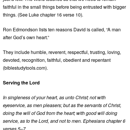
faithful in the small things before being entrusted with bigger
things. (See Luke chapter 16 verse 10)
.
Ron Edmondson lists ten reasons David is called, “A man
after God’s own heart.”
They include humble, reverent, respectful, trusting, loving,
devoted, recognition, faithful, obedient and repentant
(biblestudytools.com).
Serving the Lord
In singleness of your heart, as unto Christ; not with
eyeservice, as men pleasers; but as the servants of Christ,
doing the will of God from the heart; with good will doing
service, as to the Lord, and not to men. Ephesians chapter 6
verses 5–7