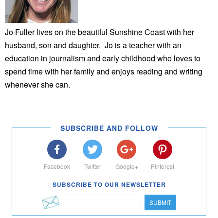
Jo Fuller lives on the beautiful Sunshine Coast with her
husband, son and daughter. Jo is a teacher with an
education in journalism and early childhood who loves to
spend time with her family and enjoys reading and writing
whenever she can.
SUBSCRIBE AND FOLLOW
Facebook
Twitter
Google+
Pinterest
SUBSCRIBE TO OUR NEWSLETTER
SUBMIT