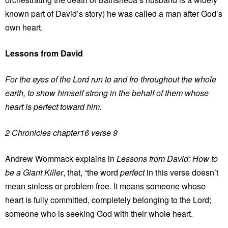
known part of David’s story) he was called a man after God’s
own heart.
Lessons from David
For the eyes of the Lord run to and fro throughout the whole
earth, to show himself strong in the behalf of them whose
heart is perfect toward him.
2 Chronicles chapter16 verse 9
Andrew Wommack explains in
Lessons from David: How to
be a Giant Killer
, that, “the word
perfect
in this verse doesn’t
mean sinless or problem free. It means someone whose
heart is fully committed, completely belonging to the Lord;
someone who is seeking God with their whole heart.