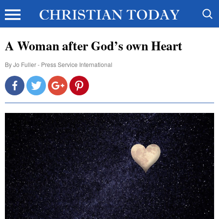
A Woman after God’s own Heart
By
Jo Fuller - Press Service International