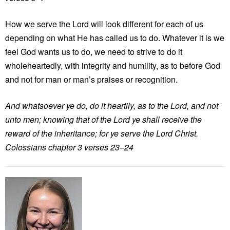
How we serve the Lord will look different for each of us
depending on what He has called us to do. Whatever it is we
feel God wants us to do, we need to strive to do it
wholeheartedly, with integrity and humility, as to before God
and not for man or man’s praises or recognition.
And whatsoever ye do, do it heartily, as to the Lord, and not
unto men; knowing that of the Lord ye shall receive the
reward of the inheritance; for ye serve the Lord Christ.
Colossians chapter 3 verses 23–24