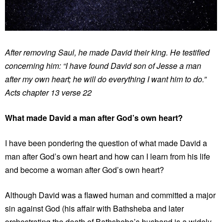
After removing Saul, he made David their king. He testified
concerning him: “I have found David son of Jesse a man
after my own heart; he will do everything I want him to do.”
Acts chapter 13 verse 22
What made David a man after God’s own heart?
I have been pondering the question of what made David a
man after God’s own heart and how can I learn from his life
and become a woman after God’s own heart?
Although David was a flawed human and committed a major
sin against God (his affair with Bathsheba and later
orchestrating the death of Bathsheba’s husband is a widely