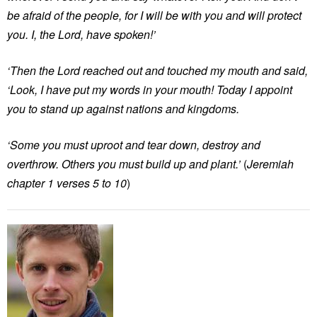
be afraid of the people, for I will be with you and will protect
you. I, the Lord, have spoken!’
‘Then the Lord reached out and touched my mouth and said,
‘Look, I have put my words in your mouth! Today I appoint
you to stand up against nations and kingdoms.
‘Some you must uproot and tear down, destroy and
overthrow. Others you must build up and plant.’
(
Jeremiah
chapter 1 verses 5 to 10
)