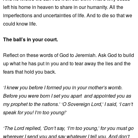
left his home in heaven to share in our humanity. All the
imperfections and uncertainties of life. And to die so that we
could know life.
The ball’s in your court.
Reflect on these words of God to Jeremiah. Ask God to build
up what he has put in you and to tear away the lies and the
fears that hold you back.
‘I knew you before I formed you in your mother’s womb.
Before you were born I set you apart and appointed you as
my prophet to the nations.’ ‘O Sovereign Lord,’ I said,
‘I can’t
speak for you! I’m too young!’
‘The Lord replied,
‘Don’t say, ‘I’m too young,’ for you must go
wherever I send you and say whatever I tell you. And don’t