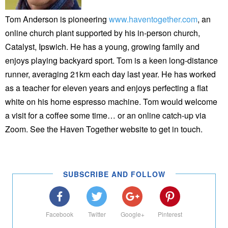
Tom Anderson is pioneering
www.haventogether.com
, an
online church plant supported by his in-person church,
Catalyst, Ipswich. He has a young, growing family and
enjoys playing backyard sport. Tom is a keen long-distance
runner, averaging 21km each day last year. He has worked
as a teacher for eleven years and enjoys perfecting a flat
white on his home espresso machine. Tom would welcome
a visit for a coffee some time… or an online catch-up via
Zoom. See the Haven Together website to get in touch.
SUBSCRIBE AND FOLLOW
Facebook
Twitter
Google+
Pinterest