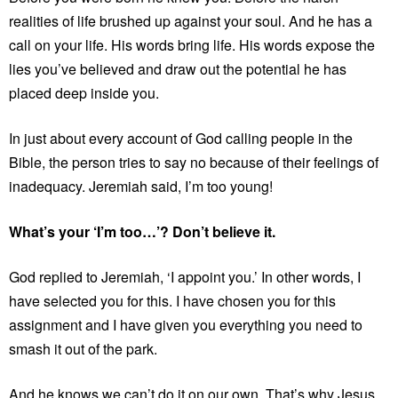
realities of life brushed up against your soul. And he has a
call on your life. His words bring life. His words expose the
lies you’ve believed and draw out the potential he has
placed deep inside you.
In just about every account of God calling people in the
Bible, the person tries to say no because of their feelings of
inadequacy. Jeremiah said, I’m too young!
What’s your ‘I’m too…’? Don’t believe it.
God replied to Jeremiah, ‘I appoint you.’ In other words, I
have selected you for this. I have chosen you for this
assignment and I have given you everything you need to
smash it out of the park.
And he knows we can’t do it on our own. That’s why Jesus