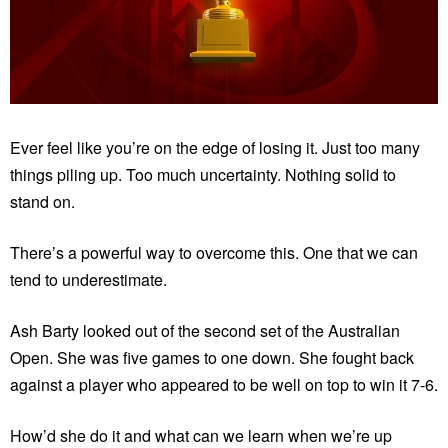
Ever feel like you’re on the edge of losing it. Just too many
things piling up. Too much uncertainty. Nothing solid to
stand on.
There’s a powerful way to overcome this. One that we can
tend to underestimate.
Ash Barty looked out of the second set of the Australian
Open. She was five games to one down. She fought back
against a player who appeared to be well on top to win it 7-6.
How’d she do it and what can we learn when we’re up