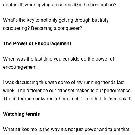
against it, when giving up seems like the best option?
What’s the key to not only getting through but truly
conquering? Becoming a conquerer?
The Power of Encouragement
When was the last time you considered the power of
encouragement.
I was discussing this with some of my running friends last
week. The difference our mindset makes to our performance.
The difference between ‘oh no, a hill’ to ‘a hill- let’s attack it’.
Watching tennis
What strikes me is the way it’s not just power and talent that