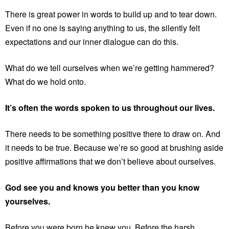
There is great power in words to build up and to tear down.
Even if no one is saying anything to us, the silently felt
expectations and our inner dialogue can do this.
What do we tell ourselves when we’re getting hammered?
What do we hold onto.
It’s often the words spoken to us throughout our lives.
There needs to be something positive there to draw on. And
it needs to be true. Because we’re so good at brushing aside
positive affirmations that we don’t believe about ourselves.
God see you and knows you better than you know
yourselves.
Before you were born he knew you. Before the harsh