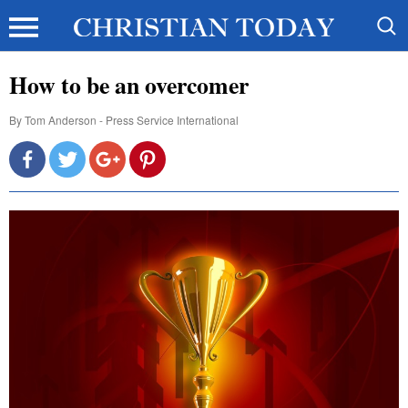
How to be an overcomer
By
Tom Anderson - Press Service International