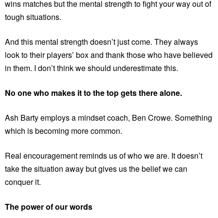
wins matches but the mental strength to fight your way out of
tough situations.
And this mental strength doesn’t just come. They always
look to their players’ box and thank those who have believed
in them. I don’t think we should underestimate this.
No one who makes it to the top gets there alone.
Ash Barty employs a mindset coach, Ben Crowe. Something
which is becoming more common.
Real encouragement reminds us of who we are. It doesn’t
take the situation away but gives us the belief we can
conquer it.
The power of our words