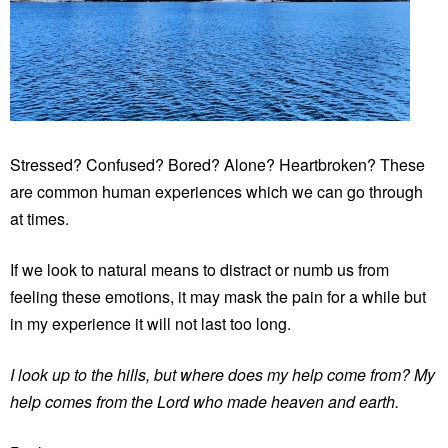
Stressed? Confused? Bored? Alone? Heartbroken? These
are common human experiences which we can go through
at times.
If we look to natural means to distract or numb us from
feeling these emotions, it may mask the pain for a while but
in my experience it will not last too long.
I look up to the hills, but where does my help come from? My
help comes from the Lord who made heaven and earth.