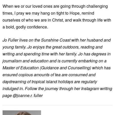
When we or our loved ones are going through challenging
times, I pray we may hang on tight to Hope, remind
ourselves of who we are in Christ, and walk through life with
a bold, godly confidence.
Jo Fuller lives on the Sunshine Coast with her husband and
young family. Jo enjoys the great outdoors, reading and
writing and spending time with her family. Jo has degrees in
journalism and education and is currently embarking on a
Master of Education (Guidance and Counselling) which has
ensured copious amounts of tea are consumed and
daydreaming of tropical island holidays are regularly
indulged in. Follow the journey through her Instagram writing
page @joanne.r. fuller