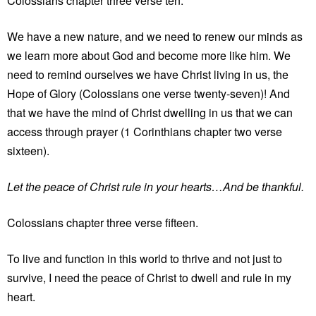
Colossians chapter three verse ten.
We have a new nature, and we need to renew our minds as
we learn more about God and become more like him. We
need to remind ourselves we have Christ living in us, the
Hope of Glory (Colossians one verse twenty-seven)! And
that we have the mind of Christ dwelling in us that we can
access through prayer (1 Corinthians chapter two verse
sixteen).
Let the peace of Christ rule in your hearts…And be thankful.
Colossians chapter three verse fifteen.
To live and function in this world to thrive and not just to
survive, I need the peace of Christ to dwell and rule in my
heart.