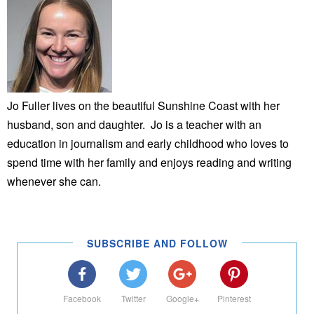
Jo Fuller lives on the beautiful Sunshine Coast with her
husband, son and daughter. Jo is a teacher with an
education in journalism and early childhood who loves to
spend time with her family and enjoys reading and writing
whenever she can.
SUBSCRIBE AND FOLLOW
Facebook
Twitter
Google+
Pinterest