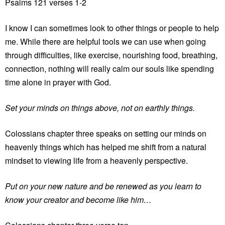
Psalms 121 verses 1-2
I know I can sometimes look to other things or people to help
me. While there are helpful tools we can use when going
through difficulties, like exercise, nourishing food, breathing,
connection, nothing will really calm our souls like spending
time alone in prayer with God.
Set your minds on things above, not on earthly things.
Colossians chapter three speaks on setting our minds on
heavenly things which has helped me shift from a natural
mindset to viewing life from a heavenly perspective.
Put on your new nature and be renewed as you learn to
know your creator and become like him…