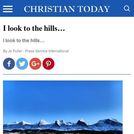
I look to the hills…
I look to the hills…
By
Jo Fuller - Press Service International