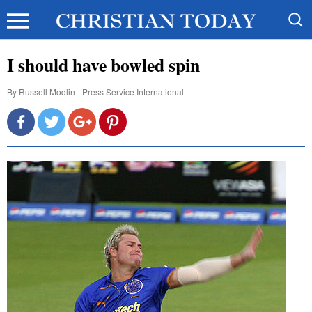
I should have bowled spin
By
Russell Modlin - Press Service International