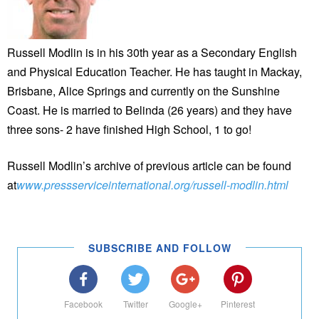
Russell Modlin is in his 30th year as a Secondary English
and Physical Education Teacher. He has taught in Mackay,
Brisbane, Alice Springs and currently on the Sunshine
Coast. He is married to Belinda (26 years) and they have
three sons- 2 have finished High School, 1 to go!
Russell Modlin’s archive of previous article can be found
at
www.pressserviceinternational.org/russell-modlin.html
SUBSCRIBE AND FOLLOW
Facebook
Twitter
Google+
Pinterest