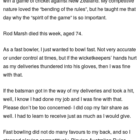
win a game of cricket against New Zealand. My competitive
nature loved the “bending of the rules”, but he taught me that
day why the “spirit of the game” is so important.
Rod Marsh died this week, aged 74.
As a fast bowler, I just wanted to bowl fast. Not very accurate
or under control at times, but if the wicketkeepers’ hands hurt
as my deliveries thundered into his gloves, then I was fine
with that.
If the batsman got in the way of my deliveries and took a hit,
well, I know I had done my job and I was fine with that.
Please don’t be too concerned- I did cop my fair share as
well. I had to learn to receive just as much as I would give.
Fast bowling did not do many favours to my back, and so I