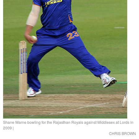
Shane Warne bowling for the Rajasthan Royals against Middlesex at Lords in
2009
|
CHRIS BROWN