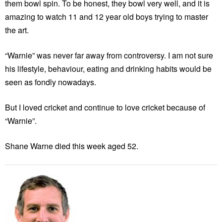
them bowl spin. To be honest, they bowl very well, and it is
amazing to watch 11 and 12 year old boys trying to master
the art.
“Warnie” was never far away from controversy. I am not sure
his lifestyle, behaviour, eating and drinking habits would be
seen as fondly nowadays.
But I loved cricket and continue to love cricket because of
“Warnie”.
Shane Warne died this week aged 52.