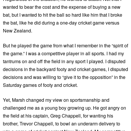
wanted to bear the cost and the expense of buying a new
bat, but I wanted to hit the ball so hard like him that I broke
the bat, like he did during a one-day cricket game versus
New Zealand.
But he played the game from what I remember in the “spirit of
the game.” I was a competitive player in all sports. I had my
tantrums on and off the field in any sport I played. I disputed
decisions in the backyard footy and cricket games, I disputed
decisions and was willing to “give it to the opposition” in the
Saturday games of footy and cricket.
Yet, Marsh changed my view on sportsmanship and
challenged me as a young boy growing up. He got angry on
the field at his captain, Greg Chappell, for wanting his
brother, Trevor Chappell, to bowl an underarm delivery to