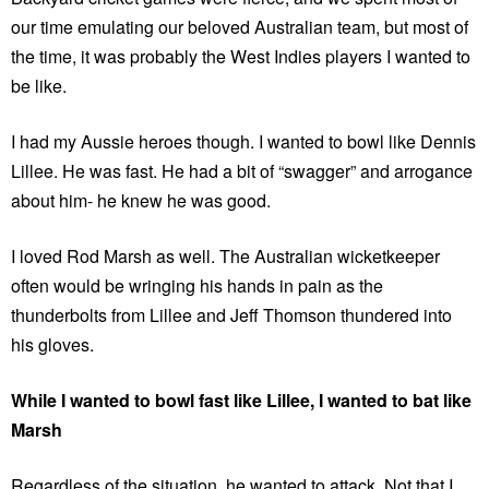
our time emulating our beloved Australian team, but most of
the time, it was probably the West Indies players I wanted to
be like.
I had my Aussie heroes though. I wanted to bowl like Dennis
Lillee. He was fast. He had a bit of “swagger” and arrogance
about him- he knew he was good.
I loved Rod Marsh as well. The Australian wicketkeeper
often would be wringing his hands in pain as the
thunderbolts from Lillee and Jeff Thomson thundered into
his gloves.
While I wanted to bowl fast like Lillee, I wanted to bat like
Marsh
Regardless of the situation, he wanted to attack. Not that I