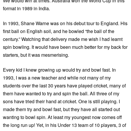
We would win at times. Australia won the World Cup in this
format in 1989 in India.
In 1993, Shane Warne was on his debut tour to England. His
first ball on English soil, and he bowled “the ball of the
century.” Watching that delivery made me wish I had learnt
spin bowling. It would have been much better for my back for
starters, but it was mesmerising.
Every kid I knew growing up would try and bowl fast. In
1993, I was a new teacher and while not many of my
students over the last 30 years have played cricket, many of
them have wanted to try and spin the ball. All three of my
sons have tried their hand at cricket. One is still playing. I
made them try and bowl fast, but they have all started out
wanting to bowl spin. At least my youngest now comes off
the long run up! Yet, in his Under 13 team of 10 players, 3 of