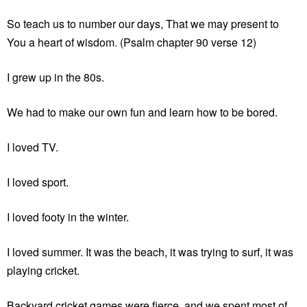
So teach us to number our days, That we may present to
You a heart of wisdom. (Psalm chapter 90 verse 12)
I grew up in the 80s.
We had to make our own fun and learn how to be bored.
I loved TV.
I loved sport.
I loved footy in the winter.
I loved summer. It was the beach, it was trying to surf, it was
playing cricket.
Backyard cricket games were fierce, and we spent most of