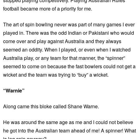
stopped playing competitively. Playing Australian Rules
football became more of a priority for me.
The art of spin bowling never was part of many games I ever
played in. There was the odd Indian or Pakistani who would
come over and play against Australia and they always
seemed an oddity. When I played, or even when I watched
Australia play, or any team for that manner, the “spinner”
seemed to come on because the fast bowlers could not get a
wicket and the team was trying to “buy” a wicket.
“Warnie”
Along came this bloke called Shane Warne.
He was around the same age as me and I could not believe
he got into the Australian team ahead of me! A spinner! What
is leg spin anyway?