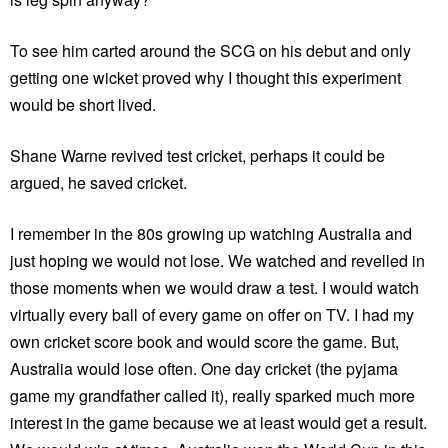
To see him carted around the SCG on his debut and only
getting one wicket proved why I thought this experiment
would be short lived.
Shane Warne revived test cricket, perhaps it could be
argued, he saved cricket.
I remember in the 80s growing up watching Australia and
just hoping we would not lose. We watched and revelled in
those moments when we would draw a test. I would watch
virtually every ball of every game on offer on TV. I had my
own cricket score book and would score the game. But,
Australia would lose often. One day cricket (the pyjama
game my grandfather called it), really sparked much more
interest in the game because we at least would get a result.