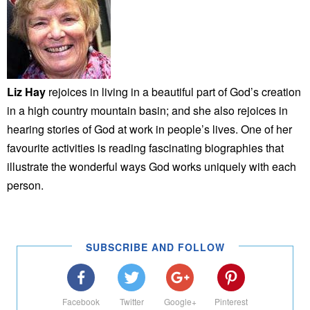
Liz Hay
rejoices in living in a beautiful part of God’s creation
in a high country mountain basin; and she also rejoices in
hearing stories of God at work in people’s lives. One of her
favourite activities is reading fascinating biographies that
illustrate the wonderful ways God works uniquely with each
person.
SUBSCRIBE AND FOLLOW
Facebook
Twitter
Google+
Pinterest