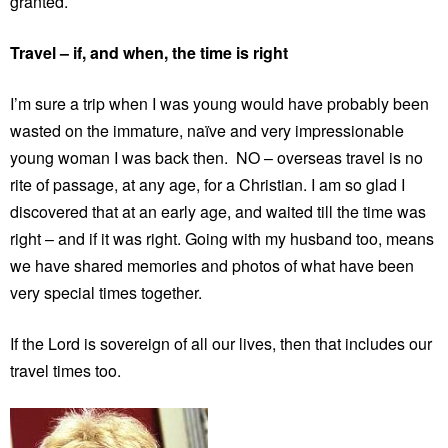
granted.
Travel – if, and when, the time is right
I’m sure a trip when I was young would have probably been
wasted on the immature, naïve and very impressionable
young woman I was back then. NO – overseas travel is no
rite of passage, at any age, for a Christian. I am so glad I
discovered that at an early age, and waited till the time was
right – and if it was right. Going with my husband too, means
we have shared memories and photos of what have been
very special times together.
If the Lord is sovereign of all our lives, then that includes our
travel times too.