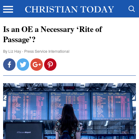
Is an OE a Necessary ‘Rite of
Passage’?
By
Liz Hay - Press Service International