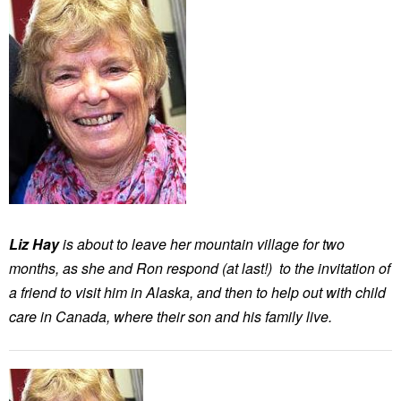
Liz Hay
is about to leave her mountain village for two
months, as she and Ron respond (at last!) to the invitation of
a friend to visit him in Alaska, and then to help out with child
care in Canada, where their son and his family live.