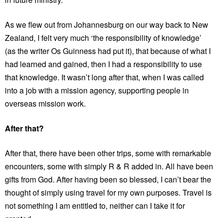
As we flew out from Johannesburg on our way back to New
Zealand, I felt very much ‘the responsibility of knowledge’
(as the writer Os Guinness had put it), that because of what I
had learned and gained, then I had a responsibility to use
that knowledge. It wasn’t long after that, when I was called
into a job with a mission agency, supporting people in
overseas mission work.
After that?
After that, there have been other trips, some with remarkable
encounters, some with simply R & R added in. All have been
gifts from God. After having been so blessed, I can’t bear the
thought of simply using travel for my own purposes. Travel is
not something I am entitled to, neither can I take it for