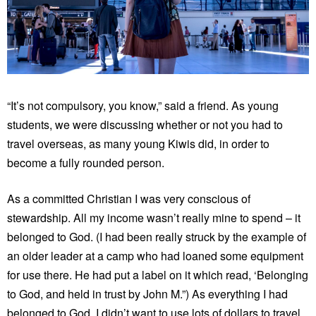
“It’s not compulsory, you know,” said a friend. As young
students, we were discussing whether or not you had to
travel overseas, as many young Kiwis did, in order to
become a fully rounded person.
As a committed Christian I was very conscious of
stewardship. All my income wasn’t really mine to spend – it
belonged to God. (I had been really struck by the example of
an older leader at a camp who had loaned some equipment
for use there. He had put a label on it which read, ‘Belonging
to God, and held in trust by John M.”) As everything I had
belonged to God, I didn’t want to use lots of dollars to travel