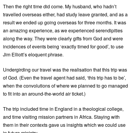
Then the right time did come. My husband, who hadn’t
travelled overseas either, had study leave granted, and as a
result we ended up going overseas for three months. It was
an amazing experience, as we experienced serendipities
along the way. They were clearly gifts from God and were
incidences of events being ‘exactly timed for good’, to use
Jim Elliott’s eloquent phrase.
Undergirding our travel was the realisation that this trip was
of God. (Even the travel agent had said, ‘this trip has to be’,
when the convolutions of where we planned to go managed
to fit into an around-the-world air ticket.)
The trip included time in England in a theological college,
and time visiting mission partners in Africa. Staying with
them in their contexts gave us insights which we could use
in future ministry.