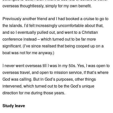
overseas thoughtlessly, simply for my own benefit.
Previously another friend and I had booked a cruise to go to
the islands. I’d felt increasingly uncomfortable about that,
and so I eventually pulled out, and went to a Christian
conference instead – which turned out to be far more
significant. (I’ve since realised that being cooped up on a
boat was not for me anyway.)
I never went overseas till I was in my 50s. Yes, I was open to
overseas travel, and open to mission service, if that’s where
God was calling. But in God’s purposes, other things
intervened, which turned out to be the God’s unique
direction for me during those years.
Study leave