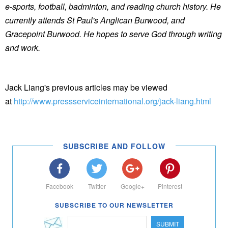
e-sports, football, badminton, and reading church history. He
currently attends St Paul's Anglican Burwood, and
Gracepoint Burwood. He hopes to serve God through writing
and work.
Jack Liang's previous articles may be viewed
at
http://www.pressserviceinternational.org/jack-liang.html
SUBSCRIBE AND FOLLOW
Facebook
Twitter
Google+
Pinterest
SUBSCRIBE TO OUR NEWSLETTER
SUBMIT