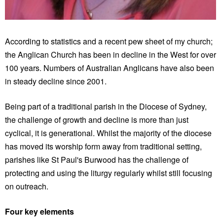
According to statistics and a recent pew sheet of my church;
the Anglican Church has been in decline in the West for over
100 years. Numbers of Australian Anglicans have also been
in steady decline since 2001.
Being part of a traditional parish in the Diocese of Sydney,
the challenge of growth and decline is more than just
cyclical, it is generational. Whilst the majority of the diocese
has moved its worship form away from traditional setting,
parishes like St Paul's Burwood has the challenge of
protecting and using the liturgy regularly whilst still focusing
on outreach.
Four key elements