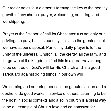
Our rector notes four elements forming the key to the healthy
growth of any church: prayer, welcoming, nurturing, and
worshipping.
Prayer is the first port of call for Christians; it is not only our
privilege to pray, but it is our duty. It is also the greatest tool
we have at our disposal. Part of my daily prayer is for the
unity of the universal Church, all the clergy, all the laity, and
for growth of the kingdom. I find this is a great way to begin
to be centred on God's will for His Church and is a good
safeguard against doing things in our own will.
Welcoming and nurturing needs to be genuine action and a
desire to do good works in service of others. Learning to be
the host in social contexts and also in church is a great way
to be an example of Christ's love and compassion for