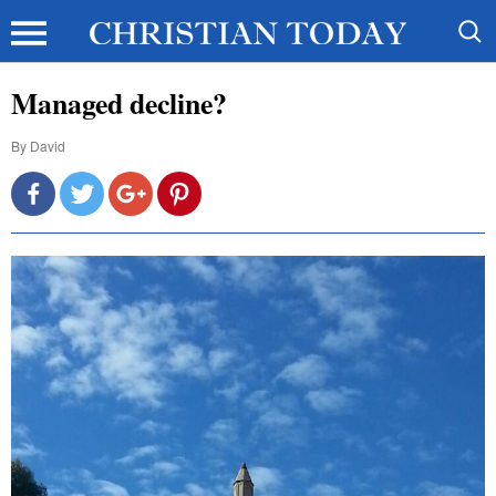
Managed decline?
By
David