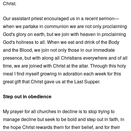
Christ.
Our assistant priest encouraged us in a recent sermon—
when we partake in communion we are not only proclaiming
God's glory on earth, but we join with heaven in proclaiming
God's holiness to all. When we eat and drink of the Body
and the Blood, we join not only those in our immediate
presence, but with along all Christians everywhere and of all
time, we are joined with Christ at the altar. Through this holy
meal I find myself growing in adoration each week for this
great gift that Christ gave us at the Last Supper.
Step out in obedience
My prayer for all churches in decline is to stop trying to
manage decline but seek to be bold and step out in faith, in
the hope Christ rewards them for their belief, and for their