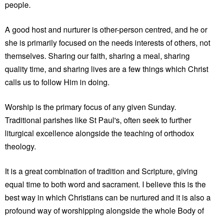
people.
A good host and nurturer is other-person centred, and he or
she is primarily focused on the needs interests of others, not
themselves. Sharing our faith, sharing a meal, sharing
quality time, and sharing lives are a few things which Christ
calls us to follow Him in doing.
Worship is the primary focus of any given Sunday.
Traditional parishes like St Paul's, often seek to further
liturgical excellence alongside the teaching of orthodox
theology.
It is a great combination of tradition and Scripture, giving
equal time to both word and sacrament. I believe this is the
best way in which Christians can be nurtured and it is also a
profound way of worshipping alongside the whole Body of