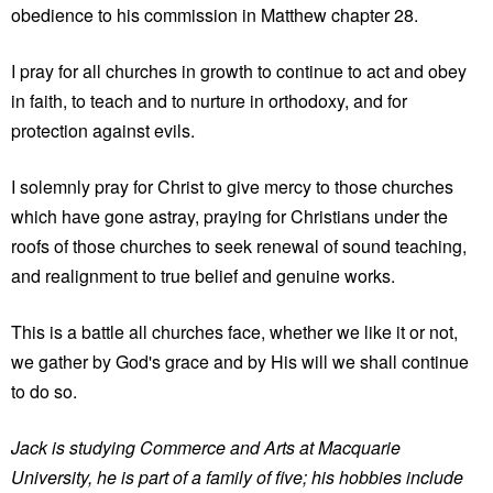
obedience to his commission in Matthew chapter 28.
I pray for all churches in growth to continue to act and obey
in faith, to teach and to nurture in orthodoxy, and for
protection against evils.
I solemnly pray for Christ to give mercy to those churches
which have gone astray, praying for Christians under the
roofs of those churches to seek renewal of sound teaching,
and realignment to true belief and genuine works.
This is a battle all churches face, whether we like it or not,
we gather by God's grace and by His will we shall continue
to do so.
Jack is studying Commerce and Arts at Macquarie
University, he is part of a family of five; his hobbies include