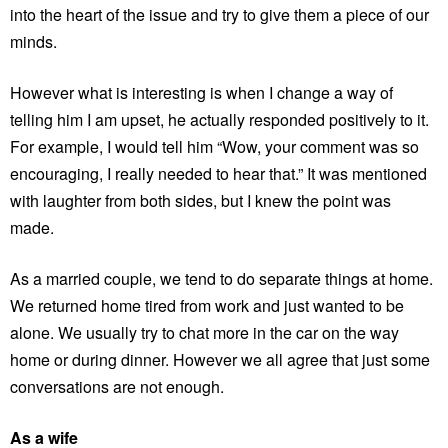
into the heart of the issue and try to give them a piece of our
minds.
However what is interesting is when I change a way of
telling him I am upset, he actually responded positively to it.
For example, I would tell him “Wow, your comment was so
encouraging, I really needed to hear that.” It was mentioned
with laughter from both sides, but I knew the point was
made.
As a married couple, we tend to do separate things at home.
We returned home tired from work and just wanted to be
alone. We usually try to chat more in the car on the way
home or during dinner. However we all agree that just some
conversations are not enough.
As a wife