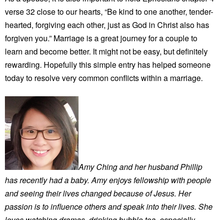
verse 32 close to our hearts, “Be kind to one another, tender-
hearted, forgiving each other, just as God in Christ also has
forgiven you.” Marriage is a great journey for a couple to
learn and become better. It might not be easy, but definitely
rewarding. Hopefully this simple entry has helped someone
today to resolve very common conflicts within a marriage.
Amy Ching and her husband Phillip
has recently had a baby. Amy enjoys fellowship with people
and seeing their lives changed because of Jesus. Her
passion is to influence others and speak into their lives. She
loves watching dramas, drinking bubble tea, especially