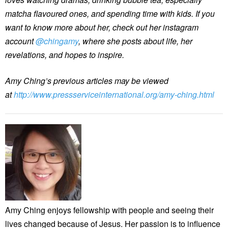
matcha flavoured ones, and spending time with kids. If you
want to know more about her, check out her instagram
account
@chingamy
, where she posts about life, her
revelations, and hopes to inspire.
Amy Ching’s previous articles may be viewed
at
http://www.pressserviceinternational.org/amy-ching.html
Amy Ching enjoys fellowship with people and seeing their
lives changed because of Jesus. Her passion is to influence