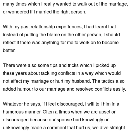
many times which I really wanted to walk out of the marriage,
or wondered if I married the right person.
With my past relationship experiences, I had learnt that
instead of putting the blame on the other person, I should
reflect if there was anything for me to work on to become
better.
There were also some tips and tricks which I picked up
these years about tackling conflicts in a way which would
not affect my marriage or hurt my husband. The tactics also
added humour to our marriage and resolved conflicts easily.
Whatever he says, if I feel discouraged, I will tell him in a
humorous manner. Often a times when we are upset or
discouraged because our spouse had knowingly or
unknowingly made a comment that hurt us, we dive straight