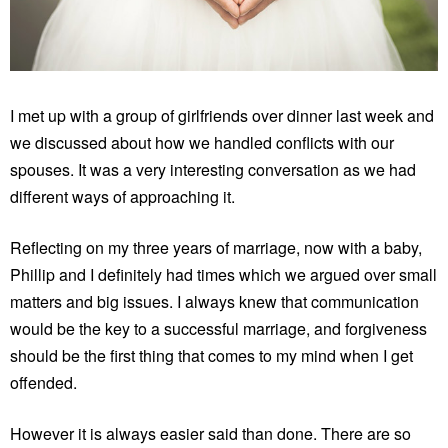
I met up with a group of girlfriends over dinner last week and
we discussed about how we handled conflicts with our
spouses. It was a very interesting conversation as we had
different ways of approaching it.
Reflecting on my three years of marriage, now with a baby,
Phillip and I definitely had times which we argued over small
matters and big issues. I always knew that communication
would be the key to a successful marriage, and forgiveness
should be the first thing that comes to my mind when I get
offended.
However it is always easier said than done. There are so