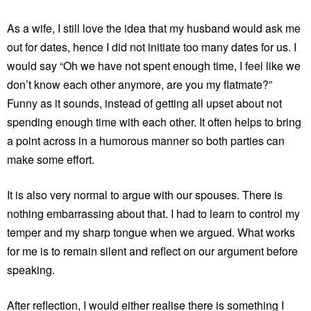
As a wife, I still love the idea that my husband would ask me
out for dates, hence I did not initiate too many dates for us. I
would say “Oh we have not spent enough time, I feel like we
don’t know each other anymore, are you my flatmate?”
Funny as it sounds, instead of getting all upset about not
spending enough time with each other. It often helps to bring
a point across in a humorous manner so both parties can
make some effort.
It is also very normal to argue with our spouses. There is
nothing embarrassing about that. I had to learn to control my
temper and my sharp tongue when we argued. What works
for me is to remain silent and reflect on our argument before
speaking.
After reflection, I would either realise there is something I