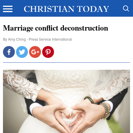
Marriage conflict deconstruction
By
Amy Ching - Press Service International