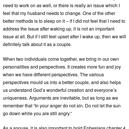
need to work on as well, or there is really an issue which I
feel that my husband needs to change. One of the other
better methods is to sleep on it – if I did not feel that I need to
address the issue after waking up, it is not an important
issue at all. But if I still feel upset after I wake up, then we will
definitely talk about it as a couple.
When two individuals come together, we bring in our own
personalities and perspectives. It creates more fun and joy
when we have different perspectives. The various
perspectives mould us into a better couple, and also helps
us understand God’s wonderful creation and everyone’s
uniqueness. Arguments are inevitable, but as long as we
remember that “In your anger do not sin. Do not let the sun
go down while you are still angry.”
As a spouse, it is also important to hold Ephesians chapter 4