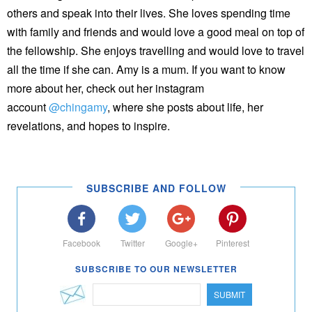
others and speak into their lives. She loves spending time
with family and friends and would love a good meal on top of
the fellowship. She enjoys travelling and would love to travel
all the time if she can. Amy is a mum. If you want to know
more about her, check out her instagram
account
@chingamy
, where she posts about life, her
revelations, and hopes to inspire.
SUBSCRIBE AND FOLLOW
Facebook
Twitter
Google+
Pinterest
SUBSCRIBE TO OUR NEWSLETTER
SUBMIT