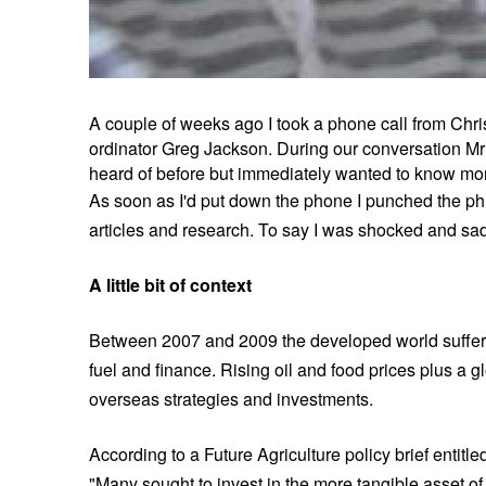
A couple of weeks ago I took a phone call from Chr
ordinator Greg Jackson. During our conversation Mr 
heard of before but immediately wanted to know mo
As soon as I'd put down the phone I punched the ph
articles and research. To say I was shocked and sa
A little bit of context
Between 2007 and 2009 the developed world suffered
fuel and finance. Rising oil and food prices plus a 
overseas strategies and investments.
According to a Future Agriculture policy brief entit
"Many sought to invest in the more tangible asset of