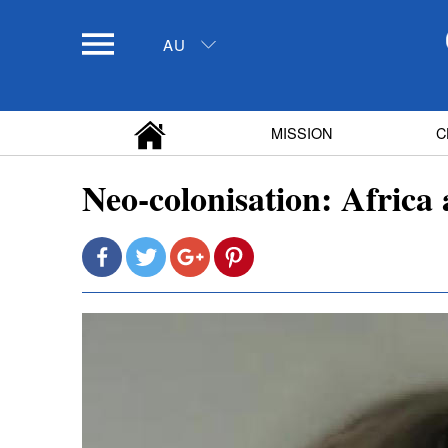
AU
MISSION
C
Neo-colonisation: Africa