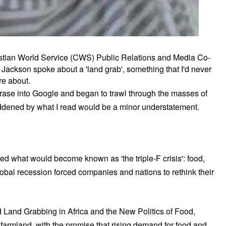
istian World Service (CWS) Public Relations and Media Co-
Jackson spoke about a 'land grab', something that I'd never
re about.
rase into Google and began to trawl through the masses of
ddened by what I read would be a minor understatement.
 what would become known as 'the triple-F crisis': food,
global recession forced companies and nations to rethink their
led Land Grabbing in Africa and the New Politics of Food,
 farmland, with the promise that rising demand for food and