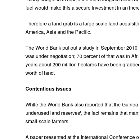
fuel would make this a secure investment in an incr
Therefore a land grab is a large scale land acquisiti
America, Asia and the Pacific.
The World Bank put out a study in September 2010 w
was under negotiation; 70 percent of that was in Afr
years about 200 million hectares have been grabbed
worth of land.
Contentious issues
While the World Bank also reported that the Guinea 
underused land reserves', the fact remains that man
small-scale farmers.
A paper presented at the International Conference o