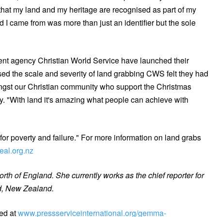
 that my land and my heritage are recognised as part of my
d I came from was more than just an identifier but the sole
ent agency Christian World Service have launched their
ed the scale and severity of land grabbing CWS felt they had
mongst our Christian community who support the Christmas
. "With land it's amazing what people can achieve with
or poverty and failure." For more information on land grabs
eal.org.nz
th of England. She currently works as the chief reporter for
d, New Zealand.
ed at
www.pressserviceinternational.org/gemma-