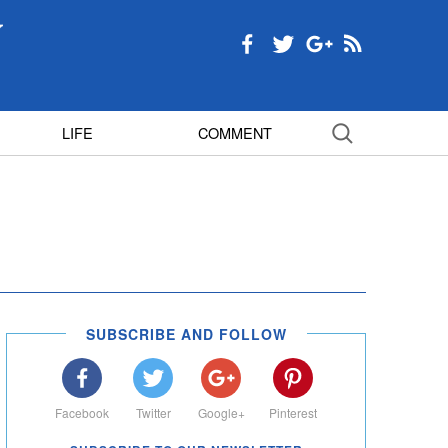
LIFE
COMMENT
SUBSCRIBE AND FOLLOW
Facebook
Twitter
Google+
Pinterest