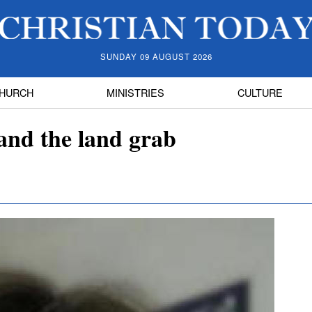
SUNDAY 09 AUGUST 2026
HURCH
MINISTRIES
CULTURE
 and the land grab