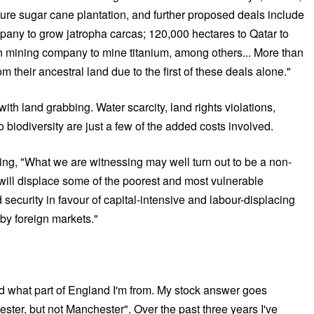
ure sugar cane plantation, and further proposed deals include
any to grow jatropha carcas; 120,000 hectares to Qatar to
n mining company to mine titanium, among others... More than
om their ancestral land due to the first of these deals alone."
th land grabbing. Water scarcity, land rights violations,
o biodiversity are just a few of the added costs involved.
ying, "What we are witnessing may well turn out to be a non-
t will displace some of the poorest and most vulnerable
security in favour of capital-intensive and labour-displacing
by foreign markets."
d what part of England I'm from. My stock answer goes
ster, but not Manchester". Over the past three years I've