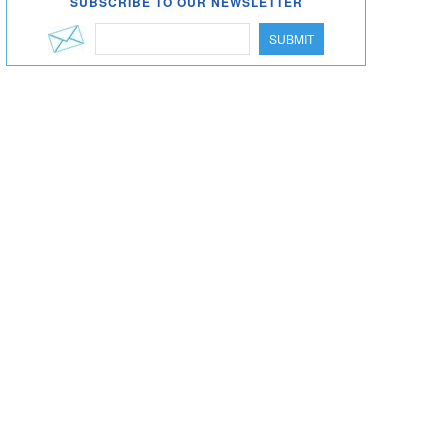
SUBSCRIBE TO OUR NEWSLETTER
SUBMIT