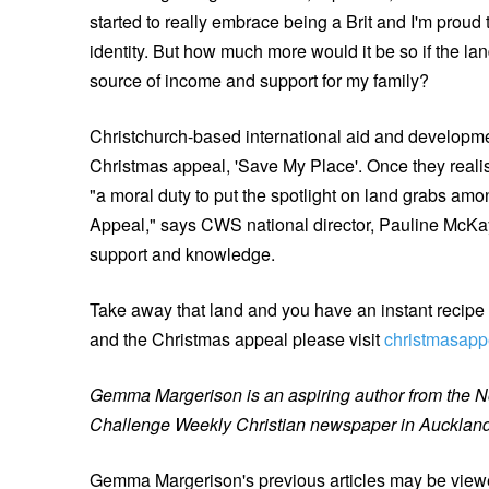
started to really embrace being a Brit and I'm proud
identity. But how much more would it be so if the lan
source of income and support for my family?
Christchurch-based international aid and developm
Christmas appeal, 'Save My Place'. Once they realis
"a moral duty to put the spotlight on land grabs a
Appeal," says CWS national director, Pauline McKay
support and knowledge.
Take away that land and you have an instant recipe f
and the Christmas appeal please visit
christmasapp
Gemma Margerison is an aspiring author from the Nor
Challenge Weekly Christian newspaper in Aucklan
Gemma Margerison's previous articles may be view