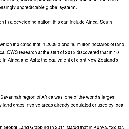
easingly unpredictable global system".
on in a developing nation; this can include Africa, South
hich indicated that in 2009 alone 45 million hectares of land
ica. CWS research at the start of 2012 discovered that in 10
 in Africa and Asia; the equivalent of eight New Zealand's
Savannah region of Africa was 'one of the world's largest
y land grabs involve areas already populated or used by local
n Global Land Grabbing in 2011 stated that in Kenya, "So far,