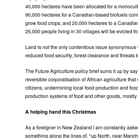
40,000 hectares have been allocated for a monocult
90,000 hectares for a Canadian-based biofuels comp
grow food crops; and 20,000 hectares to a Canadia
25,000 people living in 30 villages will be evicted fr
Land is not the only contentious issue synonymous wi
reduced food security, forest clearance and threats t
The Future Agriculture policy brief sums it up by sa
reversible corporatisation of African agriculture tha
citizens, undermining local food production and food 
production systems of food and other goods, mostly 
A helping hand this Christmas
As a foreigner in New Zealand I am constantly aske
something along the lines of, "up North, near Manche