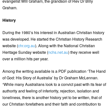
evangelist Will Graham, the grandson of Rev Dr Billy
Graham.
History
During the 1980’s his interest in Australian Christian history
was developed. He started the Christian History Research
website (
chr.org.au
). Along with the National Christian
Heritage Sunday website (
nchs.net.au
) they receive well
over a million hits per year.
Among the writing available is a PDF publication ‘The Hand
of God: His Story of Australia’ by Dr Graham McLennan.
“While many Australians look to a convict past with its fear of
authority and feeling of inferiority, rejection, isolation and
loneliness, there is another history yet to be written, that of
our Christian forefathers and their faith and contribution to