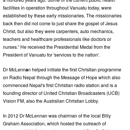
facilities in operation throughout Vanuatu today, were
established by these early missionaries. The missionaries
back then did not come to just share the gospel of Jesus
Christ, but also they were carpenters, auto mechanics,
teachers and healthcare professionals like doctors or
nurses.” He received the Presidential Medal from the
President of Vanuatu for 'services to the nation'.
Dr McLenn
a
n helped initiate the first Christian programme
on Radio Nepal through the Message of Hope which also
commenced Nepal's first Christian radio station and is a
founding director of United Christian Broadcasters (UCB)
Vision FM, also the Australian Christian Lobby.
In 2012 Dr McLennan was chairman of the local Billy
Graham Association, which hosted the outreach of