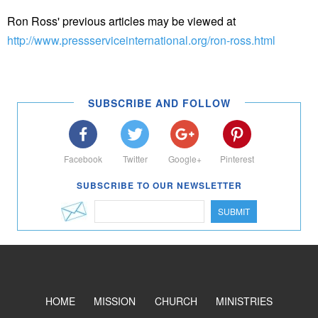
Ron Ross' previous articles may be viewed at
http://www.pressserviceinternational.org/ron-ross.html
SUBSCRIBE AND FOLLOW
Facebook
Twitter
Google+
Pinterest
SUBSCRIBE TO OUR NEWSLETTER
SUBMIT
HOME
MISSION
CHURCH
MINISTRIES