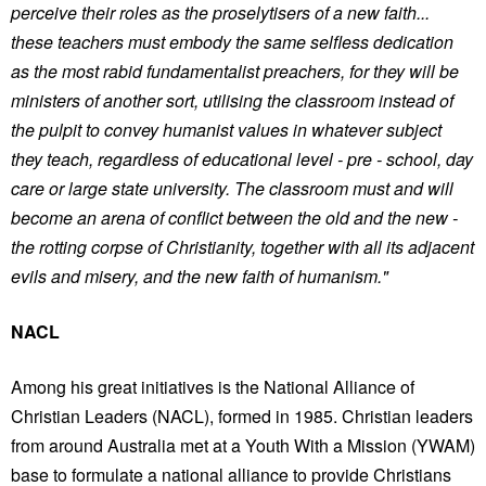
perceive their roles as the proselytisers of a new faith...
these teachers must embody the same selfless dedication
as the most rabid fundamentalist preachers, for they will be
ministers of another sort, utilising the classroom instead of
the pulpit to convey humanist values in whatever subject
they teach, regardless of educational level - pre - school, day
care or large state university. The classroom must and will
become an arena of conflict between the old and the new -
the rotting corpse of Christianity, together with all its adjacent
evils and misery, and the new faith of humanism."
NACL
Among his great initiatives is the National Alliance of
Christian Leaders (NACL), formed in 1985. Christian leaders
from around Australia met at a Youth With a Mission (YWAM)
base to formulate a national alliance to provide Christians