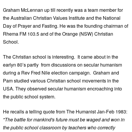
Graham McLennan up till recently was a team member for
the Australian Christian Values Institute and the National
Day of Prayer and Fasting. He was the founding chairman of
Rhema FM 103.5 and of the Orange (NSW) Christian
School.
The Christian school is interesting. It came about in the
earlyn 80’s partly from discussions on secular humanism
during a Rev Fred Nile election campaign. Graham and
Pam studied various Christian school movements in the
USA. They observed secular humanism encroaching into
the public school system.
He recalls a telling quote from The Humanist Jan-Feb 1983:
"The battle for mankind's future must be waged and won in
the public school classroom by teachers who correctly