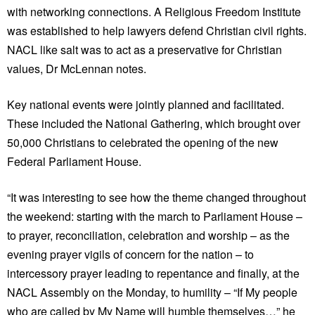
with networking connections. A Religious Freedom Institute
was established to help lawyers defend Christian civil rights.
NACL like salt was to act as a preservative for Christian
values, Dr McLennan notes.
Key national events were jointly planned and facilitated.
These included the National Gathering, which brought over
50,000 Christians to celebrated the opening of the new
Federal Parliament House.
“It was interesting to see how the theme changed throughout
the weekend: starting with the march to Parliament House –
to prayer, reconciliation, celebration and worship – as the
evening prayer vigils of concern for the nation – to
intercessory prayer leading to repentance and finally, at the
NACL Assembly on the Monday, to humility – “If My people
who are called by My Name will humble themselves…” he