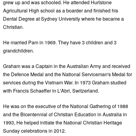
grew up and was schooled. He attended Hurlstone
Agricultural High school as a boarder and finished his
Dental Degree at Sydney University where he became a
Christian.
He married Pam in 1969. They have 3 children and 3
grandchildren.
Graham was a Captain in the Australian Army and received
the Defence Medal and the National Serviceman's Medal for
services during the Vietnam War. In 1973 Graham studied
with Francis Schaeffer in L'Abri, Switzerland.
He was on the executive of the National Gathering of 1988
and the Bicentennial of Christian Education in Australia in
1993, He helped initiate the National Christian Heritage
Sunday celebrations in 2012.