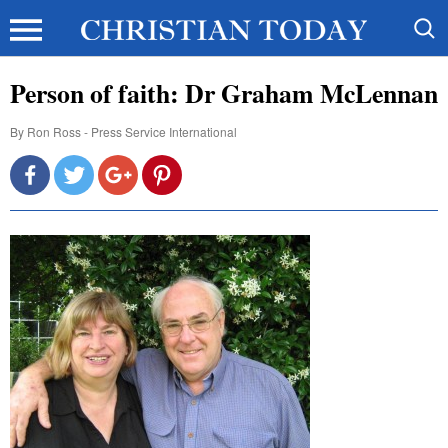
Person of faith: Dr Graham McLennan
By
Ron Ross - Press Service International