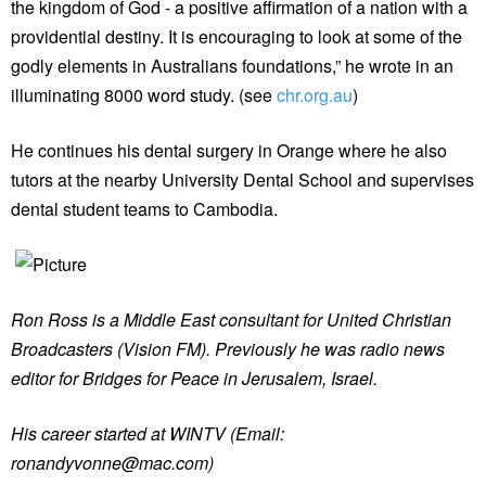
the kingdom of God - a positive affirmation of a nation with a
providential destiny. It is encouraging to look at some of the
godly elements in Australians foundations,” he wrote in an
illuminating 8000 word study. (see
chr.org.au
)
He continues his dental surgery in Orange where he also
tutors at the nearby University Dental School and supervises
dental student teams to Cambodia.
Ron Ross is a Middle East consultant for United Christian
Broadcasters (Vision FM). Previously he was radio news
editor for Bridges for Peace in Jerusalem, Israel.
His career started at WINTV (Email:
ronandyvonne@mac.com)