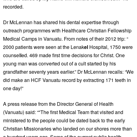
recorded.
Dr McLennan has shared his
dental expertise through
outreach programmes with Healthcare Christian Fellowship
Medical Camps in Vanuatu. From notes of their 2012 trip: “
2000 patients were seen at the Lenak
el
Hospital, 1750 were
counsel
l
ed. 469 made first time decisions for Christ. One
young man was converted out of a cult started by his
grandfather seventy years earlier.” Dr McLennan recalls: “We
did make an HCF Vanuatu record by extracting 171 teeth in
one day!”
A press release from the Director General of Health
(Vanuatu) said: “"The first Medical Team that visited and
ministered to the people could be dated back to the early
Christian Missionaries who landed on our shores more than
a hundred years ago. Some of the current public health