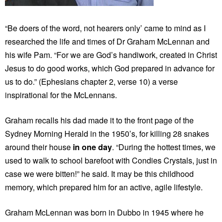
“Be doers of the word, not hearers only’ came to mind as I
researched the life and times of Dr Graham McLennan and
his wife Pam. “For we are God’s handiwork, created in Christ
Jesus to do good works, which God prepared in advance for
us to do.” (Ephesians chapter 2, verse 10) a verse
inspirational for the McLennans.
Graham recalls his dad made it to the front page of the
Sydney Morning Herald in the 1950’s, for killing 28 snakes
around their house
in one day
. “During the hottest times, we
used to walk to school barefoot with Condies Crystals, just in
case we were bitten!” he said. It may be this childhood
memory, which prepared him for an active, agile lifestyle.
Graham McLennan was born in Dubbo in 1945 where he