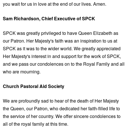
you wait for us in love at the end of our lives. Amen.
Sam Richardson, Chief Executive of SPCK
SPCK was greatly privileged to have Queen Elizabeth as
our Patron. Her Majesty's faith was an inspiration to us at
SPCK as it was to the wider world. We greatly appreciated
Her Majesty's interest in and support for the work of SPCK,
and we pass our condolences on to the Royal Family and all
who are mourning.
Church Pastoral Aid Society
We are profoundly sad to hear of the death of Her Majesty
the Queen, our Patron, who dedicated her faith-filled life to
the service of her country. We offer sincere condolences to
all of the royal family at this time.