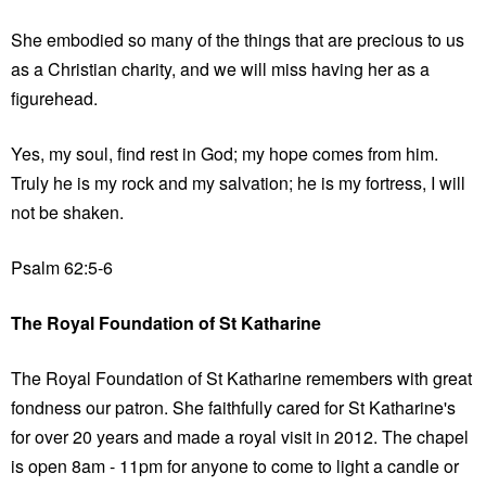
She embodied so many of the things that are precious to us
as a Christian charity, and we will miss having her as a
figurehead.
Yes, my soul, find rest in God; my hope comes from him.
Truly he is my rock and my salvation; he is my fortress, I will
not be shaken.
Psalm 62:5-6
The Royal Foundation of St Katharine
The Royal Foundation of St Katharine remembers with great
fondness our patron. She faithfully cared for St Katharine's
for over 20 years and made a royal visit in 2012. The chapel
is open 8am - 11pm for anyone to come to light a candle or