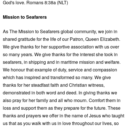
God's love. Romans 8:38a (NLT)
Mission to Seafarers
As The Mission to Seafarers global community, we join in
shared gratitude for the life of our Patron, Queen Elizabeth.
We give thanks for her supportive association with us over
so many years. We give thanks for the interest she took in
seafarers, in shipping and in maritime mission and welfare.
We honour that example of duty, service and compassion
which has inspired and transformed so many. We give
thanks for her steadfast faith and Christian witness,
demonstrated in both word and deed. In giving thanks we
also pray for her family and all who mourn. Comfort them in
loss and support them as they prepare for the future. These
thanks and prayers we offer in the name of Jesus who taught
us that as you walk with us in love throughout our lives, so