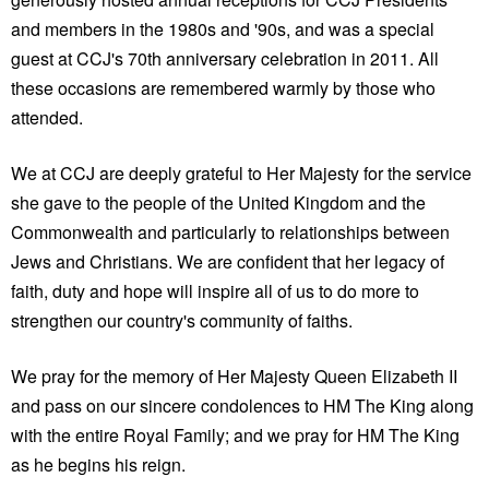
and members in the 1980s and '90s, and was a special
guest at CCJ's 70th anniversary celebration in 2011. All
these occasions are remembered warmly by those who
attended.
We at CCJ are deeply grateful to Her Majesty for the service
she gave to the people of the United Kingdom and the
Commonwealth and particularly to relationships between
Jews and Christians. We are confident that her legacy of
faith, duty and hope will inspire all of us to do more to
strengthen our country's community of faiths.
We pray for the memory of Her Majesty Queen Elizabeth II
and pass on our sincere condolences to HM The King along
with the entire Royal Family; and we pray for HM The King
as he begins his reign.