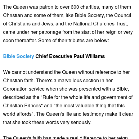
The Queen was patron to over 600 charities, many of them
Christian and some of them, like Bible Society, the Council
of Christians and Jews, and the National Churches Trust,
came under her patronage from the start of her reign or very
soon thereafter. Some of their tributes are below:
Bible Society
Chief Executive Paul Williams
We cannot understand the Queen without reference to her
Christian faith. There's a marvellous section in her
Coronation service when she was presented with a Bible,
described as the "Rule for the whole life and government of
Christian Princes" and "the most valuable thing that this
world affords". The Queen's life and testimony make it clear
that she took these words very seriously.
The Queen's faith has made a real difference to her reign