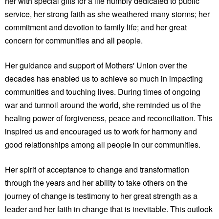
her with special gifts for a life humbly dedicated to public
service, her strong faith as she weathered many storms; her
commitment and devotion to family life; and her great
concern for communities and all people.
Her guidance and support of Mothers' Union over the
decades has enabled us to achieve so much in impacting
communities and touching lives. During times of ongoing
war and turmoil around the world, she reminded us of the
healing power of forgiveness, peace and reconciliation. This
inspired us and encouraged us to work for harmony and
good relationships among all people in our communities.
Her spirit of acceptance to change and transformation
through the years and her ability to take others on the
journey of change is testimony to her great strength as a
leader and her faith in change that is inevitable. This outlook