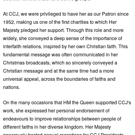
At CCJ, we were privileged to have her as our Patron since
1952, making us one of the first charities to which Her
Majesty pledged her support. Through this role and more
widely, she conveyed a deep sense of the importance of
interfaith relations, inspired by her own Christian faith. This
fundamental message was often communicated in her
Christmas broadcasts, which so sincerely conveyed a
Christian message and at the same time had a more
universal appeal, across the boundaries of faiths and
nations.
On the many occasions that HM the Queen supported CCJ's
work, she expressed her personal endorsement of
endeavours to improve relationships between people of
different faiths in her diverse kingdom. Her Majesty
generously hosted annual receptions for CCJ Presidents