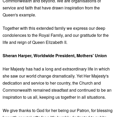
Commonwealth and beyond. We are organisations of
service and faith that have drawn inspiration from the
Queen's example.
Together with this extended family we express our deep
condolences to the Royal Family, and our gratitude for the
life and reign of Queen Elizabeth II.
Sheran Harper, Worldwide President, Mothers' Union
Her Majesty has had a long and extraordinary life in which
she saw our world change dramatically. Yet Her Majesty's
dedication and service to her country, the Church and
Commonwealth remained steadfast and continued to be an
inspiration to us all, keeping us together in all situations.
We give thanks to God for her being our Patron, for blessing