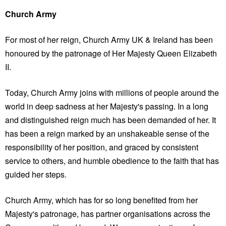
Church Army
For most of her reign, Church Army UK & Ireland has been
honoured by the patronage of Her Majesty Queen Elizabeth
II.
Today, Church Army joins with millions of people around the
world in deep sadness at her Majesty's passing. In a long
and distinguished reign much has been demanded of her. It
has been a reign marked by an unshakeable sense of the
responsibility of her position, and graced by consistent
service to others, and humble obedience to the faith that has
guided her steps.
Church Army, which has for so long benefited from her
Majesty's patronage, has partner organisations across the