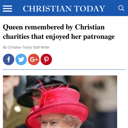
Queen remembered by Christian
charities that enjoyed her patronage
By
Christian Today Staff Writer