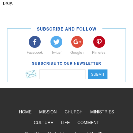
pray.
SUBSCRIBE AND FOLLOW
Facebook
Twitter
Google+
Pinterest
SUBSCRIBE TO OUR NEWSLETTER
SUBMIT
HOME
MISSION
CHURCH
MINISTRIES
CULTURE
LIFE
COMMENT