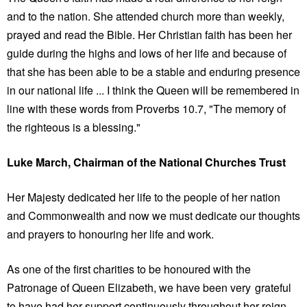
and to the nation. She attended church more than weekly,
prayed and read the Bible. Her Christian faith has been her
guide during the highs and lows of her life and because of
that she has been able to be a stable and enduring presence
in our national life ... I think the Queen will be remembered in
line with these words from Proverbs 10.7, "The memory of
the righteous is a blessing."
Luke March, Chairman of the National Churches Trust
Her Majesty dedicated her life to the people of her nation
and Commonwealth and now we must dedicate our thoughts
and prayers to honouring her life and work.
As one of the first charities to be honoured with the
Patronage of Queen Elizabeth, we have been very grateful
to have had her support continuously throughout her reign.