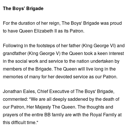
The Boys' Brigade
For the duration of her reign, The Boys' Brigade was proud
to have Queen Elizabeth II as its Patron.
Following in the footsteps of her father (King George VI) and
grandfather (King George V) the Queen took a keen interest
in the social work and service to the nation undertaken by
members of the Brigade. The Queen will live long in the
memories of many for her devoted service as our Patron.
Jonathan Eales, Chief Executive of The Boys' Brigade,
commented: "We are all deeply saddened by the death of
our Patron, Her Majesty The Queen. The thoughts and
prayers of the entire BB family are with the Royal Family at
this difficult time."