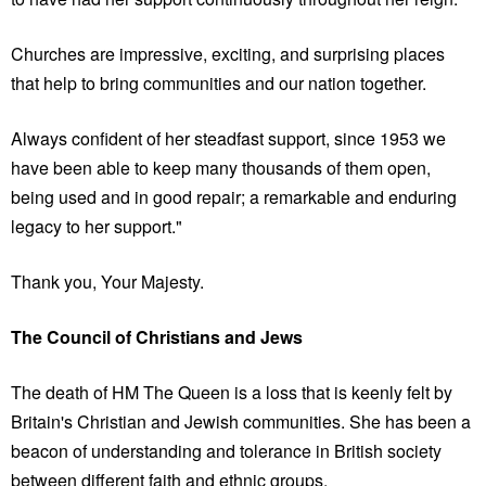
Churches are impressive, exciting, and surprising places
that help to bring communities and our nation together.
Always confident of her steadfast support, since 1953 we
have been able to keep many thousands of them open,
being used and in good repair; a remarkable and enduring
legacy to her support."
Thank you, Your Majesty.
The Council of Christians and Jews
The death of HM The Queen is a loss that is keenly felt by
Britain's Christian and Jewish communities. She has been a
beacon of understanding and tolerance in British society
between different faith and ethnic groups.