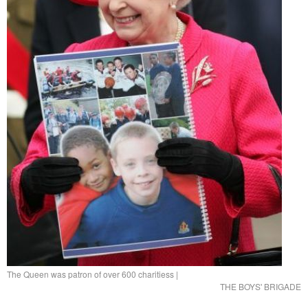
The Queen was patron of over 600 charitiess
|
THE BOYS' BRIGADE