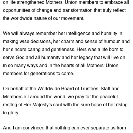
on life strengthened Mothers' Union members to embrace all
opportunities of change and transformation that truly reflect
the worldwide nature of our movement.
We will always remember her intelligence and humility in
making wise decisions, her charm and sense of humour, and
her sincere caring and gentleness. Hers was a life born to
serve God and all humanity and her legacy that will live on
in so many ways and in the hearts of all Mothers' Union
members for generations to come.
On behalf of the Worldwide Board of Trustees, Staff and
Members all around the world, we pray for the peaceful
resting of Her Majesty's soul with the sure hope of her rising
in glory.
And I am convinced that nothing can ever separate us from