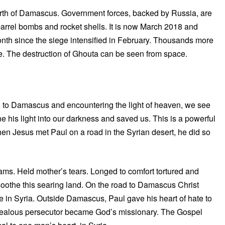
north of Damascus. Government forces, backed by Russia, are
barrel bombs and rocket shells. It is now March 2018 and
month since the siege intensified in February. Thousands more
e. The destruction of Ghouta can be seen from space.
d to Damascus and encountering the light of heaven, we see
e his light into our darkness and saved us. This is a powerful
 when Jesus met Paul on a road in the Syrian desert, he did so
ms. Held mother’s tears. Longed to comfort tortured and
o soothe this searing land. On the road to Damascus Christ
ple in Syria. Outside Damascus, Paul gave his heart of hate to
s zealous persecutor became God’s missionary. The Gospel