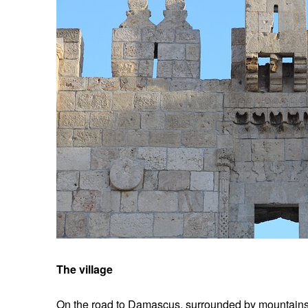
The village
On the road to Damascus, surrounded by mountains, l