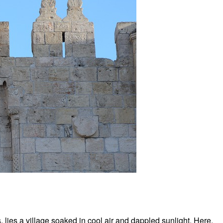
ies a village soaked in cool air and dappled sunlight. Here,