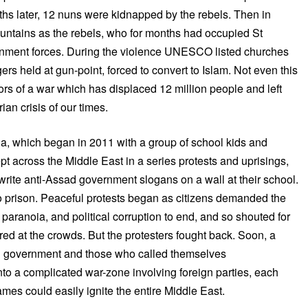
nths later, 12 nuns were kidnapped by the rebels. Then in
untains as the rebels, who for months had occupied St
rnment forces. During the violence UNESCO listed churches
ers held at gun-point, forced to convert to Islam. Not even this
s of a war which has displaced 12 million people and left
an crisis of our times.
ria, which began in 2011 with a group of school kids and
pt across the Middle East in a series protests and uprisings,
write anti-Assad government slogans on a wall at their school.
o prison. Peaceful protests began as citizens demanded the
 paranoia, and political corruption to end, and so shouted for
ired at the crowds. But the protesters fought back. Soon, a
ad government and those who called themselves
nto a complicated war-zone involving foreign parties, each
ames could easily ignite the entire Middle East.