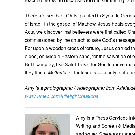
reached the world because God did something radica
There are seeds of Christ planted in Syria. In Gene
of Israel. In the gospel of Matthew, Jesus heals eve
Acts, we discover that believers were first called C
commissioned by the church to take God’s message of 
For upon a wooden cross of torture, Jesus carried th
blood, on Middle Eastern sand, for the salvation of 
But I can pray, like Saint Telka, for God to move mo
they find a
Ma’loula
for their souls — a holy ‘entran
Amy is a photographer / videographer from Adelaide.
www.vimeo.com/littlelightcreations
Amy is a Press Services Int
Writing and Screen & Media
and writer. She was runner-