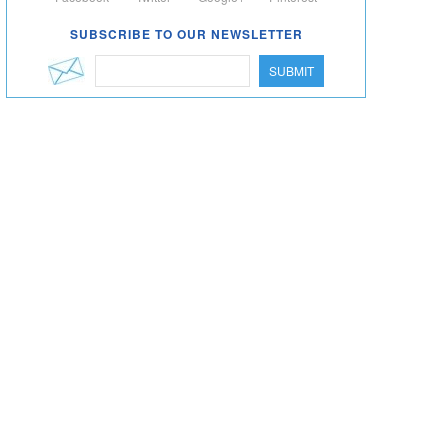
SUBSCRIBE TO OUR NEWSLETTER
SUBMIT