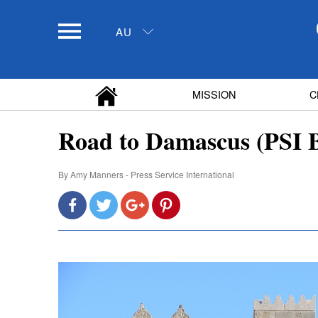
AU
MISSION
C
Road to Damascus (PSI B
By
Amy Manners - Press Service International