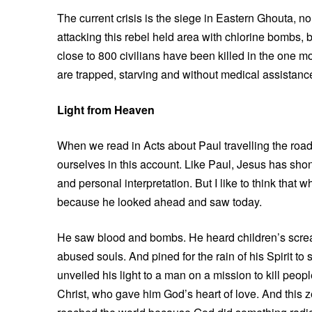
The current crisis is the siege in Eastern Ghouta, 
attacking this rebel held area with chlorine bombs, 
close to 800 civilians have been killed in the one 
are trapped, starving and without medical assistanc
Light from Heaven
When we read in Acts about Paul travelling the roa
ourselves in this account. Like Paul, Jesus has shon
and personal interpretation. But I like to think that
because he looked ahead and saw today.
He saw blood and bombs. He heard children’s screa
abused souls. And pined for the rain of his Spirit t
unveiled his light to a man on a mission to kill peo
Christ, who gave him God’s heart of love. And thi