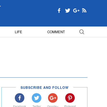
LIFE
COMMENT
SUBSCRIBE AND FOLLOW
Facebook
Twitter
Google+
Pinterest