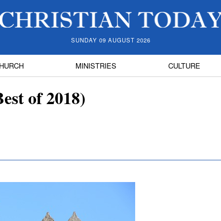
SUNDAY 09 AUGUST 2026
HURCH
MINISTRIES
CULTURE
est of 2018)