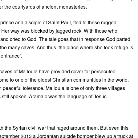
er the courtyards of ancient monasteries.
prince and disciple of Saint Paul, fled to these rugged
on. Her way was blocked by jagged rock. With those who
ees and cried to God. The tale goes that in response God parted
f the many caves. And thus, the place where she took refuge is
‘entrance’.
e caves of Ma’loula have provided cover for persecuted
home to one of the oldest Christian communities in the world.
 peaceful tolerance. Ma’loula is one of only three villages
s still spoken. Aramaic was the language of Jesus.
h the Syrian civil war that raged around them. But even this
September 2013 a Jordanian suicide bomber blew up a truck at