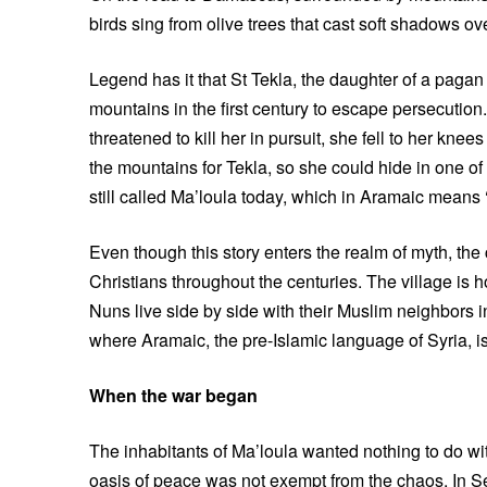
birds sing from olive trees that cast soft shadows ov
Legend has it that St Tekla, the daughter of a pagan 
mountains in the first century to escape persecuti
threatened to kill her in pursuit, she fell to her kn
the mountains for Tekla, so she could hide in one o
still called Ma’loula today, which in Aramaic means 
Even though this story enters the realm of myth, th
Christians throughout the centuries. The village is 
Nuns live side by side with their Muslim neighbors in
where Aramaic, the pre-Islamic language of Syria, i
When the war began
The inhabitants of Ma’loula wanted nothing to do wit
oasis of peace was not exempt from the chaos. In 