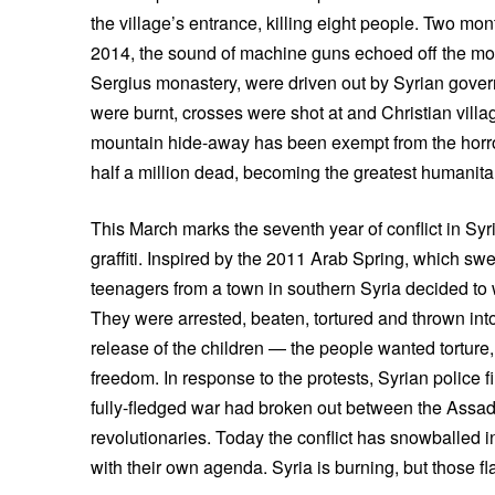
the village’s entrance, killing eight people. Two mo
2014, the sound of machine guns echoed off the mo
Sergius monastery, were driven out by Syrian gove
were burnt, crosses were shot at and Christian villag
mountain hide-away has been exempt from the horror
half a million dead, becoming the greatest humanitari
This March marks the seventh year of conflict in Sy
graffiti. Inspired by the 2011 Arab Spring, which swe
teenagers from a town in southern Syria decided to 
They were arrested, beaten, tortured and thrown int
release of the children — the people wanted torture,
freedom. In response to the protests, Syrian police f
fully-fledged war had broken out between the Ass
revolutionaries. Today the conflict has snowballed i
with their own agenda. Syria is burning, but those fl