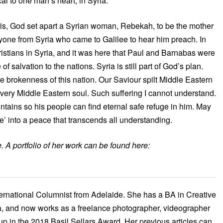
l to one man’s heart, in Syria.
sis, God set apart a Syrian woman, Rebekah, to be the mother
ryone from Syria who came to Galilee to hear him preach. In
hristians in Syria, and it was here that Paul and Barnabas were
salvation to the nations. Syria is still part of God’s plan.
e brokenness of this nation. Our Saviour spilt Middle Eastern
every Middle Eastern soul. Such suffering I cannot understand.
untains so his people can find eternal safe refuge in him. May
ce’ into a peace that transcends all understanding.
 A portfolio of her work can be found here:
ernational Columnist from Adelaide. She has a BA in Creative
, and now works as a freelance photographer, videographer
up in the 2018 Basil Sellars Award. Her previous articles can