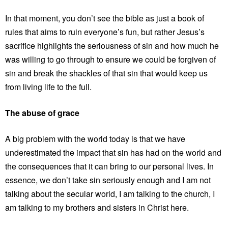
In that moment, you don’t see the bible as just a book of
rules that aims to ruin everyone’s fun, but rather Jesus’s
sacrifice highlights the seriousness of sin and how much he
was willing to go through to ensure we could be forgiven of
sin and break the shackles of that sin that would keep us
from living life to the full.
The abuse of grace
A big problem with the world today is that we have
underestimated the impact that sin has had on the world and
the consequences that it can bring to our personal lives. In
essence, we don’t take sin seriously enough and I am not
talking about the secular world, I am talking to the church, I
am talking to my brothers and sisters in Christ here.