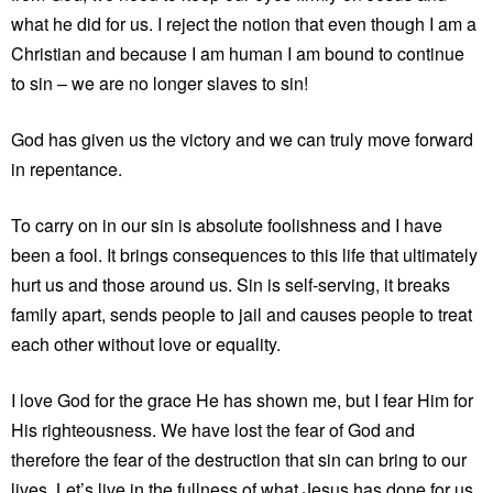
what he did for us. I reject the notion that even though I am a
Christian and because I am human I am bound to continue
to sin – we are no longer slaves to sin!
God has given us the victory and we can truly move forward
in repentance.
To carry on in our sin is absolute foolishness and I have
been a fool. It brings consequences to this life that ultimately
hurt us and those around us. Sin is self-serving, it breaks
family apart, sends people to jail and causes people to treat
each other without love or equality.
I love God for the grace He has shown me, but I fear Him for
His righteousness. We have lost the fear of God and
therefore the fear of the destruction that sin can bring to our
lives. Let’s live in the fullness of what Jesus has done for us,