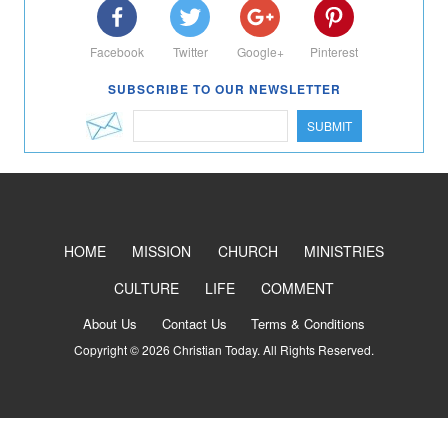
Facebook
Twitter
Google+
Pinterest
SUBSCRIBE TO OUR NEWSLETTER
SUBMIT
HOME
MISSION
CHURCH
MINISTRIES
CULTURE
LIFE
COMMENT
About Us
Contact Us
Terms & Conditions
Copyright © 2026 Christian Today. All Rights Reserved.