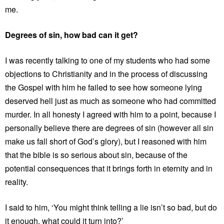
me.
Degrees of sin, how bad can it get?
I was recently talking to one of my students who had some
objections to Christianity and in the process of discussing
the Gospel with him he failed to see how someone lying
deserved hell just as much as someone who had committed
murder. In all honesty I agreed with him to a point, because I
personally believe there are degrees of sin (however all sin
make us fall short of God’s glory), but I reasoned with him
that the bible is so serious about sin, because of the
potential consequences that it brings forth in eternity and in
reality.
I said to him, ‘You might think telling a lie isn’t so bad, but do
it enough, what could it turn into?’