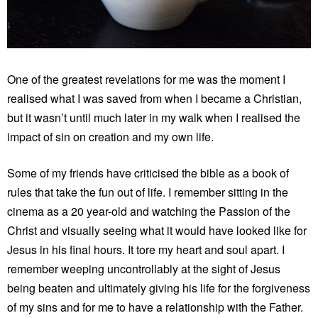
One of the greatest revelations for me was the moment I
realised what I was saved from when I became a Christian,
but it wasn’t until much later in my walk when I realised the
impact of sin on creation and my own life.
Some of my friends have criticised the bible as a book of
rules that take the fun out of life. I remember sitting in the
cinema as a 20 year-old and watching the Passion of the
Christ and visually seeing what it would have looked like for
Jesus in his final hours. It tore my heart and soul apart. I
remember weeping uncontrollably at the sight of Jesus
being beaten and ultimately giving his life for the forgiveness
of my sins and for me to have a relationship with the Father.