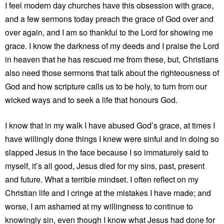
I feel modern day churches have this obsession with grace,
and a few sermons today preach the grace of God over and
over again, and I am so thankful to the Lord for showing me
grace. I know the darkness of my deeds and I praise the Lord
in heaven that he has rescued me from these, but, Christians
also need those sermons that talk about the righteousness of
God and how scripture calls us to be holy, to turn from our
wicked ways and to seek a life that honours God.
I know that in my walk I have abused God’s grace, at times I
have willingly done things I knew were sinful and in doing so
slapped Jesus in the face because I so immaturely said to
myself, it’s all good, Jesus died for my sins, past, present
and future. What a terrible mindset. I often reflect on my
Christian life and I cringe at the mistakes I have made; and
worse, I am ashamed at my willingness to continue to
knowingly sin, even though I know what Jesus had done for