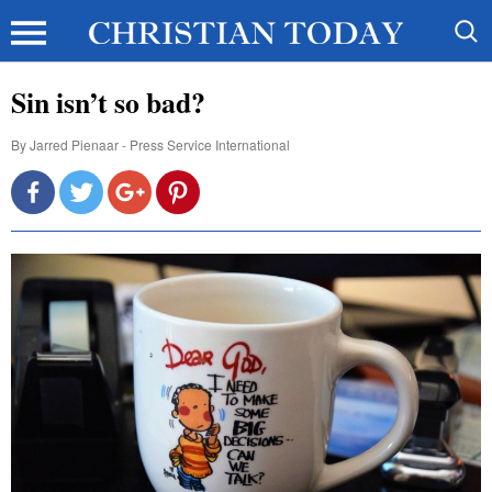
Sin isn’t so bad?
By
Jarred Pienaar - Press Service International