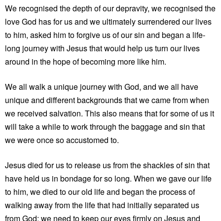
We recognised the depth of our depravity, we recognised the
love God has for us and we ultimately surrendered our lives
to him, asked him to forgive us of our sin and began a life-
long journey with Jesus that would help us turn our lives
around in the hope of becoming more like him.
We all walk a unique journey with God, and we all have
unique and different backgrounds that we came from when
we received salvation. This also means that for some of us it
will take a while to work through the baggage and sin that
we were once so accustomed to.
Jesus died for us to release us from the shackles of sin that
have held us in bondage for so long. When we gave our life
to him, we died to our old life and began the process of
walking away from the life that had initially separated us
from God; we need to keep our eyes firmly on Jesus and