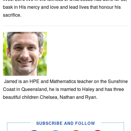
bask in His mercy and love and lead lives that honour his
sacrifice.
Jarred is an HPE and Mathematics teacher on the Sunshine
Coast in Queensland, he is married to Haley and has three
beautiful children Chelsea, Nathan and Ryan.
SUBSCRIBE AND FOLLOW