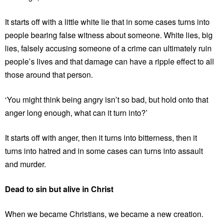
It starts off with a little white lie that in some cases turns into
people bearing false witness about someone. White lies, big
lies, falsely accusing someone of a crime can ultimately ruin
people’s lives and that damage can have a ripple effect to all
those around that person.
‘You might think being angry isn’t so bad, but hold onto that
anger long enough, what can it turn into?’
It starts off with anger, then it turns into bitterness, then it
turns into hatred and in some cases can turns into assault
and murder.
Dead to sin but alive in Christ
When we became Christians, we became a new creation.