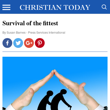
Survival of the fittest
By
Susan Barnes - Press Services International