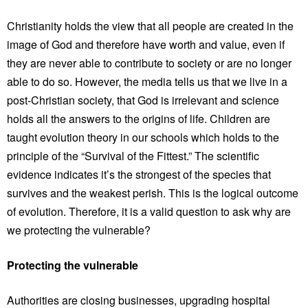
Christianity holds the view that all people are created in the
image of God and therefore have worth and value, even if
they are never able to contribute to society or are no longer
able to do so. However, the media tells us that we live in a
post-Christian society, that God is irrelevant and science
holds all the answers to the origins of life. Children are
taught evolution theory in our schools which holds to the
principle of the “Survival of the Fittest.” The scientific
evidence indicates it’s the strongest of the species that
survives and the weakest perish. This is the logical outcome
of evolution. Therefore, it is a valid question to ask why are
we protecting the vulnerable?
Protecting the vulnerable
Authorities are closing businesses, upgrading hospital