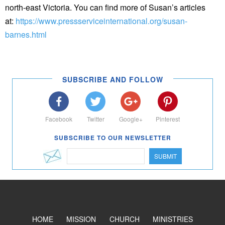
north-east Victoria. You can find more of Susan’s articles
at:
https://www.pressserviceinternational.org/susan-
barnes.html
SUBSCRIBE AND FOLLOW
Facebook
Twitter
Google+
Pinterest
SUBSCRIBE TO OUR NEWSLETTER
SUBMIT
HOME
MISSION
CHURCH
MINISTRIES