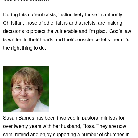
During this current crisis, instinctively those in authority,
Christian, those of other faiths and atheists, are making
decisions to protect the vulnerable and I’m glad. God’s law
is written in their hearts and their conscience tells them it’s
the right thing to do.
Susan Barnes has been involved in pastoral ministry for
over twenty years with her husband, Ross. They are now
semi-retired and enjoy supporting a number of churches in