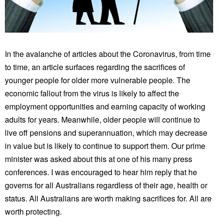
In the avalanche of articles about the Coronavirus, from time
to time, an article surfaces regarding the sacrifices of
younger people for older more vulnerable people. The
economic fallout from the virus is likely to affect the
employment opportunities and earning capacity of working
adults for years. Meanwhile, older people will continue to
live off pensions and superannuation, which may decrease
in value but is likely to continue to support them. Our prime
minister was asked about this at one of his many press
conferences. I was encouraged to hear him reply that he
governs for all Australians regardless of their age, health or
status. All Australians are worth making sacrifices for. All are
worth protecting.