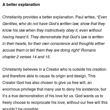
A better explanation
Christianity provides a better explanation. Paul writes, “
Even
Gentiles, who do not have God’s written law, show that they
know his law when they instinctively obey it, even without
having heard it. They demonstrate that God’s law is written
in their hearts, for their own conscience and thoughts either
accuse them or tell them they are doing right” Romans
chapter 2 verses 14 and 15.
Christianity believes in a Creator who is outside his creation
and therefore able to cause its origin and design. This
Creator God has also chosen to give us free will, an
enormous privilege that many use to deny his existence, but
it’s a true demonstration of his love for us. God wants us to
freely choose to reciprocate his love, without our free will this
wouldn’t be possible.