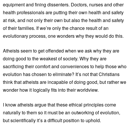
equipment and fining dissenters. Doctors, nurses and other
health professionals are putting their own health and safety
at risk, and not only their own but also the health and safety
of their families. If we’re only the chance result of an
evolutionary process, one wonders why they would do this.
Atheists seem to get offended when we ask why they are
doing good to the weakest of society. Why they are
sacrificing their comfort and conveniences to help those who
evolution has chosen to eliminate? It’s not that Christians
think that atheists are incapable of doing good, but rather we
wonder how it logically fits into their worldview.
I know atheists argue that these ethical principles come
naturally to them so it must be an outworking of evolution,
but scientifically it’s a difficult position to uphold.