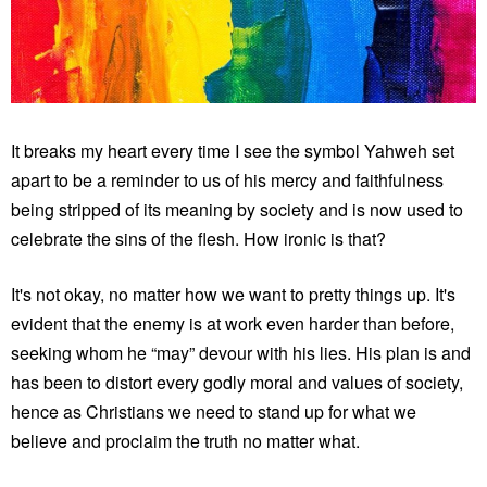
It breaks my heart every time I see the symbol Yahweh set
apart to be a reminder to us of his mercy and faithfulness
being stripped of its meaning by society and is now used to
celebrate the sins of the flesh. How ironic is that?
It's not okay, no matter how we want to pretty things up. It's
evident that the enemy is at work even harder than before,
seeking whom he “may” devour with his lies. His plan is and
has been to distort every godly moral and values of society,
hence as Christians we need to stand up for what we
believe and proclaim the truth no matter what.