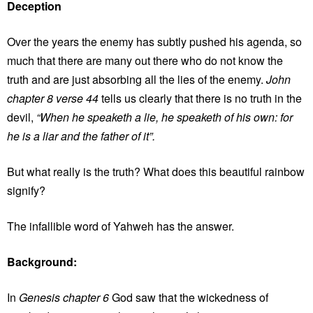
Deception
Over the years the enemy has subtly pushed his agenda, so
much that there are many out there who do not know the
truth and are just absorbing all the lies of the enemy.
John
chapter 8 verse 44
tells us clearly that there is no truth in the
devil,
“When he speaketh a lie, he speaketh of his own: for
he is a liar and the father of it”.
But what really is the truth? What does this beautiful rainbow
signify?
The infallible word of Yahweh has the answer.
Background:
In
Genesis chapter 6
God saw that the wickedness of