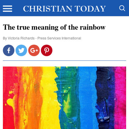
The true meaning of the rainbow
By
Victoria Richards - Press Services International