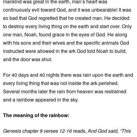
mankind was great in the earth, man’s heart was
continuously evil toward God, and it was unbearable! It was
so bad that God regretted that he created man. He decided
to destroy every living thing on the earth and start over. Only
one man, Noah, found grace in the eyes of God. He along
with his sons and their wives and the specific animals God
instructed were allowed in the ark God told Noah to build,
and the door was shut.
For 40 days and 40 nights there was rain upon the earth and
every living thing that was not inside the ark perished.
Several months later the rain from heaven was restrained
and a rainbow appeared in the sky.
The meaning of the rainbow:
Genesis chapter 9 verses 12-16
reads,
And God said, “This