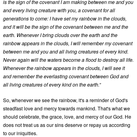
is the sign of the covenant I am making between me and you
and every living creature with you, a covenant for all
generations to come: I have set my rainbow in the clouds,
and it will be the sign of the covenant between me and the
earth. Whenever I bring clouds over the earth and the
rainbow appears in the clouds, I will remember my covenant
between me and you and all living creatures of every kind.
Never again will the waters become a flood to destroy all life.
Whenever the rainbow appears in the clouds, I will see it
and remember the everlasting covenant between God and
all living creatures of every kind on the earth.”
So, whenever we see the rainbow, it's a reminder of God's
steadfast love and mercy towards mankind. That's what we
should celebrate, the grace, love, and mercy of our God. He
does not treat us as our sins deserve or repay us according
to our iniquities.