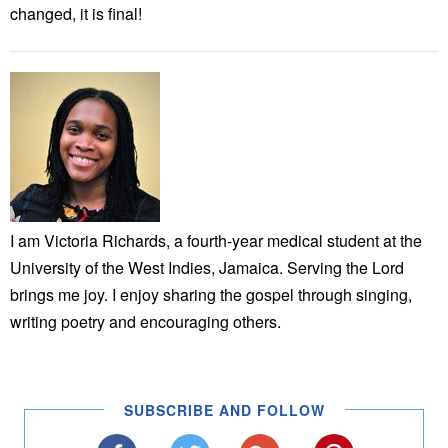
changed, it is final!
I am Victoria Richards, a fourth-year medical student at the
University of the West Indies, Jamaica. Serving the Lord
brings me joy. I enjoy sharing the gospel through singing,
writing poetry and encouraging others.
SUBSCRIBE AND FOLLOW