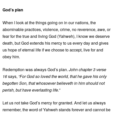
God’s plan
When I look at the things going on in our nations, the
abominable practices, violence, crime, no reverence, awe, or
fear for the true and living God (Yahweh), I know we deserve
death, but God extends his mercy to us every day and gives
us hope of eternal life if we choose to accept, live for and
obey him.
Redemption was always God’s plan.
John chapter 3 verse
16
says,
“For God so loved the world, that he gave his only
begotten Son, that whosoever believeth in him should not
perish, but have everlasting life.”
Let us not take God’s mercy for granted. And let us always
remember, the word of Yahweh stands forever and cannot be