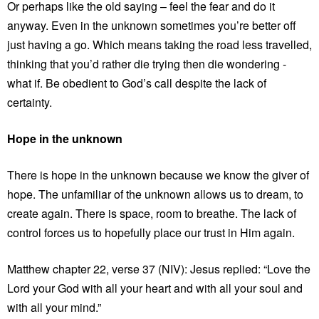
Or perhaps like the old saying – feel the fear and do it
anyway. Even in the unknown sometimes you’re better off
just having a go. Which means taking the road less travelled,
thinking that you’d rather die trying then die wondering -
what if. Be obedient to God’s call despite the lack of
certainty.
Hope in the unknown
There is hope in the unknown because we know the giver of
hope. The unfamiliar of the unknown allows us to dream, to
create again. There is space, room to breathe. The lack of
control forces us to hopefully place our trust in Him again.
Matthew chapter 22, verse 37 (NIV): Jesus replied: “Love the
Lord your God with all your heart and with all your soul and
with all your mind.”