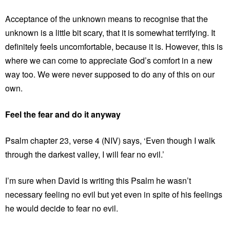
Acceptance of the unknown means to recognise that the
unknown is a little bit scary, that it is somewhat terrifying. It
definitely feels uncomfortable, because it is. However, this is
where we can come to appreciate God’s comfort in a new
way too. We were never supposed to do any of this on our
own.
Feel the fear and do it anyway
Psalm chapter 23, verse 4 (NIV) says, ‘Even though I walk
through the darkest valley, I will fear no evil.’
I’m sure when David is writing this Psalm he wasn’t
necessary feeling no evil but yet even in spite of his feelings
he would decide to fear no evil.