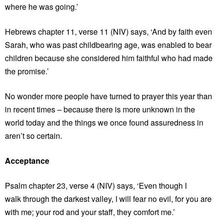
where he was going.’
Hebrews chapter 11, verse 11 (NIV) says, ‘And by faith even
Sarah, who was past childbearing age, was enabled to bear
children because she considered him faithful who had made
the promise.’
No wonder more people have turned to prayer this year than
in recent times – because there is more unknown in the
world today and the things we once found assuredness in
aren’t so certain.
Acceptance
Psalm chapter 23, verse 4 (NIV) says, ‘Even though I
walk through the darkest valley, I will fear no evil, for you are
with me; your rod and your staff, they comfort me.’