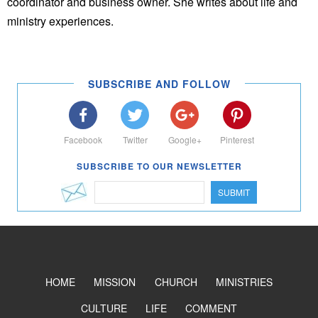
coordinator and business owner. She writes about life and
ministry experiences.
SUBSCRIBE AND FOLLOW
Facebook
Twitter
Google+
Pinterest
SUBSCRIBE TO OUR NEWSLETTER
SUBMIT
HOME
MISSION
CHURCH
MINISTRIES
CULTURE
LIFE
COMMENT