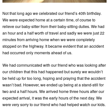
Not that long ago we celebrated our friend’s 40th birthday.
We were expected home at a certain time, of course to
relieve our baby-sitter from their baby-sitting duties. We had
an hour and a half worth of travel and sadly we were just 22
minutes from arriving home when we were completely
stopped on the highway. It became evident that an accident
had occurred only moments ahead of us.
We had communicated with our friend who was looking after
our children that this had happened but surely we wouldn’t
be held up for too long, hoping and praying that the accident
wasn’t bad. However, we ended up being at a stand-still for
two and a half hours. We arrived home three hours after our
expected arrival, it was the early hours of the next day. We
were very sorry to our friend who had helped watch our kids.