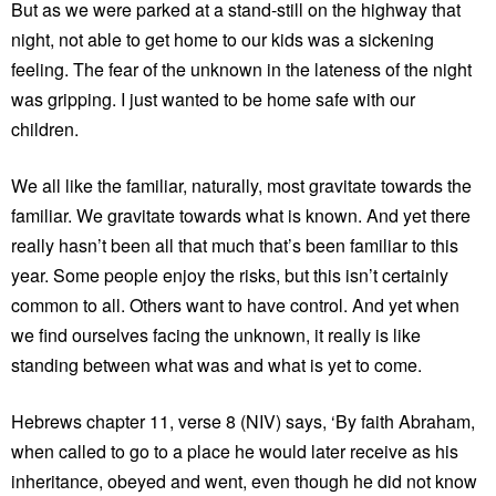
But as we were parked at a stand-still on the highway that
night, not able to get home to our kids was a sickening
feeling. The fear of the unknown in the lateness of the night
was gripping. I just wanted to be home safe with our
children.
We all like the familiar, naturally, most gravitate towards the
familiar. We gravitate towards what is known. And yet there
really hasn’t been all that much that’s been familiar to this
year. Some people enjoy the risks, but this isn’t certainly
common to all. Others want to have control. And yet when
we find ourselves facing the unknown, it really is like
standing between what was and what is yet to come.
Hebrews chapter 11, verse 8 (NIV) says, ‘By faith Abraham,
when called to go to a place he would later receive as his
inheritance, obeyed and went, even though he did not know