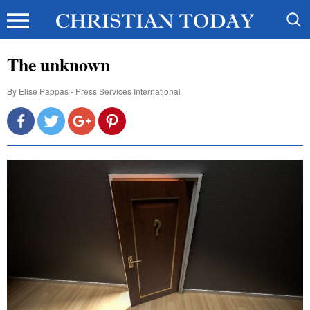
The unknown
By
Elise Pappas - Press Services International