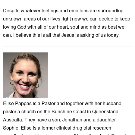
Despite whatever feelings and emotions are surrounding
unknown areas of our lives right now we can decide to keep
loving God with all of our heart, soul and mind as best we
can. I believe this is all that Jesus is asking of us today.
Elise Pappas is a Pastor and together with her husband
pastor a church on the Sunshine Coast in Queensland,
Australia. They have a son, Jonathan and a daughter,
Sophie. Elise is a former clinical drug trial research