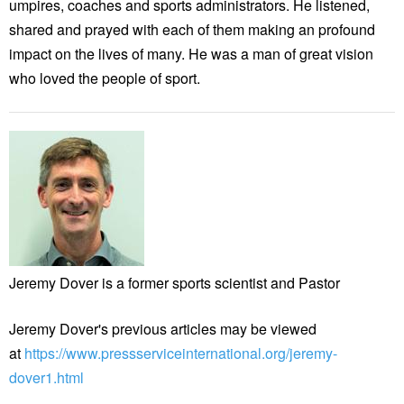
umpires, coaches and sports administrators. He listened,
shared and prayed with each of them making an profound
impact on the lives of many. He was a man of great vision
who loved the people of sport.
Jeremy Dover is a former sports scientist and Pastor
Jeremy Dover's previous articles may be viewed
at
https://www.pressserviceinternational.org/jeremy-
dover1.html