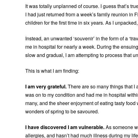
It was totally unplanned of course. I guess that’s t
I had just returned from a week’s family reunion in F
children for the first time in six years. As I unpack
Instead, an unwanted ‘souvenir’ in the form of a ‘tr
me in hospital for nearly a week. During the ensui
slow and gradual, I am attempting to process that u
This is what I am finding:
I am very grateful.
There are so many things that I a
was on to my condition and had me in hospital within
many, and the sheer enjoyment of eating tasty food 
wonders of spring to be savoured.
I have discovered I am vulnerable.
As someone wh
allergies, and hasn’t had much illness during my li