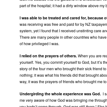
part of the hospital; it had a dirty window above my b
I was able to be treated and cared for, because 
was receiving was free and paid for by NZ taxpayers
system, yet I found that I received unstinting care 
There are many people in other countries who have l
of how privileged I was.
I relied on the prayers of others.
When you are reall
yourself. Yes, you commit yourself to God, but it’s t
story of the four men who brought their sick friend 
nothing; it was what his friends did that brought ab
way, it was the prayers of friends who brought me to
Undergirding the whole experience was God.
I 
me very aware of how God was bringing me through. On
you hadn’t come through, God was still there.” She