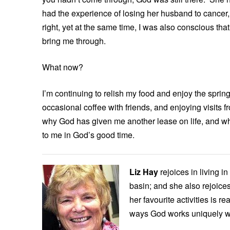
had the experience of losing her husband to cancer,
right, yet at the same time, I was also conscious tha
bring me through.
What now?
I’m continuing to relish my food and enjoy the sprin
occasional coffee with friends, and enjoying visits f
why God has given me another lease on life, and what
to me in God’s good time.
Liz Hay
rejoices in living i
basin; and she also rejoices
her favourite activities is r
ways God works uniquely w