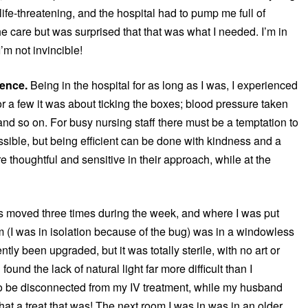
life-threatening, and the hospital had to pump me full of
l the care but was surprised that that was what I needed. I’m in
’m not invincible!
rence.
Being in the hospital for as long as I was, I experienced
or a few it was about ticking the boxes; blood pressure taken
) and so on. For busy nursing staff there must be a temptation to
sible, but being efficient can be done with kindness and a
 thoughtful and sensitive in their approach, while at the
s moved three times during the week, and where I was put
m (I was in isolation because of the bug) was in a windowless
tly been upgraded, but it was totally sterile, with no art or
found the lack of natural light far more difficult than I
to be disconnected from my IV treatment, while my husband
at a treat that was! The next room I was in was in an older