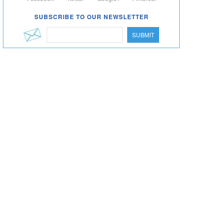
SUBSCRIBE TO OUR NEWSLETTER
SUBMIT