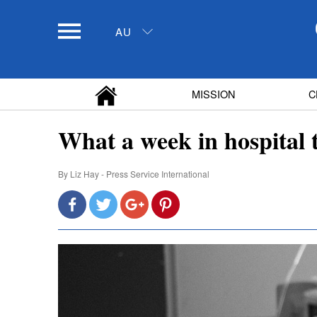
AU
MISSION
C
What a week in hospital
By
Liz Hay - Press Service International