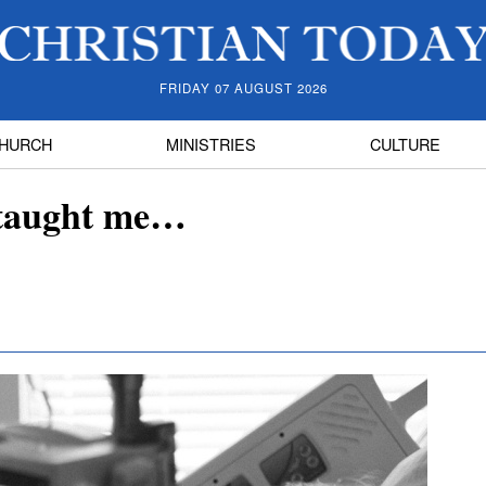
FRIDAY 07 AUGUST 2026
HURCH
MINISTRIES
CULTURE
 taught me…