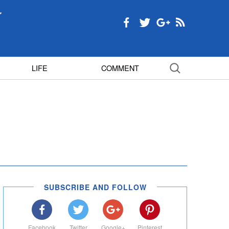
LIFE
COMMENT
SUBSCRIBE AND FOLLOW
Facebook
Twitter
Google+
Pinterest