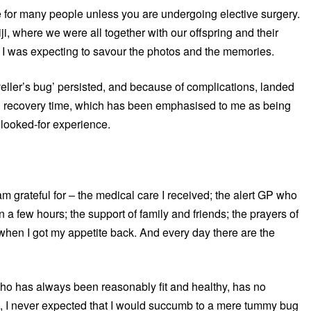
rue for many people unless you are undergoing elective surgery.
iji, where we were all together with our offspring and their
ed, I was expecting to savour the photos and the memories.
aveller’s bug’ persisted, and because of complications, landed
ng recovery time, which has been emphasised to me as being
nlooked-for experience.
m grateful for – the medical care I received; the alert GP who
 a few hours; the support of family and friends; the prayers of
when I got my appetite back. And every day there are the
o has always been reasonably fit and healthy, has no
fe, I never expected that I would succumb to a mere tummy bug