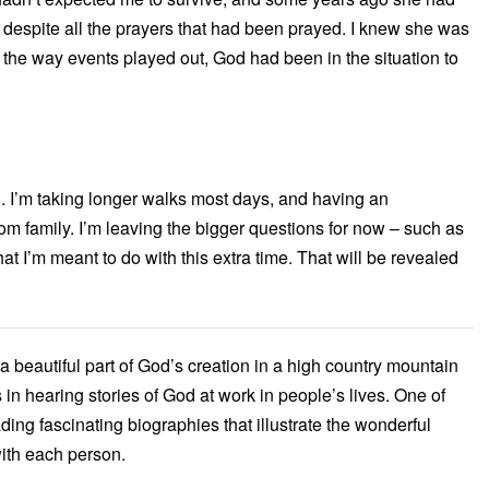
 despite all the prayers that had been prayed. I knew she was
t the way events played out, God had been in the situation to
g. I’m taking longer walks most days, and having an
rom family. I’m leaving the bigger questions for now – such as
 I’m meant to do with this extra time. That will be revealed
n a beautiful part of God’s creation in a high country mountain
 in hearing stories of God at work in people’s lives. One of
eading fascinating biographies that illustrate the wonderful
ith each person.