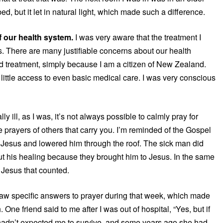
ed, but it let in natural light, which made such a difference.
of our health system.
I was very aware that the treatment I
. There are many justifiable concerns about our health
and treatment, simply because I am a citizen of New Zealand.
ittle access to even basic medical care. I was very conscious
y ill, as I was, it’s not always possible to calmly pray for
he prayers of others that carry you. I’m reminded of the Gospel
to Jesus and lowered him through the roof. The sick man did
out his healing because they brought him to Jesus. In the same
 Jesus that counted.
saw specific answers to prayer during that week, which made
e friend said to me after I was out of hospital, “Yes, but if
 hadn’t expected me to survive, and some years ago she had