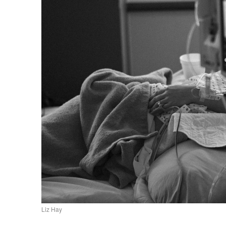
Liz Hay