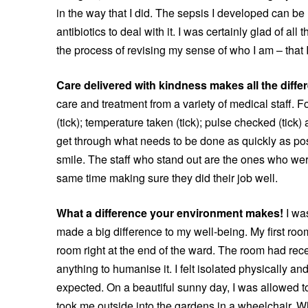
in the way that I did. The sepsis I developed can be 
antibiotics to deal with it. I was certainly glad of al
the process of revising my sense of who I am – that I
Care delivered with kindness makes all the diffe
care and treatment from a variety of medical staff. F
(tick); temperature taken (tick); pulse checked (tick
get through what needs to be done as quickly as pos
smile. The staff who stand out are the ones who were
same time making sure they did their job well.
What a difference your environment makes!
I wa
made a big difference to my well-being. My first roo
room right at the end of the ward. The room had recen
anything to humanise it. I felt isolated physically and 
expected. On a beautiful sunny day, I was allowed 
took me outside into the gardens in a wheelchair. Wh