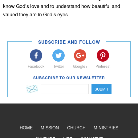
know God’s love and to understand how beautiful and
valued they are in God’s eyes.
SUBSCRIBE AND FOLLOW
Facebook
Twitter
Google+
Pinterest
SUBSCRIBE TO OUR NEWSLETTER
SUBMIT
HOME
MISSION
CHURCH
MINISTRIES