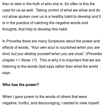
then to take in the truth of who she is. So often is this the
case for us as well. Taking control of what we allow and do
not allow spoken over us is a healthy habit to develop and it
is in the practice of catching the negative words and
thoughts, that help to develop this habit.
In Proverbs there are many Scriptures about the power and
effects of words,
“Your own soul is nourished when you are
kind, but you destroy yourself when you are cruel,” (Proverbs
chapter 11 Verse 17)
. This is why it is important that we are
listening to the words God says rather than what the world
says.
Who has the power?
When I gave power to the words of others that were
negative, hurtful, and discouraging, I started to view myself