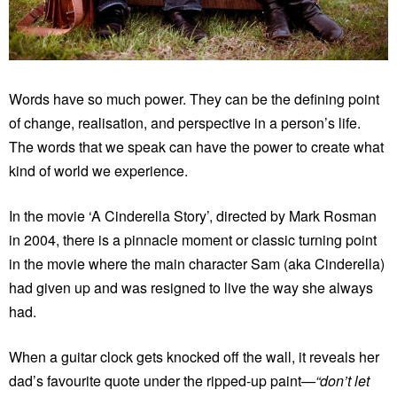
Words have so much power. They can be the defining point
of change, realisation, and perspective in a person’s life.
The words that we speak can have the power to create what
kind of world we experience.
In the movie ‘A Cinderella Story’, directed by Mark Rosman
in 2004, there is a pinnacle moment or classic turning point
in the movie where the main character Sam (aka Cinderella)
had given up and was resigned to live the way she always
had.
When a guitar clock gets knocked off the wall, it reveals her
dad’s favourite quote under the ripped-up paint
—“don’t let