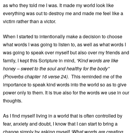
as who they told me I was. It made my world look like
everything was out to destroy me and made me feel like a
victim rather than a victor.
When I started to intentionally make a decision to choose
what words I was going to listen to, as well as what words I
was going to speak over myself but also over my friends and
family, I kept this Scripture in mind,
“Kind words are like
honey – sweet to the soul and healthy for the body”
(Proverbs chapter 16 verse 24).
This reminded me of the
importance to speak kind words into the world so as to give
power only to them. It is true also for the words we use in our
thoughts.
As I find myself living in a world that is often controlled by
fear, anxiety and doubt, I know that I can start to bring a
change simply by asking myself
‘What words are creating