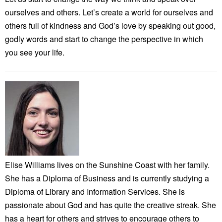
ourselves and others. Let’s create a world for ourselves and
others full of kindness and God’s love by speaking out good,
godly words and start to change the perspective in which
you see your life.
Elise Williams lives on the Sunshine Coast with her family.
She has a Diploma of Business and is currently studying a
Diploma of Library and Information Services. She is
passionate about God and has quite the creative streak. She
has a heart for others and strives to encourage others to