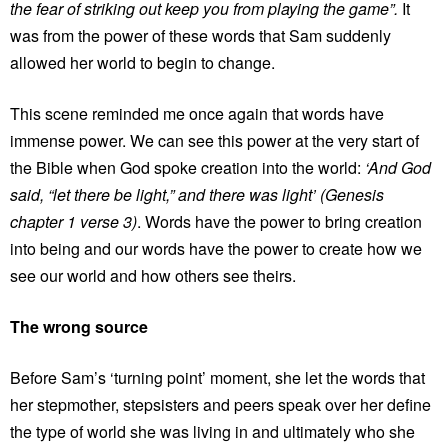
the fear of striking out keep you from playing the game”.
It
was from the power of these words that Sam suddenly
allowed her world to begin to change.
This scene reminded me once again that words have
immense power. We can see this power at the very start of
the Bible when God spoke creation into the world:
‘And God
said, “let there be light,” and there was light’ (Genesis
chapter 1 verse 3)
. Words have the power to bring creation
into being and our words have the power to create how we
see our world and how others see theirs.
The wrong source
Before Sam’s ‘turning point’ moment, she let the words that
her stepmother, stepsisters and peers speak over her define
the type of world she was living in and ultimately who she