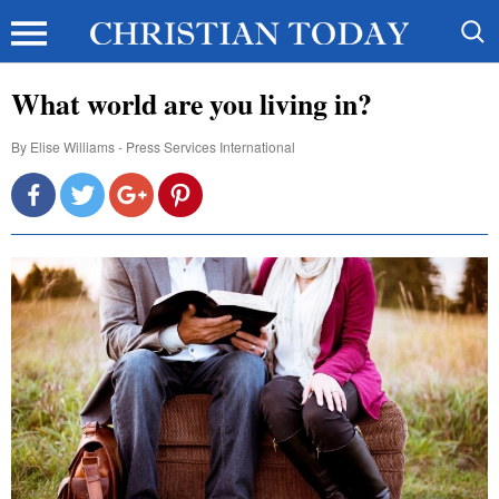
What world are you living in?
By
Elise Williams - Press Services International