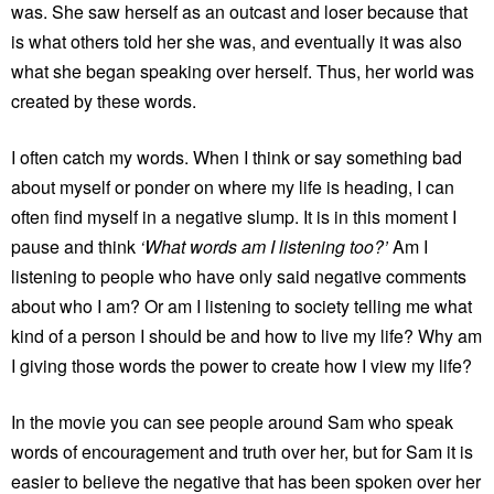
was. She saw herself as an outcast and loser because that
is what others told her she was, and eventually it was also
what she began speaking over herself. Thus, her world was
created by these words.
I often catch my words. When I think or say something bad
about myself or ponder on where my life is heading, I can
often find myself in a negative slump. It is in this moment I
pause and think
‘What words am I listening too?’
Am I
listening to people who have only said negative comments
about who I am? Or am I listening to society telling me what
kind of a person I should be and how to live my life? Why am
I giving those words the power to create how I view my life?
In the movie you can see people around Sam who speak
words of encouragement and truth over her, but for Sam it is
easier to believe the negative that has been spoken over her