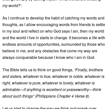
my world?’
.
As I continue to develop the habit of catching my words and
thoughts, as I allow encouraging words from friends to settle
in my soul and reflect on who God says I am, then my world
and the world I live in starts to change. It becomes a life with
endless amounts of opportunities, surrounded by those who
believe in me, and any obstacles that come my way are
always conquerable because I know who I am in God.
The Bible tells us to think on good things,
“Finally, brothers
and sisters, whatever is true, whatever is noble, whatever is
right, whatever is pure, whatever is lovely, whatever is
admirable—if anything is excellent or praiseworthy—think
about such things” (Philippians Chapter 4 Verse 8)
.
Let us start to change the way we think and speak over