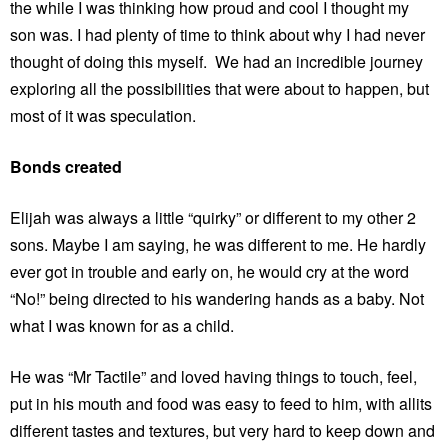
the while I was thinking how proud and cool I thought my
son was. I had plenty of time to think about why I had never
thought of doing this myself. We had an incredible journey
exploring all the possibilities that were about to happen, but
most of it was speculation.
Bonds created
Elijah was always a little “quirky” or different to my other 2
sons. Maybe I am saying, he was different to me. He hardly
ever got in trouble and early on, he would cry at the word
“No!” being directed to his wandering hands as a baby. Not
what I was known for as a child.
He was “Mr Tactile” and loved having things to touch, feel,
put in his mouth and food was easy to feed to him, with allits
different tastes and textures, but very hard to keep down and