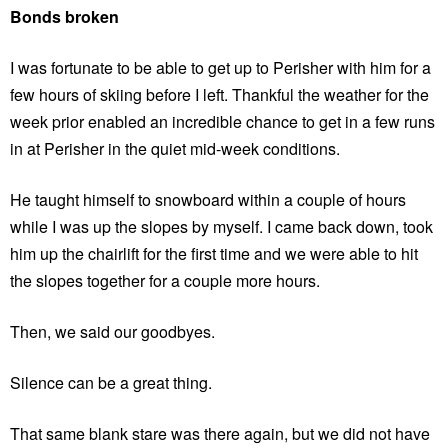
Bonds broken
I was fortunate to be able to get up to Perisher with him for a
few hours of skiing before I left. Thankful the weather for the
week prior enabled an incredible chance to get in a few runs
in at Perisher in the quiet mid-week conditions.
He taught himself to snowboard within a couple of hours
while I was up the slopes by myself. I came back down, took
him up the chairlift for the first time and we were able to hit
the slopes together for a couple more hours.
Then, we said our goodbyes.
Silence can be a great thing.
That same blank stare was there again, but we did not have