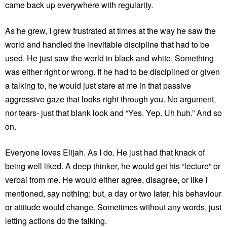
came back up everywhere with regularity.
As he grew, I grew frustrated at times at the way he saw the
world and handled the inevitable discipline that had to be
used. He just saw the world in black and white. Something
was either right or wrong. If he had to be disciplined or given
a talking to, he would just stare at me in that passive
aggressive gaze that looks right through you. No argument,
nor tears- just that blank look and “Yes. Yep. Uh huh.” And so
on.
Everyone loves Elijah. As I do. He just had that knack of
being well liked. A deep thinker, he would get his “lecture” or
verbal from me. He would either agree, disagree, or like I
mentioned, say nothing; but, a day or two later, his behaviour
or attitude would change. Sometimes without any words, just
letting actions do the talking.