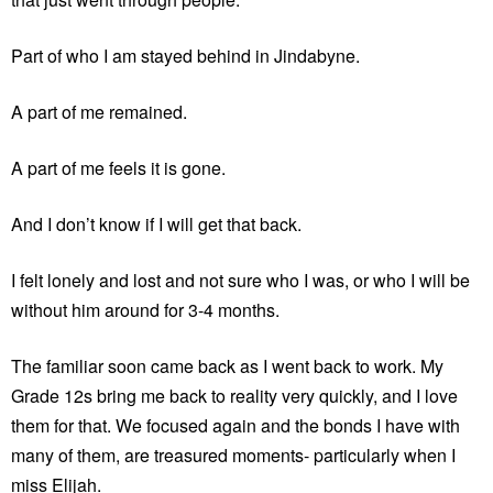
Part of who I am stayed behind in Jindabyne.
A part of me remained.
A part of me feels it is gone.
And I don’t know if I will get that back.
I felt lonely and lost and not sure who I was, or who I will be
without him around for 3-4 months.
The familiar soon came back as I went back to work. My
Grade 12s bring me back to reality very quickly, and I love
them for that. We focused again and the bonds I have with
many of them, are treasured moments- particularly when I
miss Elijah.