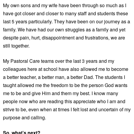
My own sons and my wife have been through so much as I
have got closer and closer to many staff and students these
last 5 years particularly. They have been on our journey as a
family. We have had our own struggles as a family and yet
despite pain, hurt, disappointment and frustrations, we are
still together.
My Pastoral Care teams over the last 3 years and my
colleagues here at school have also allowed me to become
a better teacher, a better man, a better Dad. The students I
taught allowed me the freedom to be the person God wants
me to be and give Him and them my best. I know many
people now who are reading this appreciate who I am and
strive to be, even when at times I felt lost and uncertain of my
purpose and calling.
So, what’s next?