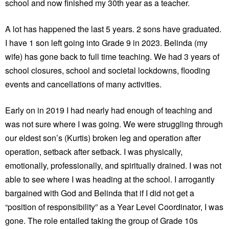
school and now finished my 30th year as a teacher.
A lot has happened the last 5 years. 2 sons have graduated.
I have 1 son left going into Grade 9 in 2023. Belinda (my
wife) has gone back to full time teaching. We had 3 years of
school closures, school and societal lockdowns, flooding
events and cancellations of many activities.
Early on in 2019 I had nearly had enough of teaching and
was not sure where I was going. We were struggling through
our eldest son’s (Kurtis) broken leg and operation after
operation, setback after setback. I was physically,
emotionally, professionally, and spiritually drained. I was not
able to see where I was heading at the school. I arrogantly
bargained with God and Belinda that if I did not get a
“position of responsibility” as a Year Level Coordinator, I was
gone. The role entailed taking the group of Grade 10s