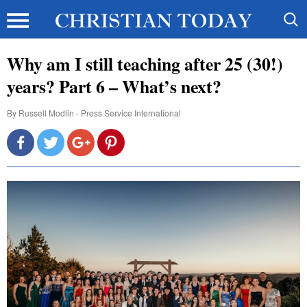
Why am I still teaching after 25 (30!)
years? Part 6 – What’s next?
By
Russell Modlin - Press Service International