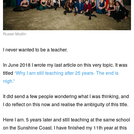
Russel Modlin
I never wanted to be a teacher.
In June 2018 I wrote my last article on this very topic. It was
titled
“Why I am still teaching after 25 years- The end is
nigh.”
It did send a few people wondering what I was thinking, and
I do reflect on this now and realise the ambiguity of this title.
Here I am. 5 years later and still teaching at the same school
on the Sunshine Coast. I have finished my 11th year at this