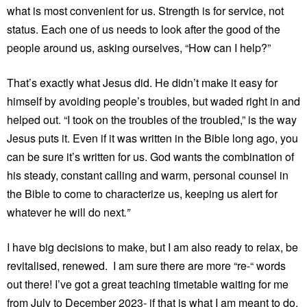
what is most convenient for us. Strength is for service, not
status. Each one of us needs to look after the good of the
people around us, asking ourselves, “How can I help?”
That’s exactly what Jesus did. He didn’t make it easy for
himself by avoiding people’s troubles, but waded right in and
helped out. “I took on the troubles of the troubled,” is the way
Jesus puts it. Even if it was written in the Bible long ago, you
can be sure it’s written for us. God wants the combination of
his steady, constant calling and warm, personal counsel in
the Bible to come to characterize us, keeping us alert for
whatever he will do next
.”
I have big decisions to make, but I am also ready to relax, be
revitalised, renewed. I am sure there are more “re-“ words
out there! I’ve got a great teaching timetable waiting for me
from July to December 2023- if that is what I am meant to do.