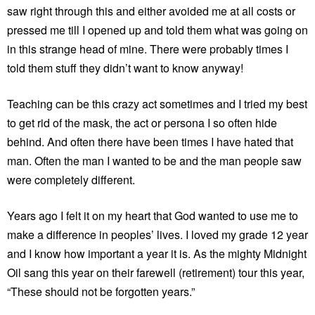
saw right through this and either avoided me at all costs or
pressed me till I opened up and told them what was going on
in this strange head of mine. There were probably times I
told them stuff they didn’t want to know anyway!
Teaching can be this crazy act sometimes and I tried my best
to get rid of the mask, the act or persona I so often hide
behind. And often there have been times I have hated that
man. Often the man I wanted to be and the man people saw
were completely different.
Years ago I felt it on my heart that God wanted to use me to
make a difference in peoples’ lives. I loved my grade 12 year
and I know how important a year it is. As the mighty Midnight
Oil sang this year on their farewell (retirement) tour this year,
“These should not be forgotten years.”