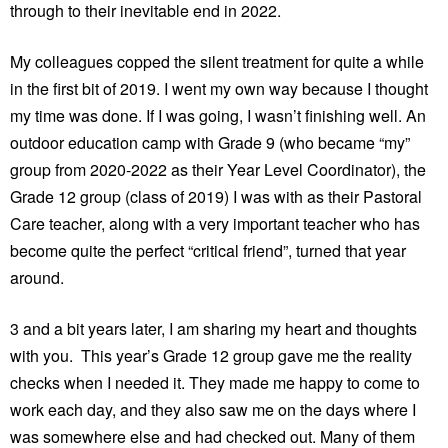
through to their inevitable end in 2022.
My colleagues copped the silent treatment for quite a while
in the first bit of 2019. I went my own way because I thought
my time was done. If I was going, I wasn’t finishing well. An
outdoor education camp with Grade 9 (who became “my”
group from 2020-2022 as their Year Level Coordinator), the
Grade 12 group (class of 2019) I was with as their Pastoral
Care teacher, along with a very important teacher who has
become quite the perfect “critical friend”, turned that year
around.
3 and a bit years later, I am sharing my heart and thoughts
with you. This year’s Grade 12 group gave me the reality
checks when I needed it. They made me happy to come to
work each day, and they also saw me on the days where I
was somewhere else and had checked out. Many of them