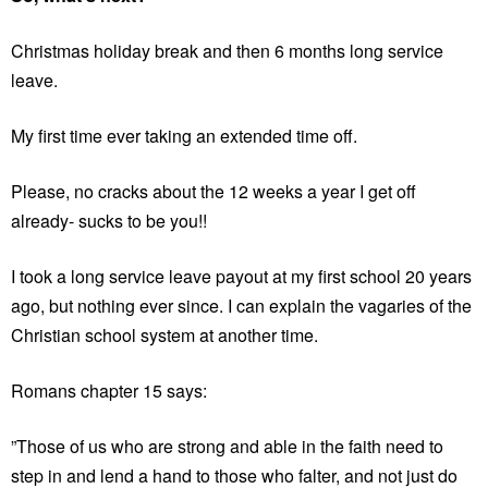
Christmas holiday break and then 6 months long service
leave.
My first time ever taking an extended time off.
Please, no cracks about the 12 weeks a year I get off
already- sucks to be you!!
I took a long service leave payout at my first school 20 years
ago, but nothing ever since. I can explain the vagaries of the
Christian school system at another time.
Romans chapter 15 says:
”Those of us who are strong and able in the faith need to
step in and lend a hand to those who falter, and not just do