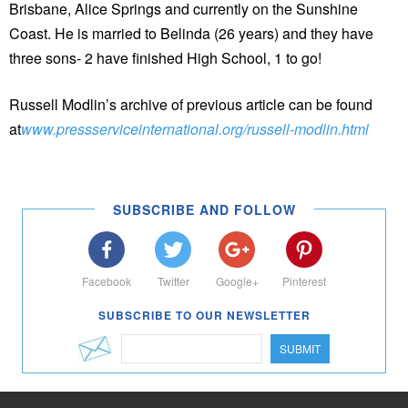
Brisbane, Alice Springs and currently on the Sunshine
Coast. He is married to Belinda (26 years) and they have
three sons- 2 have finished High School, 1 to go!
Russell Modlin’s archive of previous article can be found
at
www.pressserviceinternational.org/russell-modlin.html
SUBSCRIBE AND FOLLOW
Facebook
Twitter
Google+
Pinterest
SUBSCRIBE TO OUR NEWSLETTER
SUBMIT