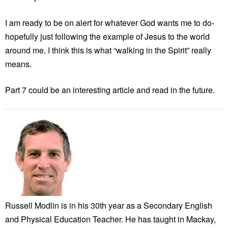
I am ready to be on alert for whatever God wants me to do-
hopefully just following the example of Jesus to the world
around me. I think this is what “walking in the Spirit” really
means.
Part 7 could be an interesting article and read in the future.
Russell Modlin is in his 30th year as a Secondary English
and Physical Education Teacher. He has taught in Mackay,