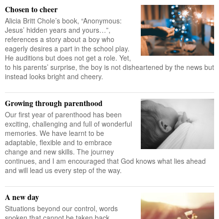
Chosen to cheer
Alicia Britt Chole’s book, “Anonymous:
Jesus’ hidden years and yours…”,
references a story about a boy who
eagerly desires a part in the school play.
He auditions but does not get a role. Yet,
to his parents’ surprise, the boy is not disheartened by the news but
instead looks bright and cheery.
Growing through parenthood
Our first year of parenthood has been
exciting, challenging and full of wonderful
memories. We have learnt to be
adaptable, flexible and to embrace
change and new skills. The journey
continues, and I am encouraged that God knows what lies ahead
and will lead us every step of the way.
A new day
Situations beyond our control, words
spoken that cannot be taken back,