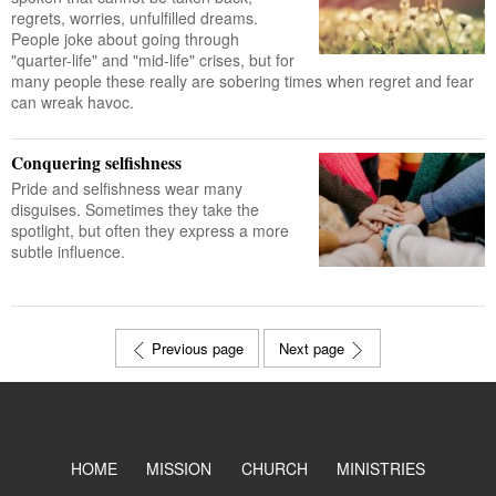
regrets, worries, unfulfilled dreams.
People joke about going through
"quarter-life" and "mid-life" crises, but for
many people these really are sobering times when regret and fear
can wreak havoc.
Conquering selfishness
Pride and selfishness wear many
disguises. Sometimes they take the
spotlight, but often they express a more
subtle influence.
Previous page
Next page
HOME
MISSION
CHURCH
MINISTRIES