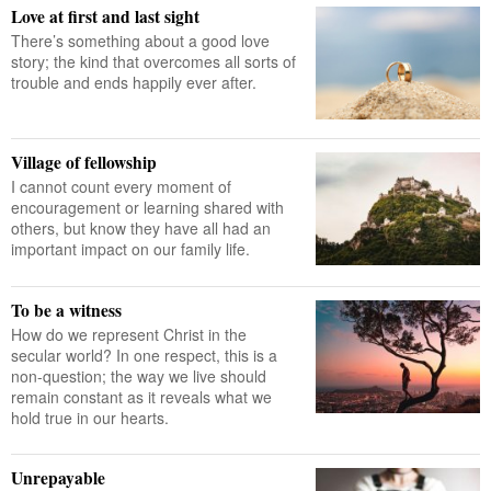
Love at first and last sight
There’s something about a good love
story; the kind that overcomes all sorts of
trouble and ends happily ever after.
Village of fellowship
I cannot count every moment of
encouragement or learning shared with
others, but know they have all had an
important impact on our family life.
To be a witness
How do we represent Christ in the
secular world? In one respect, this is a
non-question; the way we live should
remain constant as it reveals what we
hold true in our hearts.
Unrepayable