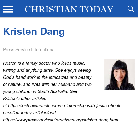
Kristen Dang
Press Service International
Kristen is a family doctor who loves music,
writing and anything artsy. She enjoys seeing
God’s handiwork in the intricacies and beauty
of nature, and lives with her husband and two
young children in South Australia. See
Kristen’s other articles
at:https://lostnowfoundk.com/an-internship-with-jesus-ebook-
christian-today-articles/and
https://www.pressserviceinternational.org/kristen-dang.html