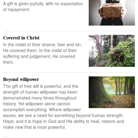
A gift is given joyfully, with no expectation
of repayment.
Covered in Christ
In the midst of their shame, fear and sin,
He covered them. In the midst of their
suffering and judgement, He covered
them.
Beyond willpower
The gift of free will is powerful, and the
strength of human willpower has been
demonstrated many times throughout
history. Yet willpower alone cannot
accomplish everything. Where willpower
wanes, we see a need for something beyond human strength.
Hope; and it is hope in God and His ability to heal, restore and
make new that is most powerful.