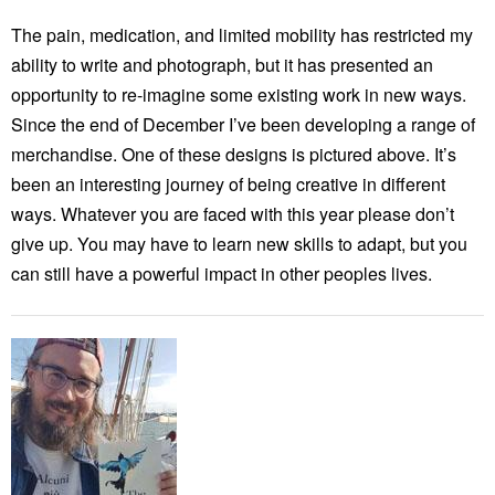
The pain, medication, and limited mobility has restricted my
ability to write and photograph, but it has presented an
opportunity to re-imagine some existing work in new ways.
Since the end of December I’ve been developing a range of
merchandise. One of these designs is pictured above. It’s
been an interesting journey of being creative in different
ways. Whatever you are faced with this year please don’t
give up. You may have to learn new skills to adapt, but you
can still have a powerful impact in other peoples lives.