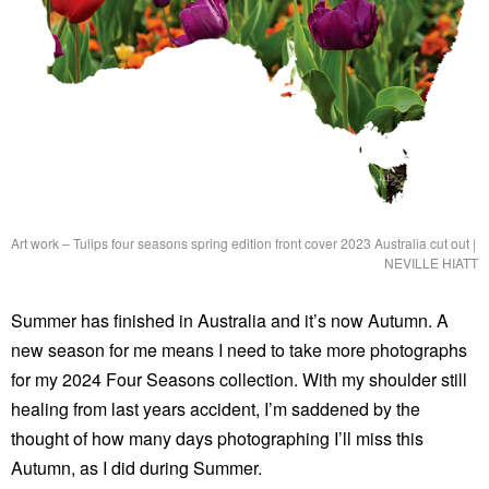
Art work – Tulips four seasons spring edition front cover 2023 Australia cut out
|
NEVILLE HIATT
Summer has finished in Australia and it’s now Autumn. A
new season for me means I need to take more photographs
for my 2024 Four Seasons collection. With my shoulder still
healing from last years accident, I’m saddened by the
thought of how many days photographing I’ll miss this
Autumn, as I did during Summer.