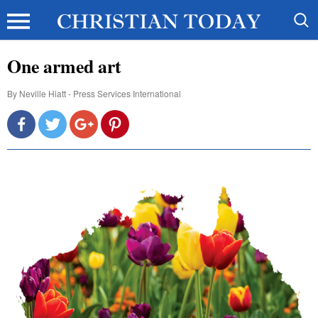
One armed art
By
Neville Hiatt - Press Services International