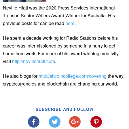
Neville Hiatt was the 2020 Press Services International
Tronson Senior Writers Award Winner for Australia. His
previous posts for can be read
here
.
He spent a decade working for Radio Stations before his
career was intermissioned by someone in a hurry to get
home from work. For more of his award winning creativity
visit
http://nevillehiatt.com
.
He also blogs for
http://altcoincollege.com/covering
the way
cryptocurrencies and blockchain are changing our world.
SUBSCRIBE AND FOLLOW