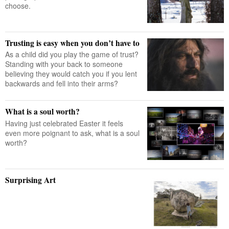
choose.
Trusting is easy when you don’t have to
As a child did you play the game of trust?
Standing with your back to someone
believing they would catch you if you lent
backwards and fell into their arms?
What is a soul worth?
Having just celebrated Easter it feels
even more poignant to ask, what is a soul
worth?
Surprising Art