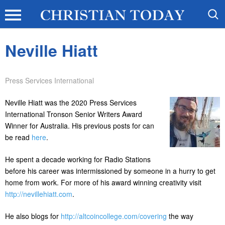
Neville Hiatt
Press Services International
Neville Hiatt was the 2020 Press Services
International Tronson Senior Writers Award
Winner for Australia. His previous posts for can
be read
here
.
He spent a decade working for Radio Stations
before his career was intermissioned by someone in a hurry to get
home from work. For more of his award winning creativity visit
http://nevillehiatt.com
.
He also blogs for
http://altcoincollege.com/covering
the way