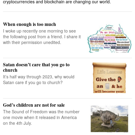
cryptocurrencies and blockchain are changing our world.
When enough is too much
I woke up recently one morning to see
the following post from a friend. I share it
with their permission unedited.
Satan doesn’t care that you go to
church
It’s half way through 2023, why would
Satan care if you go to church?
God’s children are not for sale
The Sound of Freedom was the number
one movie when it released in America
on the 4th July.