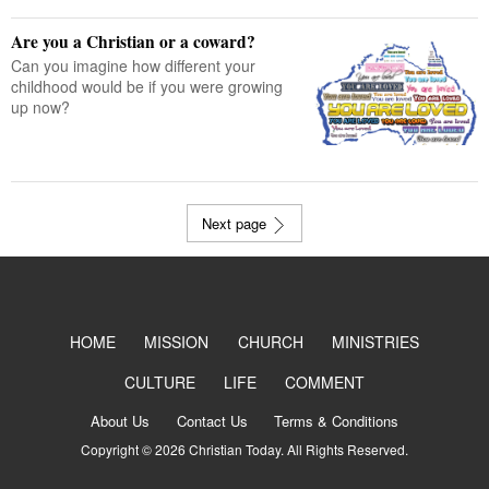
Are you a Christian or a coward?
Can you imagine how different your
childhood would be if you were growing
up now?
Next page
HOME
MISSION
CHURCH
MINISTRIES
CULTURE
LIFE
COMMENT
About Us
Contact Us
Terms & Conditions
Copyright © 2026 Christian Today. All Rights Reserved.