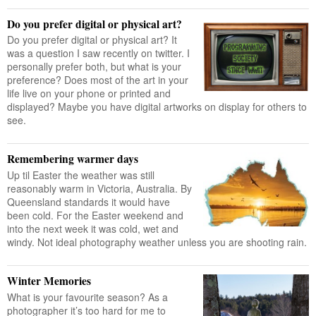
Do you prefer digital or physical art?
Do you prefer digital or physical art? It
was a question I saw recently on twitter. I
personally prefer both, but what is your
preference? Does most of the art in your
life live on your phone or printed and
displayed? Maybe you have digital artworks on display for others to
see.
Remembering warmer days
Up til Easter the weather was still
reasonably warm in Victoria, Australia. By
Queensland standards it would have
been cold. For the Easter weekend and
into the next week it was cold, wet and
windy. Not ideal photography weather unless you are shooting rain.
Winter Memories
What is your favourite season? As a
photographer it’s too hard for me to