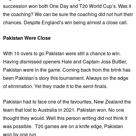
succession won both One Day and T20 World Cup’s. Was it
the coaching? We can be sure the coaching did not hurt their
chances. Despite England’s win being almost a close call.
Pakistan Were Close
With 10 overs to go Pakistan were still a chance to win.
Having dismissed openers Hale and Captain Joss Buttler,
Pakistan were in the game. Coming back from the brink has
been Pakistan’s story this tournament. Always on the edge
of elimination. Yet they made it to the semi-finals.
Pakistan had to face one of the favourites, New Zealand the
team that lost to Australia in 2021. Pakistan won. No one
thought they would. Well this person writing did not think it
was possible. T20 games are on a knife edge, Pakistan
won by one run.