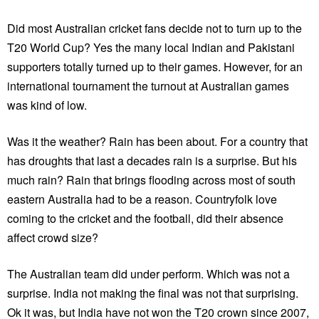
Did most Australian cricket fans decide not to turn up to the
T20 World Cup? Yes the many local Indian and Pakistani
supporters totally turned up to their games. However, for an
international tournament the turnout at Australian games
was kind of low.
Was it the weather? Rain has been about. For a country that
has droughts that last a decades rain is a surprise. But his
much rain? Rain that brings flooding across most of south
eastern Australia had to be a reason. Countryfolk love
coming to the cricket and the football, did their absence
affect crowd size?
The Australian team did under perform. Which was not a
surprise. India not making the final was not that surprising.
Ok it was, but India have not won the T20 crown since 2007,