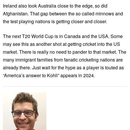
Ireland also took Australia close to the edge, so did
Afghanistan. That gap between the so called minnows and
the test playing nations is getting closer and closer.
The next T20 World Cup is in Canada and the USA. Some
may see this as another shot at getting cricket into the US
market. There is really no need to pander to that market. The
many immigrant families from fanatic cricketing nations are
already there. Just wait for the hype as a player is touted as
“America’s answer to Kohli” appears in 2024.