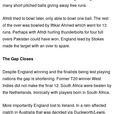
many short pitched balls giving away free runs.
Afridi tried to bowl later, only able to bowl one ball. The rest
of the over was bowled by Iftikar Ahmed which went for 13
runs. Perhaps with Afridi hurling thunderbolts for four full
overs Pakistan could have won. England lead by Stokes
made the target with an over to spare.
The Gap Closes
Despite England winning and the finalists being test playing
nations the gap is shortening. Former T20 winner West
Indies did not make the final 12. South Africa were beaten by
the Netherlands. Ironically with players born in South Africa.
More importantly England lost to Ireland. In a rain affected
match in Australia that was decided via Duckworth/Lewis.