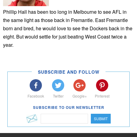
Phillip Hall has been too long in Melbourne to see AFL in
the same light as those back in Fremantle. East Fremantle
born and bred, he would love to see the Dockers back in the
eight. But would settle for just beating West Coast twice a
year.
SUBSCRIBE AND FOLLOW
Facebook
Twitter
Google+
Pinterest
SUBSCRIBE TO OUR NEWSLETTER
SUBMIT