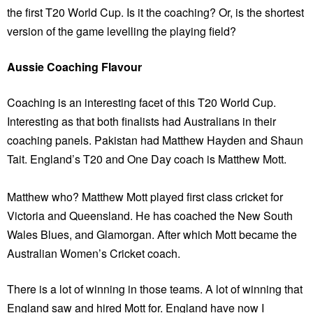
the first T20 World Cup. Is it the coaching? Or, is the shortest
version of the game levelling the playing field?
Aussie Coaching Flavour
Coaching is an interesting facet of this T20 World Cup.
Interesting as that both finalists had Australians in their
coaching panels. Pakistan had Matthew Hayden and Shaun
Tait. England’s T20 and One Day coach is Matthew Mott.
Matthew who? Matthew Mott played first class cricket for
Victoria and Queensland. He has coached the New South
Wales Blues, and Glamorgan. After which Mott became the
Australian Women’s Cricket coach.
There is a lot of winning in those teams. A lot of winning that
England saw and hired Mott for. England have now I