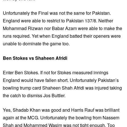
Unfortunately the Final was not the same for Pakistan.
England were able to restrict to Pakistan 137/8. Neither
Mohammad Rizwan nor Babar Azam were able to make the
runs required. Yet when England batted their openers were
unable to dominate the game too.
Ben Stokes vs Shaheen Afridi
Enter Ben Stokes. If not for Stokes measured innings
England would have fallen short. Unfortunately Pakistan’s
bowling trump card Shaheen Shah Afridi was injured taking
the catch to dismiss Jos Buttler.
Yes, Shadab Khan was good and Harris Rauf was brilliant
again at the MCG. Unfortunately the bowling from Nassem
Shah and Mohammed Wasim was not tight enough. Too