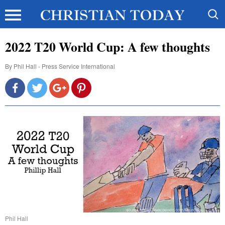
2022 T20 World Cup: A few thoughts
By
Phil Hall - Press Service International
Phil Hall