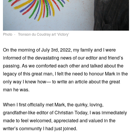
Photo - Tronson du Coudray art ‘Victory’
On the morning of July 3rd, 2022, my family and I were
informed of the devastating news of our editor and friend’s
passing. As we comforted each other and talked about the
legacy of this great man, I felt the need to honour Mark in the
only way I knew how— to write an article about the great
man he was.
When I first officially met Mark, the quirky, loving,
grandfather-like editor of Christian Today, I was immediately
made to feel welcomed, appreciated and valued in the
writer’s community I had just joined.