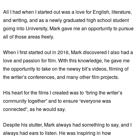
All I had when I started out was a love for English, literature,
and writing, and as a newly graduated high school student
going into University, Mark gave me an opportunity to pursue
all of those areas freely.
When I first started out in 2016, Mark discovered I also had a
love and passion for film. With this knowledge, he gave me
the opportunity to take on the newsy bit’s videos, filming of
the writer’s conferences, and many other film projects.
His heart for the films I created was to “bring the writer’s
community together” and to ensure “everyone was
connected”, as he would say.
Despite his stutter, Mark always had something to say, and I
always had ears to listen. He was inspiring in how