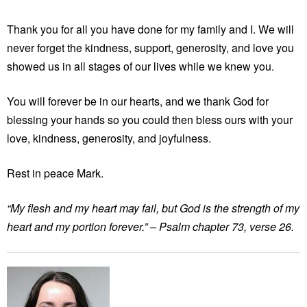
Thank you for all you have done for my family and I. We will
never forget the kindness, support, generosity, and love you
showed us in all stages of our lives while we knew you.
You will forever be in our hearts, and we thank God for
blessing your hands so you could then bless ours with your
love, kindness, generosity, and joyfulness.
Rest in peace Mark.
“My flesh and my heart may fail, but God is the strength of my
heart and my portion forever.” – Psalm chapter 73, verse 26.