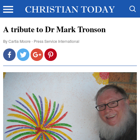
A tribute to Dr Mark Tronson
By
Cartia Moore - Press Service International