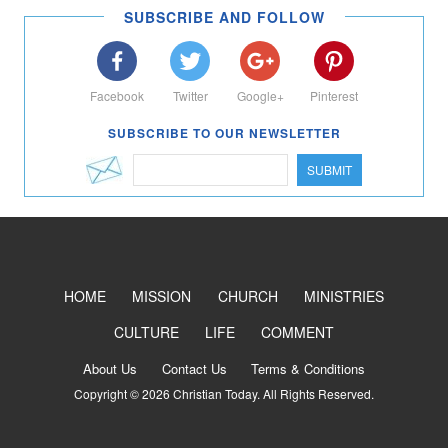
SUBSCRIBE AND FOLLOW
Facebook
Twitter
Google+
Pinterest
SUBSCRIBE TO OUR NEWSLETTER
SUBMIT
HOME
MISSION
CHURCH
MINISTRIES
CULTURE
LIFE
COMMENT
About Us
Contact Us
Terms & Conditions
Copyright © 2026 Christian Today. All Rights Reserved.