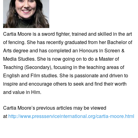
Cartia Moore is a sword fighter, trained and skilled in the art
of fencing. She has recently graduated from her Bachelor of
Arts degree and has completed an Honours in Screen &
Media Studies. She is now going on to do a Master of
Teaching (Secondary), focusing in the teaching areas of
English and Film studies. She is passionate and driven to
inspire and encourage others to seek and find their worth
and value in Him.
Cartia Moore’s previous articles may be viewed
at
http://www.pressserviceinternational.org/cartia-moore.html