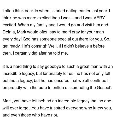
I often think back to when I started dating earlier last year. I
think he was more excited than I was—and I was VERY
excited. When my family and I would go and visit him and
Delma, Mark would often say to me “I pray for your man
every day! God has someone special out there for you. So,
get ready. He’s coming!” Well, if I didn’t believe it before
then, I certainly did after he told me.
It is a hard thing to say goodbye to such a great man with an
incredible legacy, but fortunately for us, he has not only left
behind a legacy, but he has ensured that we all continue it
on proudly with the pure intention of ‘spreading the Gospel’.
Mark, you have left behind an incredible legacy that no one
will ever forget. You have inspired everyone who knew you,
and even those who have not.