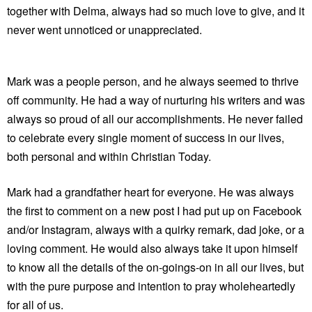
together with Delma, always had so much love to give, and it
never went unnoticed or unappreciated.
Mark was a people person, and he always seemed to thrive
off community. He had a way of nurturing his writers and was
always so proud of all our accomplishments. He never failed
to celebrate every single moment of success in our lives,
both personal and within Christian Today.
Mark had a grandfather heart for everyone. He was always
the first to comment on a new post I had put up on Facebook
and/or Instagram, always with a quirky remark, dad joke, or a
loving comment. He would also always take it upon himself
to know all the details of the on-goings-on in all our lives, but
with the pure purpose and intention to pray wholeheartedly
for all of us.