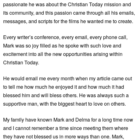
passionate he was about the Christian Today mission and
its community, and this passion came through all his emails,
messages, and scripts for the films he wanted me to create.
Every writer’s conference, every email, every phone call,
Mark was so joy filled as he spoke with such love and
excitement into all the new opportunities arising within
Christian Today.
He would email me every month when my article came out
to tell me how much he enjoyed it and how much it had
blessed him and will bless others. He was always such a
supportive man, with the biggest heart to love on others.
My family have known Mark and Delma for a long time now
and I cannot remember a time since meeting them where
they have not blessed us in more ways than one. Mark,