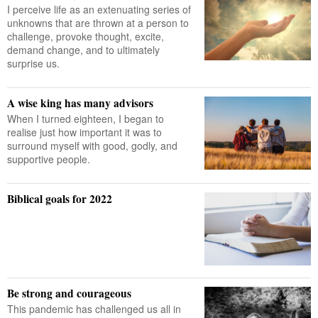
I perceive life as an extenuating series of
unknowns that are thrown at a person to
challenge, provoke thought, excite,
demand change, and to ultimately
surprise us.
A wise king has many advisors
When I turned eighteen, I began to
realise just how important it was to
surround myself with good, godly, and
supportive people.
Biblical goals for 2022
Be strong and courageous
This pandemic has challenged us all in