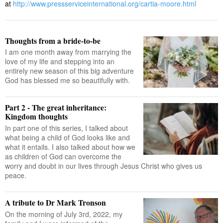
at
http://www.pressserviceinternational.org/cartia-moore.html
Thoughts from a bride-to-be
I am one month away from marrying the
love of my life and stepping into an
entirely new season of this big adventure
God has blessed me so beautifully with.
Part 2 - The great inheritance:
Kingdom thoughts
In part one of this series, I talked about
what being a child of God looks like and
what it entails. I also talked about how we
as children of God can overcome the
worry and doubt in our lives through Jesus Christ who gives us
peace.
A tribute to Dr Mark Tronson
On the morning of July 3rd, 2022, my