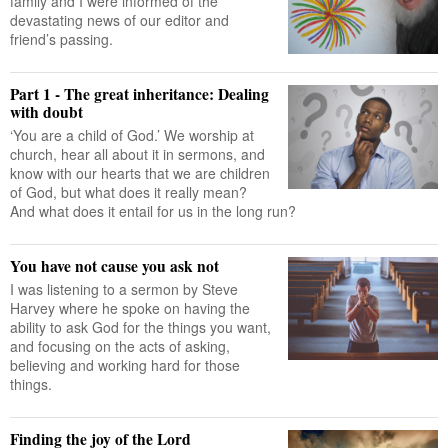
family and I were informed of the
devastating news of our editor and
friend’s passing.
Part 1 - The great inheritance: Dealing
with doubt
‘You are a child of God.’ We worship at
church, hear all about it in sermons, and
know with our hearts that we are children
of God, but what does it really mean?
And what does it entail for us in the long run?
You have not cause you ask not
I was listening to a sermon by Steve
Harvey where he spoke on having the
ability to ask God for the things you want,
and focusing on the acts of asking,
believing and working hard for those
things.
Finding the joy of the Lord