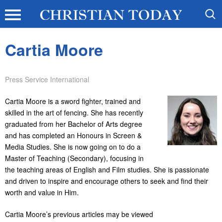
Cartia Moore
Press Service International
Cartia Moore is a sword fighter, trained and
skilled in the art of fencing. She has recently
graduated from her Bachelor of Arts degree
and has completed an Honours in Screen &
Media Studies. She is now going on to do a
Master of Teaching (Secondary), focusing in
the teaching areas of English and Film studies. She is passionate
and driven to inspire and encourage others to seek and find their
worth and value in Him.
Cartia Moore’s previous articles may be viewed