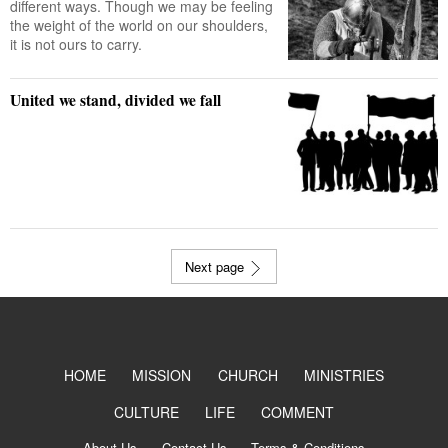
different ways. Though we may be feeling
the weight of the world on our shoulders,
it is not ours to carry.
United we stand, divided we fall
Next page
HOME
MISSION
CHURCH
MINISTRIES
CULTURE
LIFE
COMMENT
About Us
Contact Us
Terms & Conditions