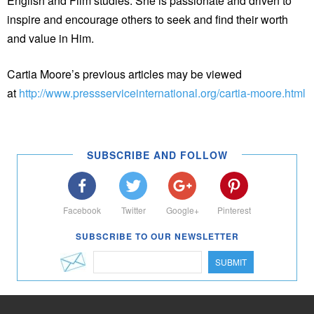
English and Film studies. She is passionate and driven to
inspire and encourage others to seek and find their worth
and value in Him.
Cartia Moore’s previous articles may be viewed
at
http://www.pressserviceinternational.org/cartia-moore.html
SUBSCRIBE AND FOLLOW
Facebook
Twitter
Google+
Pinterest
SUBSCRIBE TO OUR NEWSLETTER
SUBMIT