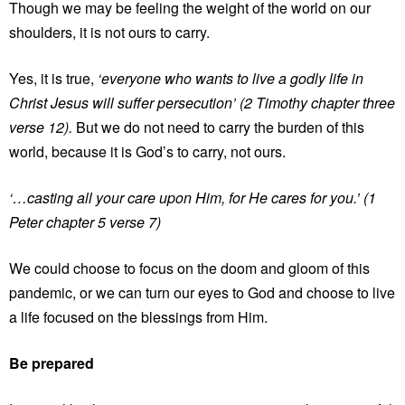
Though we may be feeling the weight of the world on our
shoulders, it is not ours to carry.
Yes, it is true,
‘everyone who wants to live a godly life in
Christ Jesus will suffer persecution’ (2 Timothy chapter three
verse 12).
But we do not need to carry the burden of this
world, because it is God’s to carry, not ours.
‘…casting all your care upon Him, for He cares for you.’ (1
Peter chapter 5 verse 7)
We could choose to focus on the doom and gloom of this
pandemic, or we can turn our eyes to God and choose to live
a life focused on the blessings from Him.
Be prepared