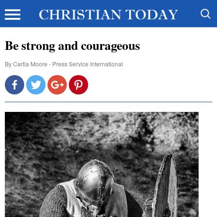
Be strong and courageous
By
Cartia Moore - Press Service International