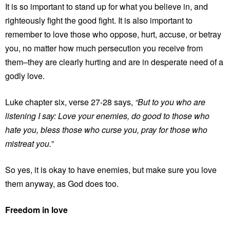
It is so important to stand up for what you believe in, and
righteously fight the good fight. It is also important to
remember to love those who oppose, hurt, accuse, or betray
you, no matter how much persecution you receive from
them–they are clearly hurting and are in desperate need of a
godly love.
Luke chapter six, verse 27-28 says,
“But to you who are
listening I say: Love your enemies, do good to those who
hate you, bless those who curse you, pray for those who
mistreat you.
”
So yes, it is okay to have enemies, but make sure you love
them anyway, as God does too.
Freedom in love