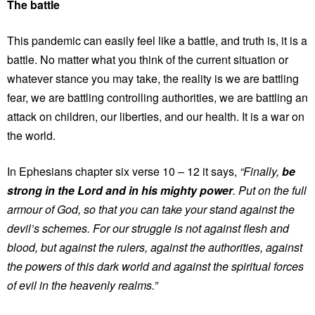
The battle
This pandemic can easily feel like a battle, and truth is, it is a
battle. No matter what you think of the current situation or
whatever stance you may take, the reality is we are battling
fear, we are battling controlling authorities, we are battling an
attack on children, our liberties, and our health. It is a war on
the world.
In Ephesians chapter six verse 10 – 12 it says,
“Finally,
be
strong in the Lord and in his mighty power
. Put on the full
armour of God, so that you can take your stand against the
devil’s schemes. For our struggle is not against flesh and
blood, but against the rulers, against the authorities, against
the powers of this dark world and against the spiritual forces
of evil in the heavenly realms.”