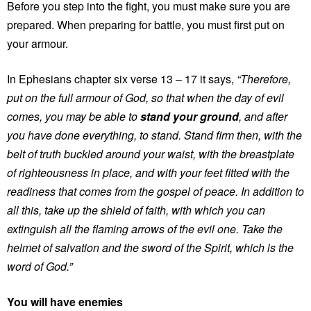
Before you step into the fight, you must make sure you are
prepared. When preparing for battle, you must first put on
your armour.
In Ephesians chapter six verse 13 – 17 it says,
“Therefore,
put on the full armour of God, so that when the day of evil
comes, you may be able to
stand your ground
, and after
you have done everything, to stand. Stand firm then, with the
belt of truth buckled around your waist, with the breastplate
of righteousness in place, and with your feet fitted with the
readiness that comes from the gospel of peace. In addition to
all this, take up the shield of faith, with which you can
extinguish all the flaming arrows of the evil one. Take the
helmet of salvation and the sword of the Spirit, which is the
word of God.”
You will have enemies