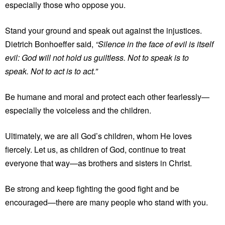
especially those who oppose you.
Stand your ground and speak out against the injustices.
Dietrich Bonhoeffer said,
“Silence in the face of evil is itself
evil: God will not hold us guiltless. Not to speak is to
speak. Not to act is to act.”
Be humane and moral and protect each other fearlessly—
especially the voiceless and the children.
Ultimately, we are all God’s children, whom He loves
fiercely. Let us, as children of God, continue to treat
everyone that way—as brothers and sisters in Christ.
Be strong and keep fighting the good fight and be
encouraged—there are many people who stand with you.