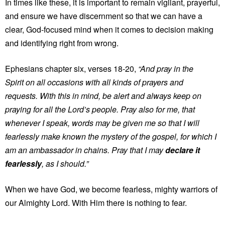
In times like these, it is important to remain vigilant, prayerful,
and ensure we have discernment so that we can have a
clear, God-focused mind when it comes to decision making
and identifying right from wrong.
Ephesians chapter six, verses 18-20,
“And pray in the
Spirit on all occasions with all kinds of prayers and
requests. With this in mind, be alert and always keep on
praying for all the Lord’s people. Pray also for me, that
whenever I speak, words may be given me so that I will
fearlessly make known the mystery of the gospel, for which I
am an ambassador in chains. Pray that I may
declare it
fearlessly
, as I should.”
When we have God, we become fearless, mighty warriors of
our Almighty Lord. With Him there is nothing to fear.