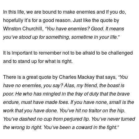
In this life, we are bound to make enemies and if you do,
hopefully it’s for a good reason. Just like the quote by
Winston Churchill,
“You have enemies? Good. It means
you’ve stood up for something, sometime in your life.”
It is important to remember not to be afraid to be challenged
and to stand up for what is right.
There is a great quote by Charles Mackay that says,
“You
have no enemies, you say? Alas, my friend, the boast is
poor. He who has mingled in the fray of duty that the brave
endure, must have made foes. If you have none, small is the
work that you have done. You’ve hit no traitor on the hip.
You’ve dashed no cup from perjured lip. You’ve never turned
the wrong to right. You’ve been a coward in the fight.”