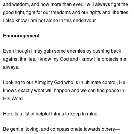
and wisdom, and now more than ever. I will always fight the
good fight, fight for our freedoms and our rights and liberties.
I also know I am not alone in this endeavour.
Encouragement
Even though I may gain some enemies by pushing back
against the lies, I know my God and I know He protects me
always.
Looking to our Almighty God who is in ultimate control, He
knows exactly what will happen and we can find peace in
His Word.
Here is a list of helpful things to keep in mind:
Be gentle, loving, and compassionate towards others—