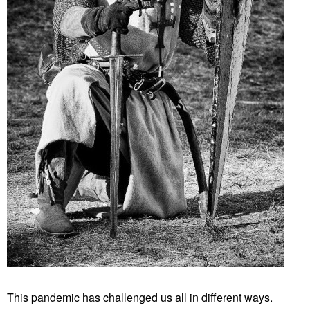
This pandemic has challenged us all in different ways.