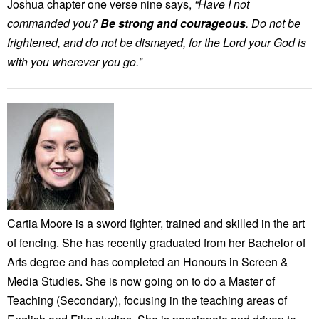
Joshua chapter one verse nine says,
“Have I not
commanded you?
Be strong and courageous
. Do not be
frightened, and do not be dismayed, for the Lord your God is
with you wherever you go.”
Cartia Moore is a sword fighter, trained and skilled in the art
of fencing. She has recently graduated from her Bachelor of
Arts degree and has completed an Honours in Screen &
Media Studies. She is now going on to do a Master of
Teaching (Secondary), focusing in the teaching areas of