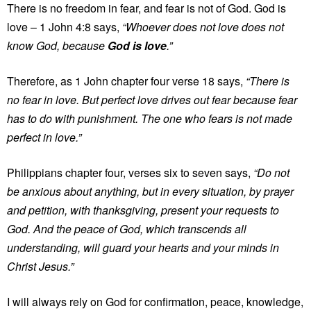
There is no freedom in fear, and fear is not of God. God is
love – 1 John 4:8 says,
“Whoever does not love does not
know God, because
God is love
.”
Therefore, as 1 John chapter four verse 18 says,
“There is
no fear in love. But perfect love drives out fear because fear
has to do with punishment. The one who fears is not made
perfect in love.”
Philippians chapter four, verses six to seven says,
“Do not
be anxious about anything, but in every situation, by prayer
and petition, with thanksgiving, present your requests to
God. And the peace of God, which transcends all
understanding, will guard your hearts and your minds in
Christ Jesus.”
I will always rely on God for confirmation, peace, knowledge,