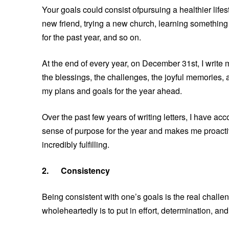
Your goals could consist ofpursuing a healthier life
new friend, trying a new church, learning something 
for the past year, and so on.
At the end of every year, on December 31st, I write 
the blessings, the challenges, the joyful memories,
my plans and goals for the year ahead.
Over the past few years of writing letters, I have ac
sense of purpose for the year and makes me proactive
incredibly fulfilling.
2.
Consistency
Being consistent with one’s goals is the real chall
wholeheartedly is to put in effort, determination, an