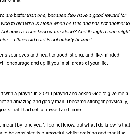
wo are better than one, because they have a good reward for
w. But woe to him who is alone when he falls and has not another to
warm, but how can one keep warm alone? And though a man might
 him—a threefold cord is not quickly broken.’
ens your eyes and heart to good, strong, and like-minded
ll encourage and uplift you in all areas of your life.
art with a prayer. In 2021 I prayed and asked God to give me a
met an amazing and godly man, I became stronger physically,
goals that I had set for myself and more.
meant by ‘one year’, I do not know, but what I do know is that
r to be consistently purposeful, whilst praising and thanking