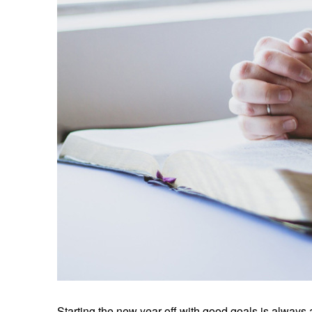
Starting the new year off with good goals is always