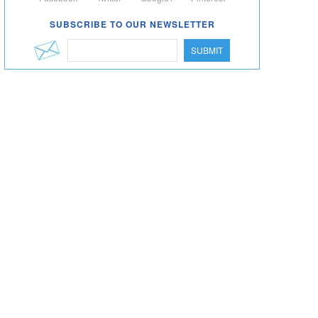
SUBSCRIBE TO OUR NEWSLETTER
SUBMIT