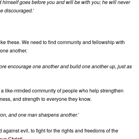
 himself goes before you and will be with you; he will never
be discouraged.’
 like these. We need to find community and fellowship with
 one another.
ore encourage one another and build one another up, just as
ind a like-minded community of people who help strengthen
ness, and strength to everyone they know.
iron, and one man sharpens another.’
 against evil, to fight for the rights and freedoms of the
sus Christ!