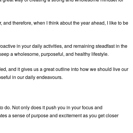
 and therefore, when I think about the year ahead, I like to be
ctive in your daily activities, and remaining steadfast in the
o keep a wholesome, purposeful, and healthy lifestyle.
ded, and it gives us a great outline into how we should live our
seful in our daily endeavours.
 to do. Not only does it push you in your focus and
rates a sense of purpose and excitement as you get closer