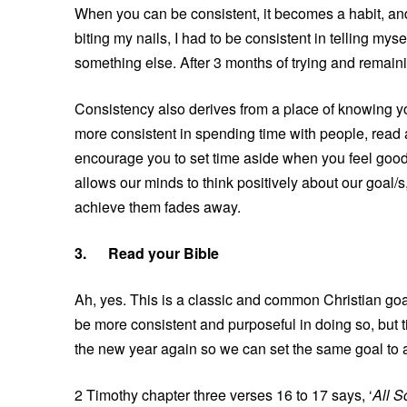
When you can be consistent, it becomes a habit, and 
biting my nails, I had to be consistent in telling mys
something else. After 3 months of trying and remainin
Consistency also derives from a place of knowing you
more consistent in spending time with people, read a 
encourage you to set time aside when you feel good a
allows our minds to think positively about our goal/s
achieve them fades away.
3.
Read your Bible
Ah, yes. This is a classic and common Christian go
be more consistent and purposeful in doing so, but t
the new year again so we can set the same goal to a
2 Timothy chapter three verses 16 to 17 says, ‘
All S