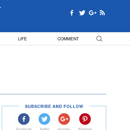
LIFE
COMMENT
SUBSCRIBE AND FOLLOW
Facebook
Twitter
Google+
Pinterest