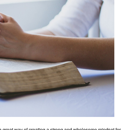
 a great way of creating a strong and wholesome mindset for