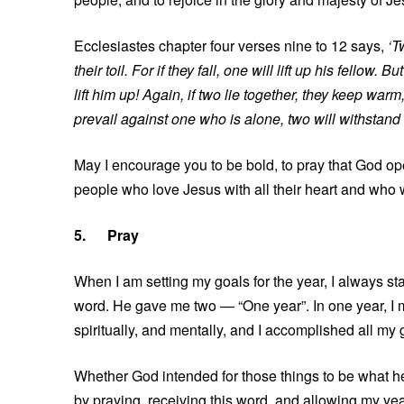
Ecclesiastes chapter four verses nine to 12 says,
‘T
their toil. For if they fall, one will lift up his fello
lift him up! Again, if two lie together, they keep 
prevail against one who is alone, two will withstand
May I encourage you to be bold, to pray that God op
people who love Jesus with all their heart and who wi
5.
Pray
When I am setting my goals for the year, I always st
word. He gave me two — “One year”. In one year, I 
spiritually, and mentally, and I accomplished all my 
Whether God intended for those things to be what he 
by praying, receiving this word, and allowing my yea