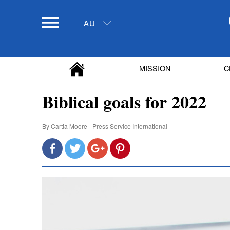
AU
MISSION
C
Biblical goals for 2022
By
Cartia Moore - Press Service International