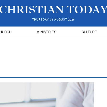
THURSDAY 06 AUGUST 2026
HURCH
MINISTRIES
CULTURE