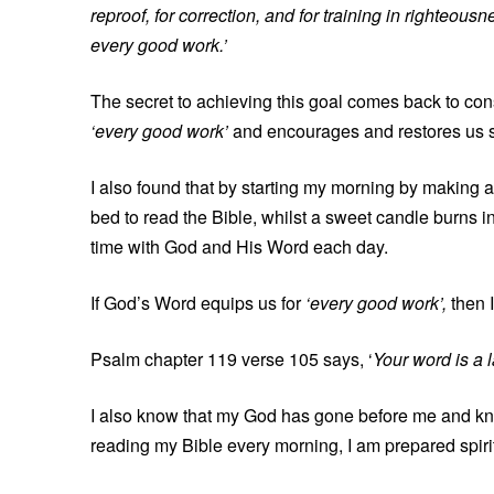
reproof, for correction, and for training in righteo
every good work.’
The secret to achieving this goal comes back to cons
‘every good work’
and encourages and restores us sp
I also found that by starting my morning by making a
bed to read the Bible, whilst a sweet candle burns 
time with God and His Word each day.
If God’s Word equips us for
‘every good work’,
then 
Psalm chapter 119 verse 105 says, ‘
Your word is a l
I also know that my God has gone before me and know
reading my Bible every morning, I am prepared spir