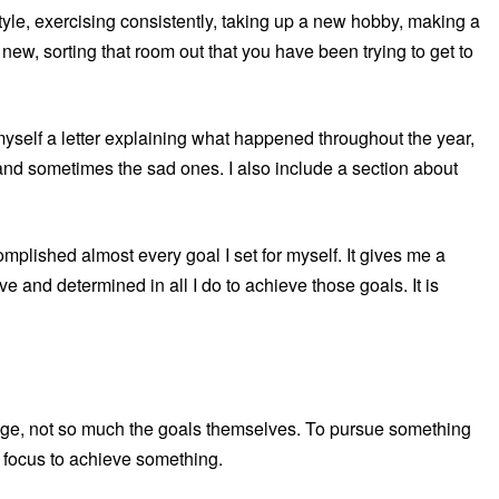
style, exercising consistently, taking up a new hobby, making a
new, sorting that room out that you have been trying to get to
myself a letter explaining what happened throughout the year,
 and sometimes the sad ones. I also include a section about
complished almost every goal I set for myself. It gives me a
 and determined in all I do to achieve those goals. It is
enge, not so much the goals themselves. To pursue something
d focus to achieve something.