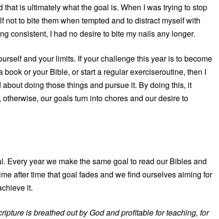
that is ultimately what the goal is. When I was trying to stop
elf not to bite them when tempted and to distract myself with
g consistent, I had no desire to bite my nails any longer.
rself and your limits. If your challenge this year is to become
book or your Bible, or start a regular exerciseroutine, then I
bout doing those things and pursue it. By doing this, it
, otherwise, our goals turn into chores and our desire to
al. Every year we make the same goal to read our Bibles and
ime after time that goal fades and we find ourselves aiming for
chieve it.
cripture is breathed out by God and profitable for teaching, for