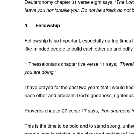
Deuteronomy chapter 31 verse eight says, ‘
The Lord
leave you nor forsake you. Do not be afraid; do not 
4.
Fellowship
Fellowship is so important, especially during times
like-minded people to build each other up and edify
1 Thessalonians chapter five verse 11 says, ‘
Theref
you are doing.’
I have prayed for the past two years that I would f
each other and proclaim God’s goodness, righteous
Proverbs chapter 27 verse 17 says,
‘Iron sharpens 
This is the time to be bold and to stand strong, united
people, and to rejoice in the glory and majesty of Je