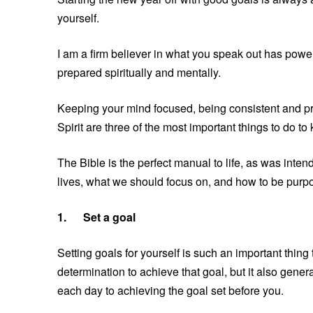
yourself.
I am a firm believer in what you speak out has power,
prepared spiritually and mentally.
Keeping your mind focused, being consistent and proa
Spirit are three of the most important things to do t
The Bible is the perfect manual to life, as was inten
lives, what we should focus on, and how to be purpo
1.
Set a goal
Setting goals for yourself is such an important thing
determination to achieve that goal, but it also gene
each day to achieving the goal set before you.