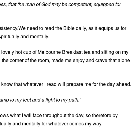
usness, that the man of God may be competent, equipped for
istency.We need to read the Bible daily, as it equips us for
iritually and mentally.
 lovely hot cup of Melbourne Breakfast tea and sitting on my
in the corner of the room, made me enjoy and crave that alone
I know that whatever I read will prepare me for the day ahead.
amp to my feet and a light to my path.’
s what I will face throughout the day, so therefore by
itually and mentally for whatever comes my way.