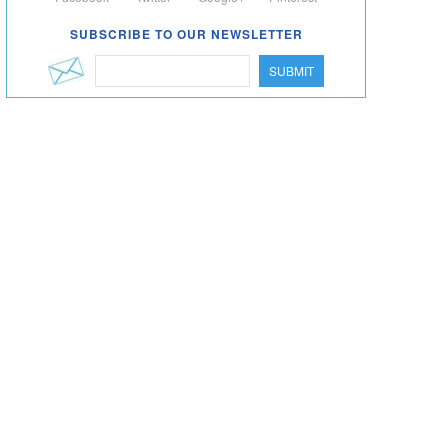
SUBSCRIBE TO OUR NEWSLETTER
SUBMIT