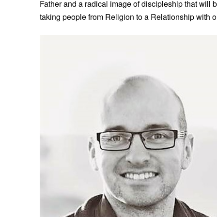
Father and a radical image of discipleship that will b
taking people from Religion to a Relationship with our