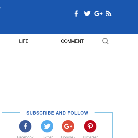
LIFE
COMMENT
SUBSCRIBE AND FOLLOW
Facebook
Twitter
Google+
Pinterest