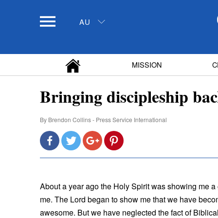
AU
MISSION
C
Bringing discipleship ba
By
Brendon Collins - Press Service International
About a year ago the Holy Spirit was showing me a
me. The Lord began to show me that we have becom
awesome. But we have neglected the fact of Biblical