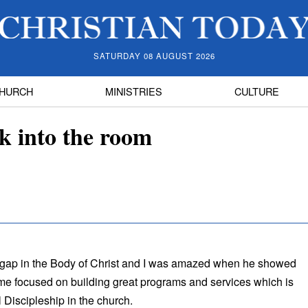
SATURDAY 08 AUGUST 2026
HURCH
MINISTRIES
CULTURE
ck into the room
 gap in the Body of Christ and I was amazed when he showed
e focused on building great programs and services which is
 Discipleship in the church.