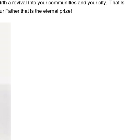
irth a revival into your communities and your city. That is
 Father that is the eternal prize!