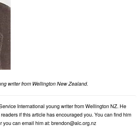
oung writer from Wellington New Zealand.
Service International young writer from Wellington NZ. He
readers if this article has encouraged you. You can find him
r you can email him at: brendon@alc.org.nz