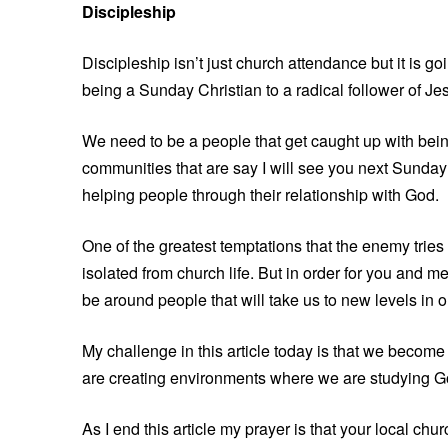
Discipleship
Discipleship isn’t just church attendance but it is g
being a Sunday Christian to a radical follower of Jes
We need to be a people that get caught up with bein
communities that are say I will see you next Sunday 
helping people through their relationship with God.
One of the greatest temptations that the enemy tries 
isolated from church life. But in order for you and m
be around people that will take us to new levels in o
My challenge in this article today is that we become 
are creating environments where we are studying G
As I end this article my prayer is that your local ch