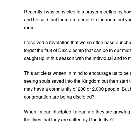
Recently I was convicted in a prayer meeting by h
and he said that there are people in the room but you 
room.
I received a revelation that we so often base our 
forget the fruit of Discipleship that can be in our mi
caught up in this season with the individual and to m
This article is written in mind to encourage us to b
seeing souls saved into the Kingdom but then start t
may have a community of 200 or 2,000 people. But 
congregation are being discipled?
When I mean discipled I mean are they are growing s
the lives that they are called by God to live?