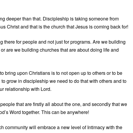
oing deeper than that. Discipleship is taking someone from
us Christ and that is the church that Jesus is coming back for!
g there for people and not just for programs. Are we building
or are we building churches that are about doing life and
to bring upon Christians is to not open up to others or to be
e to grow in discipleship we need to do that with others and to
ur relationship with Lord.
people that are firstly all about the one, and secondly that we
od’s Word together. This can be anywhere!
urch community will embrace a new level of Intimacy with the