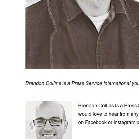
Brendon Collins is a Press Service International y
Brendon Collins is a Press 
would love to hear from any 
on Facebook or Instagram o