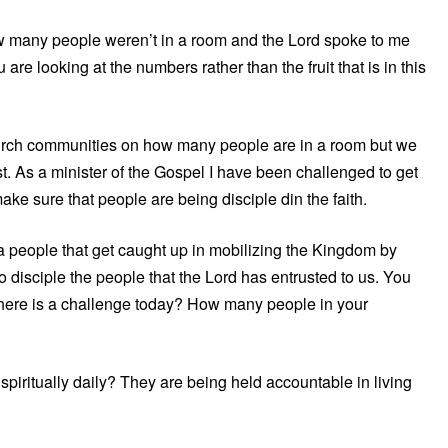
ow many people weren’t in a room and the Lord spoke to me
are looking at the numbers rather than the fruit that is in this
church communities on how many people are in a room but we
dst. As a minister of the Gospel I have been challenged to get
ake sure that people are being disciple din the faith.
e a people that get caught up in mobilizing the Kingdom by
o disciple the people that the Lord has entrusted to us. You
here is a challenge today? How many people in your
piritually daily? They are being held accountable in living