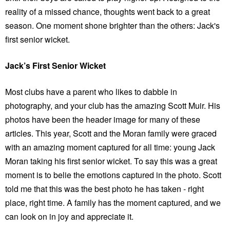
reality of a missed chance, thoughts went back to a great
season. One moment shone brighter than the others: Jack's
first senior wicket.
Jack’s First Senior Wicket
Most clubs have a parent who likes to dabble in
photography, and your club has the amazing Scott Muir. His
photos have been the header image for many of these
articles. This year, Scott and the Moran family were graced
with an amazing moment captured for all time: young Jack
Moran taking his first senior wicket. To say this was a great
moment is to belie the emotions captured in the photo. Scott
told me that this was the best photo he has taken - right
place, right time. A family has the moment captured, and we
can look on in joy and appreciate it.