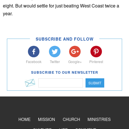
eight. But would settle for just beating West Coast twice a
year.
SUBSCRIBE AND FOLLOW
Facebook
Twitter
Google+
Pinterest
SUBSCRIBE TO OUR NEWSLETTER
SUBMIT
HOME
MISSION
CHURCH
MINISTRIES