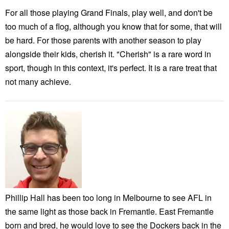
For all those playing Grand Finals, play well, and don't be
too much of a flog, although you know that for some, that will
be hard. For those parents with another season to play
alongside their kids, cherish it. "Cherish" is a rare word in
sport, though in this context, it's perfect. It is a rare treat that
not many achieve.
Phillip Hall has been too long in Melbourne to see AFL in
the same light as those back in Fremantle. East Fremantle
born and bred, he would love to see the Dockers back in the