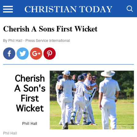
Cherish A Sons First Wicket
By
Phil Hall - Press Service International
Phil Hall