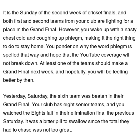
It is the Sunday of the second week of cricket finals, and
both first and second teams from your club are fighting for a
place in the Grand Final. However, you wake up with a nasty
chest cold and coughing up phlegm, making it the right thing
to do to stay home. You ponder on why the word phlegm is
spelled that way and hope that the YouTube coverage will
not break down. At least one of the teams should make a
Grand Final next week, and hopefully, you will be feeling
better by then.
Yesterday, Saturday, the sixth team was beaten in their
Grand Final. Your club has eight senior teams, and you
watched the Eights fall in their elimination final the previous
Saturday. It was a bitter pill to swallow since the total they
had to chase was not too great.