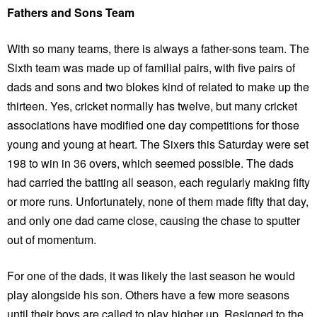
Fathers and Sons Team
With so many teams, there is always a father-sons team. The
Sixth team was made up of familial pairs, with five pairs of
dads and sons and two blokes kind of related to make up the
thirteen. Yes, cricket normally has twelve, but many cricket
associations have modified one day competitions for those
young and young at heart. The Sixers this Saturday were set
198 to win in 36 overs, which seemed possible. The dads
had carried the batting all season, each regularly making fifty
or more runs. Unfortunately, none of them made fifty that day,
and only one dad came close, causing the chase to sputter
out of momentum.
For one of the dads, it was likely the last season he would
play alongside his son. Others have a few more seasons
until their boys are called to play higher up. Resigned to the