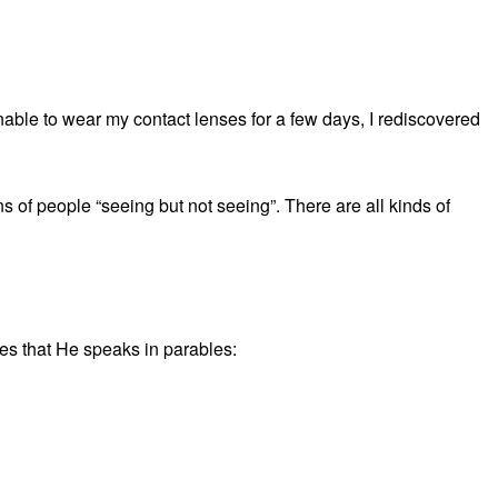
able to wear my contact lenses for a few days, I rediscovered
 of people “seeing but not seeing”. There are all kinds of
les that He speaks in parables: