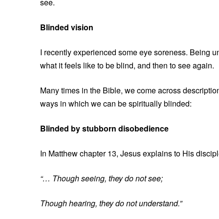
see.
Blinded vision
I recently experienced some eye soreness. Being un
what it feels like to be blind, and then to see again.
Many times in the Bible, we come across descriptions
ways in which we can be spiritually blinded:
Blinded by stubborn disobedience
In Matthew chapter 13, Jesus explains to His discip
“… Though seeing, they do not see;
Though hearing, they do not understand.”