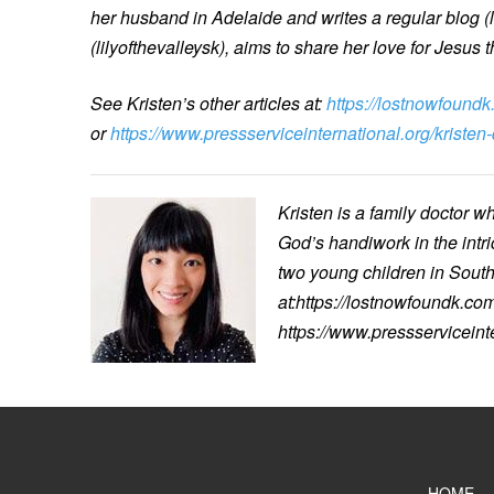
her husband in Adelaide and writes a regular blog (
(lilyofthevalleysk), aims to share her love for Jesus t
See Kristen’s other articles at:
https://lostnowfoundk
or
https://www.pressserviceinternational.org/kristen
Kristen is a family doctor w
God’s handiwork in the intr
two young children in South 
at:https://lostnowfoundk.com
https://www.pressserviceint
HOME