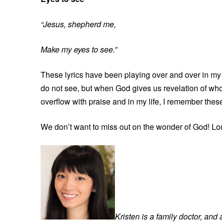
“Jesus, shepherd me,
Make my eyes to see.”
These lyrics have been playing over and over in my 
do not see, but when God gives us revelation of who 
overflow with praise and in my life, I remember thes
We don’t want to miss out on the wonder of God! Lor
Kristen is a family doctor, and