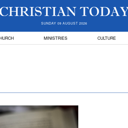
SUNDAY 09 AUGUST 2026
HURCH
MINISTRIES
CULTURE