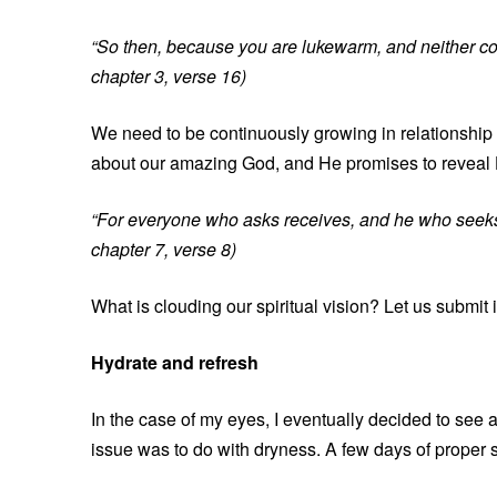
“So then, because you are lukewarm, and neither cold
chapter 3, verse 16)
We need to be continuously growing in relationship
about our amazing God, and He promises to reveal 
“For everyone who asks receives, and he who seeks 
chapter 7, verse 8)
What is clouding our spiritual vision? Let us submit i
Hydrate and refresh
In the case of my eyes, I eventually decided to see 
issue was to do with dryness. A few days of proper 