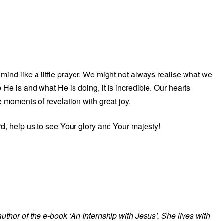
mind like a little prayer. We might not always realise what we
He is and what He is doing, it is incredible. Our hearts
e moments of revelation with great joy.
d, help us to see Your glory and Your majesty!
 author of the e-book ‘An Internship with Jesus’. She lives with