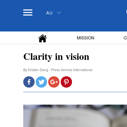
AU
MISSION
C
Clarity in vision
By
Kristen Dang - Press Service International