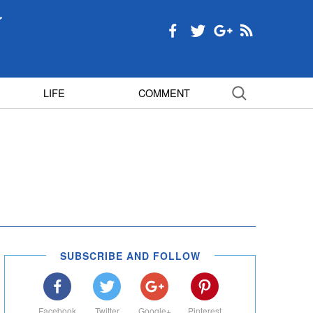
LIFE
COMMENT
SUBSCRIBE AND FOLLOW
Facebook
Twitter
Google+
Pinterest