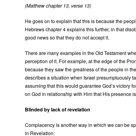
(Matthew chapter 13, verse 13)
He goes on to explain that this is because the peo
Hebrews chapter 4 explains this further, in that diso
good news so that they do not accept it.
There are many examples in the Old Testament where 
perception of it. For example, at the edge of the Pro
because they saw the greatness of the people in the
describes a situation when Israel presumptuously tak
assuming that this would guarantee God’s victory for 
on God in relationship with Him that His presence is
Blinded by lack of revelation
Complacency is another way in which we can be spir
in Revelation: