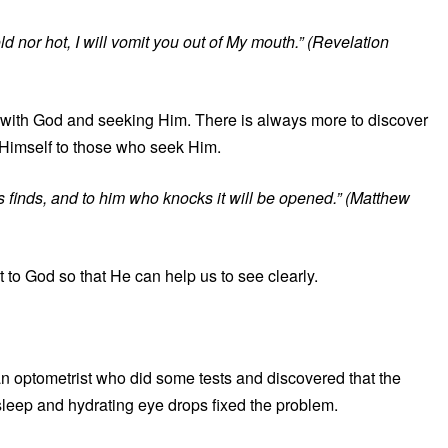
 nor hot, I will vomit you out of My mouth.” (Revelation
 with God and seeking Him. There is always more to discover
Himself to those who seek Him.
finds, and to him who knocks it will be opened.” (Matthew
t to God so that He can help us to see clearly.
an optometrist who did some tests and discovered that the
sleep and hydrating eye drops fixed the problem.