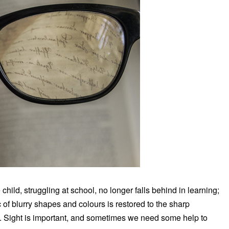
 child, struggling at school, no longer falls behind in learning;
 of blurry shapes and colours is restored to the sharp
ians. Sight is important, and sometimes we need some help to