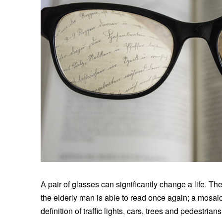
A pair of glasses can significantly change a life. The
the elderly man is able to read once again; a mosaic
definition of traffic lights, cars, trees and pedestr