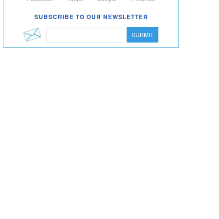
SUBSCRIBE TO OUR NEWSLETTER
SUBMIT