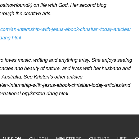
lostnowfoundk) on life with God. Her second blog
hrough the creative arts.
.com/an-internship-with-jesus-ebook-christian-today-articles/
-dang.html
ho loves music, writing and anything artsy. She enjoys seeing
icacies and beauty of nature, and lives with her husband and
Australia. See Kristen’s other articles
/an-internship-with-jesus-ebook-christian-today-articles/and
ernational.org/kristen-dang.html
MISSION
CHURCH
MINISTRIES
CULTURE
LIFE
C