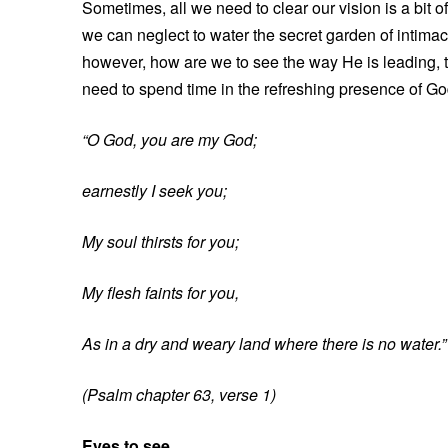
Sometimes, all we need to clear our vision is a bit of
we can neglect to water the secret garden of intimac
however, how are we to see the way He is leading, t
need to spend time in the refreshing presence of God
“O God, you are my God;
earnestly I seek you;
My soul thirsts for you;
My flesh faints for you,
As in a dry and weary land where there is no water.”
(Psalm chapter 63, verse 1)
Eyes to see