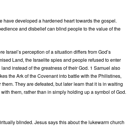
ple have developed a hardened heart towards the gospel.
bedience and disbelief can blind people to the value of the
Israel’s perception of a situation differs from God’s
mised Land, the Israelite spies and people refused to enter
 land instead of the greatness of their God. 1 Samuel also
es the Ark of the Covenant into battle with the Philistines,
them. They are defeated, but later learn that it is in waiting
 with them, rather than in simply holding up a symbol of God.
itually blinded. Jesus says this about the lukewarm church