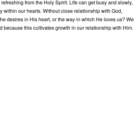
 refreshing from the Holy Spirit. Life can get busy and slowly,
y within our hearts. Without close relationship with God,
he desires in His heart, or the way in which He loves us? We
 because this cultivates growth in our relationship with Him.