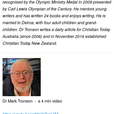
recognised by the Olympic Ministry Medal in 2009 presented
by Carl Lewis Olympian of the Century. He mentors young
writers and has written 24 books and enjoys writing. He is
married to Delma, with four adult children and grand-
children. Dr Tronson writes a daily article for Christian Today
Australia (since 2008) and in November 2016 established
Christian Today New Zealand.
Dr Mark Tronson - a 4 min video
https://youtu.be/vxhhVbRmUlM