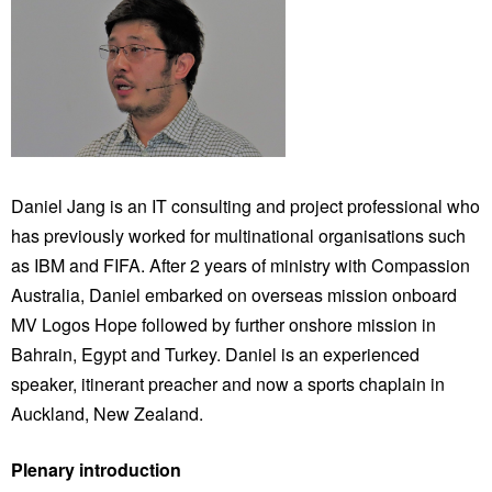
Daniel Jang is an IT consulting and project professional who
has previously worked for multinational organisations such
as IBM and FIFA. After 2 years of ministry with Compassion
Australia, Daniel embarked on overseas mission onboard
MV Logos Hope followed by further onshore mission in
Bahrain, Egypt and Turkey. Daniel is an experienced
speaker, itinerant preacher and now a sports chaplain in
Auckland, New Zealand.
Plenary introduction