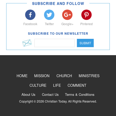
SUBSCRIBE AND FOLLOW
Facebook
Twitter
Google+
Pinterest
SUBSCRIBE TO OUR NEWSLETTER
SUBMIT
HOME
MISSION
CHURCH
MINISTRIES
CULTURE
LIFE
COMMENT
About Us
Contact Us
Terms & Conditions
Copyright © 2026 Christian Today. All Rights Reserved.