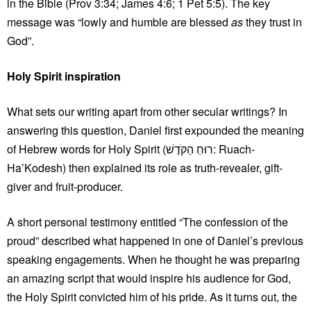
in the Bible (Prov 3:34; James 4:6; 1 Pet 5:5). The key
message was “lowly and humble are blessed
as
they trust in
God”.
Holy Spirit inspiration
What sets our writing apart from other secular writings? In
answering this question, Daniel first expounded the meaning
of Hebrew words for Holy Spirit (רוּחַ הַקֹּדֶשׁ: Ruach-
Ha’Kodesh) then explained its role as truth-revealer, gift-
giver and fruit-producer.
A short personal testimony entitled “The confession of the
proud” described what happened in one of Daniel’s previous
speaking engagements. When he thought he was preparing
an amazing script that would inspire his audience for God,
the Holy Spirit convicted him of his pride. As it turns out, the