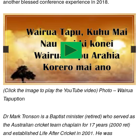
another blessed conference experience in 2018.
(Click the image to play the YouTube video)
Photo – Wairua
Tapu
ption
Dr Mark Tronson is a Baptist minister (retired) who served as
the Australian cricket team chaplain for 17 years (2000 ret)
and established Life After Cricket in 2001. He was