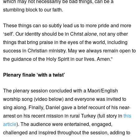
which may not necessarily be bad things, can be a
stumbling block to our faith.
These things can so subtly lead us to more pride and more
‘self’. Our identity should be in Christ
alone
, not any other
things that bring praise in the eyes of the world, including
success in Christian ministry. May we always remain open to
the guidance of the Holy Spirit in our lives. Amen.”
Plenary finale ‘with a twist’
The plenary session concluded with a Maori/English
worship song (video below) and everyone was invited to
sing along. Finally, Daniel gave a brief recount of his near-
arrest on his recent mission in rural Turkey (full story in
this
article
). The audience were entertained, engaged,
challenged and inspired throughout the session, adding to