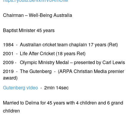
Chairman – Well-Being Australia
Baptist Minister 45 years
1984 - Australian cricket team chaplain 17 years (Ret)
2001 - Life After Cricket (18 years Ret)
2009 - Olympic Ministry Medal – presented by Carl Lewis
2019 - The Gutenberg - (ARPA Christian Media premier
award)
Gutenberg video
- 2min 14sec
Married to Delma for 45 years with 4 children and 6 grand
children