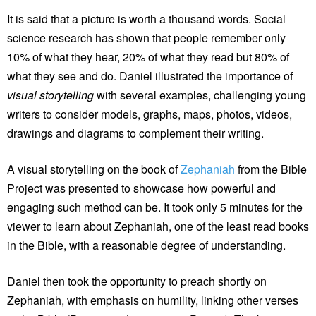
It is said that a picture is worth a thousand words. Social
science research has shown that people remember only
10% of what they hear, 20% of what they read but 80% of
what they see and do. Daniel illustrated the importance of
visual storytelling
with several examples, challenging young
writers to consider models, graphs, maps, photos, videos,
drawings and diagrams to complement their writing.
A visual storytelling on the book of
Zephaniah
from the Bible
Project was presented to showcase how powerful and
engaging such method can be. It took only 5 minutes for the
viewer to learn about Zephaniah, one of the least read books
in the Bible, with a reasonable degree of understanding.
Daniel then took the opportunity to preach shortly on
Zephaniah, with emphasis on humility, linking other verses