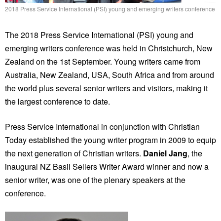
2018 Press Service International (PSI) young and emerging writers conference
The 2018 Press Service International (PSI) young and
emerging writers conference was held in Christchurch, New
Zealand on the 1st September. Young writers came from
Australia, New Zealand, USA, South Africa and from around
the world plus several senior writers and visitors, making it
the largest conference to date.
Press Service International in conjunction with Christian
Today established the young writer program in 2009 to equip
the next generation of Christian writers.
Daniel Jang
, the
inaugural NZ Basil Sellers Writer Award winner and now a
senior writer, was one of the plenary speakers at the
conference.