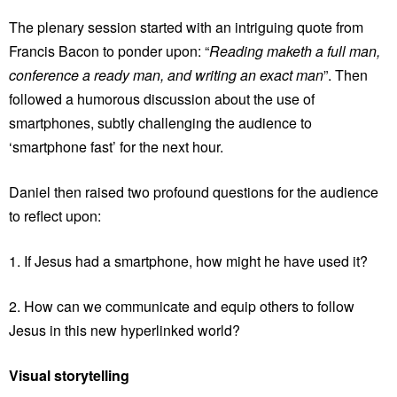
The plenary session started with an intriguing quote from
Francis Bacon to ponder upon: “
Reading maketh a full man,
conference a ready man, and writing an exact man
”. Then
followed a humorous discussion about the use of
smartphones, subtly challenging the audience to
‘smartphone fast’ for the next hour.
Daniel then raised two profound questions for the audience
to reflect upon:
1. If Jesus had a smartphone, how might he have used it?
2. How can we communicate and equip others to follow
Jesus in this new hyperlinked world?
Visual storytelling