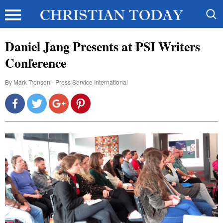
Daniel Jang Presents at PSI Writers
Conference
By
Mark Tronson - Press Service International