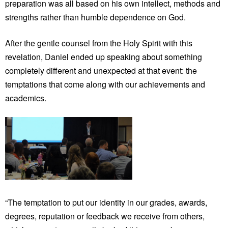
preparation was all based on his own intellect, methods and
strengths rather than humble dependence on God.
After the gentle counsel from the Holy Spirit with this
revelation, Daniel ended up speaking about something
completely different and unexpected at that event: the
temptations that come along with our achievements and
academics.
“The temptation to put our identity in our grades, awards,
degrees, reputation or feedback we receive from others,