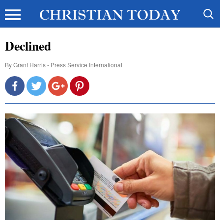
Declined
By
Grant Harris - Press Service International