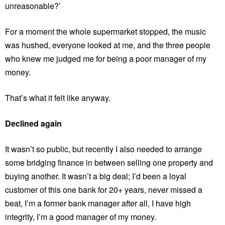
unreasonable?’
For a moment the whole supermarket stopped, the music
was hushed, everyone looked at me, and the three people
who knew me judged me for being a poor manager of my
money.
That’s what it felt like anyway.
Declined again
It wasn’t so public, but recently I also needed to arrange
some bridging finance in between selling one property and
buying another. It wasn’t a big deal; I’d been a loyal
customer of this one bank for 20+ years, never missed a
beat, I’m a former bank manager after all, I have high
integrity, I’m a good manager of my money.