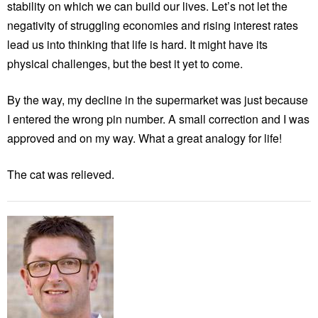
stability on which we can build our lives. Let’s not let the
negativity of struggling economies and rising interest rates
lead us into thinking that life is hard. It might have its
physical challenges, but the best it yet to come.
By the way, my decline in the supermarket was just because
I entered the wrong pin number. A small correction and I was
approved and on my way. What a great analogy for life!
The cat was relieved.