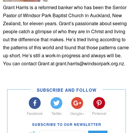
Grant Harris is a reformed banker who has been the Senior
Pastor of Windsor Park Baptist Church in Auckland, New
Zealand, for eleven years. Grant’s passionate about seeing
people catch a glimpse of who they are in Christ and living
out the difference that makes. He’s tried living according to
the patterns of this world and found that those patterns came
up short. He’s still a work-in-progress and always will be.
You can contact Grant at grant.harris@windsorpark.org.nz.
SUBSCRIBE AND FOLLOW
Facebook
Twitter
Google+
Pinterest
SUBSCRIBE TO OUR NEWSLETTER