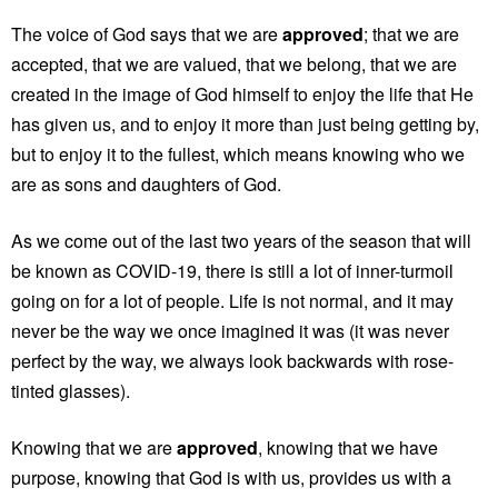
The voice of God says that we are
approved
; that we are
accepted, that we are valued, that we belong, that we are
created in the image of God himself to enjoy the life that He
has given us, and to enjoy it more than just being getting by,
but to enjoy it to the fullest, which means knowing who we
are as sons and daughters of God.
As we come out of the last two years of the season that will
be known as COVID-19, there is still a lot of inner-turmoil
going on for a lot of people. Life is not normal, and it may
never be the way we once imagined it was (it was never
perfect by the way, we always look backwards with rose-
tinted glasses).
Knowing that we are
approved
, knowing that we have
purpose, knowing that God is with us, provides us with a