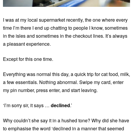
I was at my local supermarket recently, the one where every
time I’m there I end up chatting to people I know, sometimes
in the isles and sometimes in the checkout lines. It’s always
a pleasant experience.
Except for this one time.
Everything was normal this day, a quick trip for cat food, milk,
a few essentials. Nothing abnormal. Swipe my card, enter
my pin number, press enter, and start leaving.
‘I’m sorry sir, it says …
declined
.’
Why couldn’t she say it in a hushed tone? Why did she have
to emphasise the word ‘declined in a manner that seemed