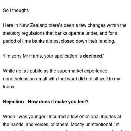
So I thought.
Here in New Zealand there’s been a few changes within the
statutory regulations that banks operate under, and for a
period of time banks almost closed down their lending.
‘I’m sorry Mr Harris, your application is
declined
.’
While not as public as the supermarket experience,
nonetheless an email with that word did not sit well in my
inbox.
Rejection - How does it make you feel?
When I was younger I incurred a few emotional injuries at
the hands, and voices, of others. Mostly unintentional I’m