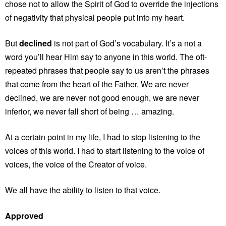
chose not to allow the Spirit of God to override the injections
of negativity that physical people put into my heart.
But
declined
is not part of God’s vocabulary. It’s a not a
word you’ll hear Him say to anyone in this world. The oft-
repeated phrases that people say to us aren’t the phrases
that come from the heart of the Father. We are never
declined, we are never not good enough, we are never
inferior, we never fall short of being … amazing.
At a certain point in my life, I had to stop listening to the
voices of this world. I had to start listening to the voice of
voices, the voice of the Creator of voice.
We all have the ability to listen to that voice.
Approved