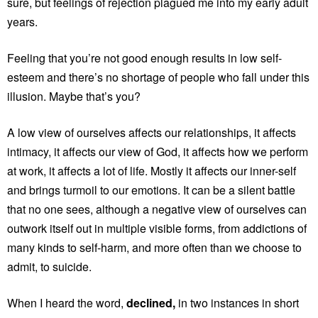
sure, but feelings of rejection plagued me into my early adult
years.
Feeling that you’re not good enough results in low self-
esteem and there’s no shortage of people who fall under this
illusion. Maybe that’s you?
A low view of ourselves affects our relationships, it affects
intimacy, it affects our view of God, it affects how we perform
at work, it affects a lot of life. Mostly it affects our inner-self
and brings turmoil to our emotions. It can be a silent battle
that no one sees, although a negative view of ourselves can
outwork itself out in multiple visible forms, from addictions of
many kinds to self-harm, and more often than we choose to
admit, to suicide.
When I heard the word,
declined,
in two instances in short