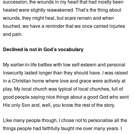
succession, the wounds in my heart that had mostly been
healed were slightly reawakened. That’s the thing about
wounds, they might heal, but scars remain and when
touched, we have a reminder that we once carried injuries
and pain.
Declined is not in God’s vocabulary
My earlier-in-life battles with low self-esteem and personal
insecurity lasted longer than they should have. I was raised
in a Christian home where love and grace were actively at
play. My local church was typical of local churches, full of
good people saying nice things about a good God who sent
His only Son and, well, you know the rest of the story.
Like many people though, I chose not to personalise all the
things people had faithfully taught me over many years. I