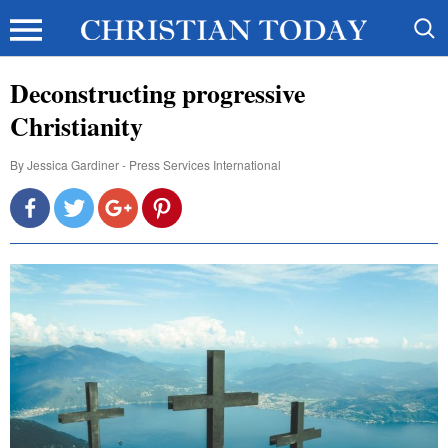
Deconstructing progressive
Christianity
By
Jessica Gardiner - Press Services International