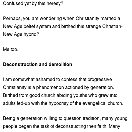
Confused yet by this heresy?
Perhaps, you are wondering when Christianity married a
New Age belief system and birthed this strange Christian-
New Age hybrid?
Me too.
Deconstruction and demolition
I am somewhat ashamed to confess that progressive
Christianity is a phenomenon actioned by generation.
Birthed from good church abiding youths who grew into
adults fed-up with the hypocrisy of the evangelical church.
Being a generation willing to question tradition, many young
people began the task of deconstructing their faith. Many