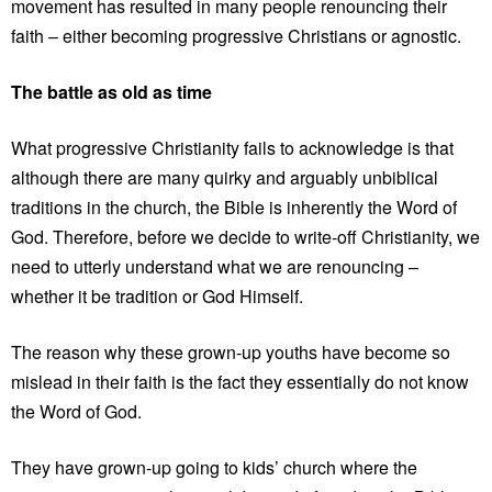
movement has resulted in many people renouncing their
faith – either becoming progressive Christians or agnostic.
The battle as old as time
What progressive Christianity fails to acknowledge is that
although there are many quirky and arguably unbiblical
traditions in the church, the Bible is inherently the Word of
God. Therefore, before we decide to write-off Christianity, we
need to utterly understand what we are renouncing –
whether it be tradition or God Himself.
The reason why these grown-up youths have become so
mislead in their faith is the fact they essentially do not know
the Word of God.
They have grown-up going to kids’ church where the