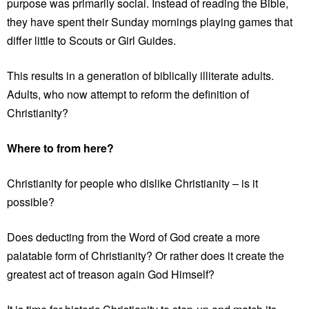
purpose was primarily social. Instead of reading the Bible,
they have spent their Sunday mornings playing games that
differ little to Scouts or Girl Guides.
This results in a generation of biblically illiterate adults.
Adults, who now attempt to reform the definition of
Christianity?
Where to from here?
Christianity for people who dislike Christianity – is it
possible?
Does deducting from the Word of God create a more
palatable form of Christianity? Or rather does it create the
greatest act of treason again God Himself?