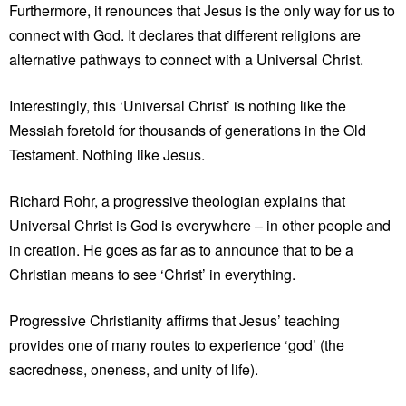
Furthermore, it renounces that Jesus is the only way for us to
connect with God. It declares that different religions are
alternative pathways to connect with a Universal Christ.
Interestingly, this ‘Universal Christ’ is nothing like the
Messiah foretold for thousands of generations in the Old
Testament. Nothing like Jesus.
Richard Rohr, a progressive theologian explains that
Universal Christ is God is everywhere – in other people and
in creation. He goes as far as to announce that to be a
Christian means to see ‘Christ’ in everything.
Progressive Christianity affirms that Jesus’ teaching
provides one of many routes to experience ‘god’ (the
sacredness, oneness, and unity of life).