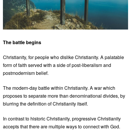
The battle begins
Christianity, for people who dislike Christianity. A palatable
form of faith served with a side of post-liberalism and
postmodernism belief.
The modern-day battle within Christianity. A war which
proposes to separate more than denominational divides, by
blurring the definition of Christianity itself.
In contrast to historic Christianity, progressive Christianity
accepts that there are multiple ways to connect with God.