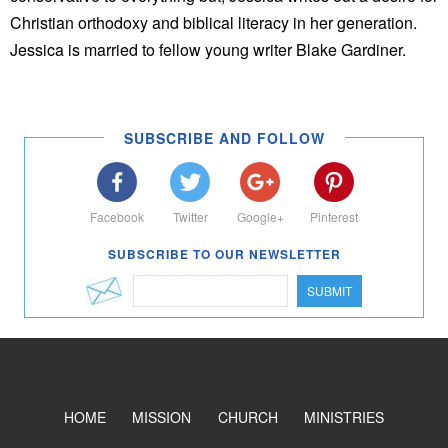
Christian orthodoxy and biblical literacy in her generation.
Jessica is married to fellow young writer Blake Gardiner.
SUBSCRIBE AND FOLLOW
Facebook
Twitter
Google+
Pinterest
SUBSCRIBE TO OUR NEWSLETTER
SUBMIT
HOME
MISSION
CHURCH
MINISTRIES