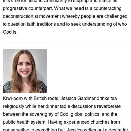
It is time for historic Christianity to step-up and match its
progressive counterpart. What we need is a counteracting
deconstructionist movement whereby people are challenged
to question faith traditions and to seek understanding of who
God is.
Kiwi-born with British roots, Jessica Gardiner drinks tea
religiously while her dinner table discussions reverberate
between the sovereignty of God, global politics, and the
public health system. Having experienced churches from
conservative to everything but, Jessica writes out a desire for