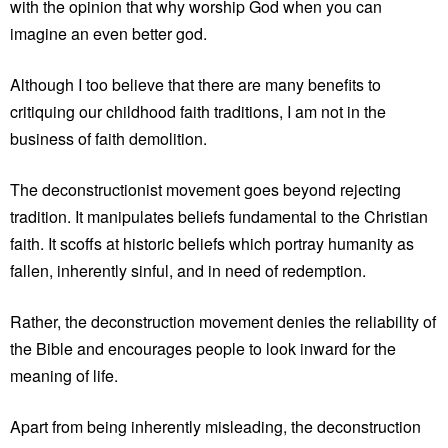
with the opinion that why worship God when you can
imagine an even better god.
Although I too believe that there are many benefits to
critiquing our childhood faith traditions, I am not in the
business of faith demolition.
The deconstructionist movement goes beyond rejecting
tradition. It manipulates beliefs fundamental to the Christian
faith. It scoffs at historic beliefs which portray humanity as
fallen, inherently sinful, and in need of redemption.
Rather, the deconstruction movement denies the reliability of
the Bible and encourages people to look inward for the
meaning of life.
Apart from being inherently misleading, the deconstruction