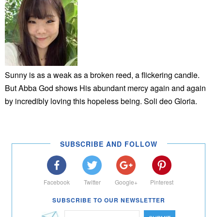
Sunny is as a weak as a broken reed, a flickering candle.
But Abba God shows His abundant mercy again and again
by incredibly loving this hopeless being. Soli deo Gloria.
SUBSCRIBE AND FOLLOW
Facebook
Twitter
Google+
Pinterest
SUBSCRIBE TO OUR NEWSLETTER