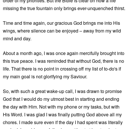
order of my priorities. But the Bible is clear on how a life
missing the true fountain only brings ever-unquenched thirst.
Time and time again, our gracious God brings me into His
wings, where silence can be enjoyed – away from my wild
mind and day.
About a month ago, I was once again mercifully brought into
this true peace. I was reminded that without God, there is no
life. That there is no point in crossing off my list of to-do's if
my main goal is not glorifying my Saviour.
So, with such a great wake-up call, I was drawn to promise
God that I would do my utmost best in starting and ending
the day with Him. Not with my phone or my tasks, but with
His Word. I was glad I was finally putting God above all my
chores. I made sure even if the day I had spent was literally