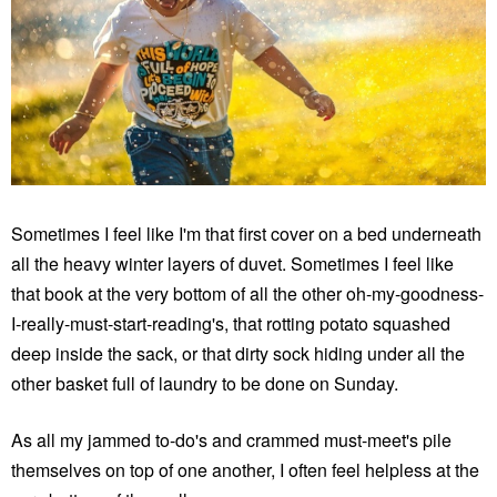
Sometimes I feel like I'm that first cover on a bed underneath
all the heavy winter layers of duvet. Sometimes I feel like
that book at the very bottom of all the other oh-my-goodness-
I-really-must-start-reading's, that rotting potato squashed
deep inside the sack, or that dirty sock hiding under all the
other basket full of laundry to be done on Sunday.
As all my jammed to-do's and crammed must-meet's pile
themselves on top of one another, I often feel helpless at the