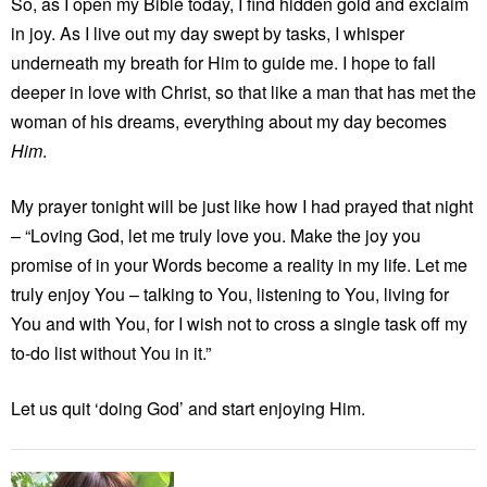
So, as I open my Bible today, I find hidden gold and exclaim
in joy. As I live out my day swept by tasks, I whisper
underneath my breath for Him to guide me. I hope to fall
deeper in love with Christ, so that like a man that has met the
woman of his dreams, everything about my day becomes
Him
.
My prayer tonight will be just like how I had prayed that night
– “Loving God, let me truly love you. Make the joy you
promise of in your Words become a reality in my life. Let me
truly enjoy You – talking to You, listening to You, living for
You and with You, for I wish not to cross a single task off my
to-do list without You in it.”
Let us quit ‘doing God’ and start enjoying Him.