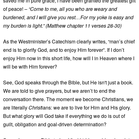
saved me in pure grace, I have been granted the greatest gift
of peace! –
“Come to me, all you who are weary and
burdened, and I will give you rest…For my yoke is easy and
my burden is light.” (Matthew chapter 11 verses 28-30)
As the Westminister’s Catechism clearly writes, “man’s chief
end is to glorify God, and to enjoy Him forever”. If I don’t
enjoy Him now in this short life, how will I in Heaven where I
will be with Him forever?
See, God speaks through the Bible, but He isn't just a book.
We are told to give prayers, but we aren’t to end the
conversation there. The moment we become Christians, we
are literally
Christ
ians: we are to live for Him and His glory.
But what glory will God take if everything we do is out of
guilt, obligation and goal-driven determination?