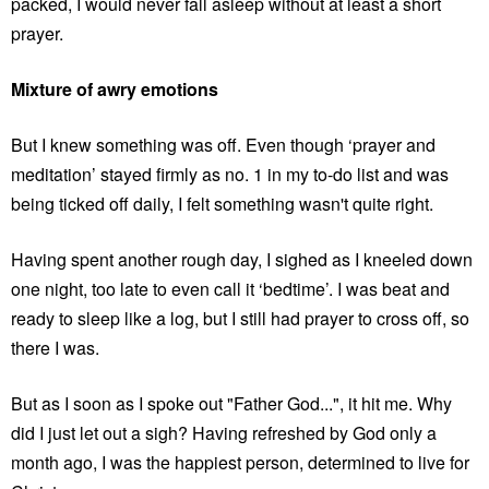
packed, I would never fall asleep without at least a short
prayer.
Mixture of awry emotions
But I knew something was off. Even though ‘prayer and
meditation’ stayed firmly as no. 1 in my to-do list and was
being ticked off daily, I felt something wasn't quite right.
Having spent another rough day, I sighed as I kneeled down
one night, too late to even call it ‘bedtime’. I was beat and
ready to sleep like a log, but I still had prayer to cross off, so
there I was.
But as I soon as I spoke out "Father God...", it hit me. Why
did I just let out a sigh? Having refreshed by God only a
month ago, I was the happiest person, determined to live for