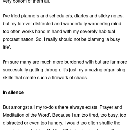
very bottom of them all.
I've tried planners and schedulers, diaries and sticky notes;
but my forever-distracted and wonderfully wandering mind
too often works hand in hand with my severely habitual
procrastination. So, I really should not be blaming ‘a busy
life’.
I'm sure many are much more burdened with but are far more
successfully getting through. It's just my amazing organising
skills that create such a firework of chaos.
In silence
But amongst all my to-do's there always exists ‘Prayer and
Meditation of the Word’. Because I am too tired, too busy, too
distracted or even too hungry, I would too often shuffle the