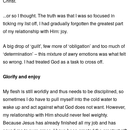
Christ.
...or so I thought. The truth was that I was so focused in
ticking my list off, I had gradually forgotten the greatest part
of my relationship with Him: joy.
A big drop of ‘guilt’, few more of ‘obligation’ and too much of
‘determination’ – this mixture of awry emotions was what felt
so wrong. I had treated God as a task to cross off.
Glorify and enjoy
My flesh is still worldly and thus needs to be disciplined, so
sometimes I do have to pull myself into the cold water to
wake up and act against what God does not want. However,
my relationship with Him should never feel weighty.
Because Jesus has already finished all my job and has