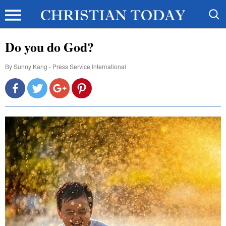
Do you do God?
By
Sunny Kang - Press Service International