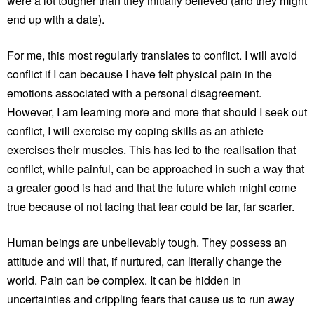
were a lot tougher than they initially believed (and they might
end up with a date).
For me, this most regularly translates to conflict. I will avoid
conflict if I can because I have felt physical pain in the
emotions associated with a personal disagreement.
However, I am learning more and more that should I seek out
conflict, I will exercise my coping skills as an athlete
exercises their muscles. This has led to the realisation that
conflict, while painful, can be approached in such a way that
a greater good is had and that the future which might come
true because of not facing that fear could be far, far scarier.
Human beings are unbelievably tough. They possess an
attitude and will that, if nurtured, can literally change the
world. Pain can be complex. It can be hidden in
uncertainties and crippling fears that cause us to run away