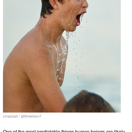
Unsplash / @timwilson7
One of the most predictable things human beings are likely