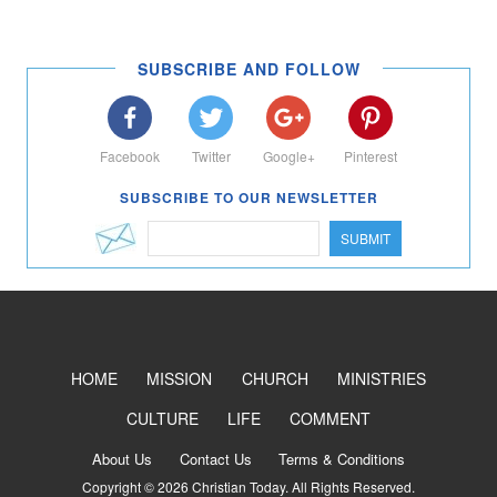
SUBSCRIBE AND FOLLOW
Facebook
Twitter
Google+
Pinterest
SUBSCRIBE TO OUR NEWSLETTER
SUBMIT
HOME
MISSION
CHURCH
MINISTRIES
CULTURE
LIFE
COMMENT
About Us
Contact Us
Terms & Conditions
Copyright © 2026 Christian Today. All Rights Reserved.