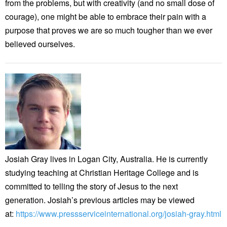
from the problems, but with creativity (and no small dose of
courage), one might be able to embrace their pain with a
purpose that proves we are so much tougher than we ever
believed ourselves.
Josiah Gray lives in Logan City, Australia. He is currently
studying teaching at Christian Heritage College and is
committed to telling the story of Jesus to the next
generation. Josiah’s previous articles may be viewed
at:
https://www.pressserviceinternational.org/josiah-gray.html