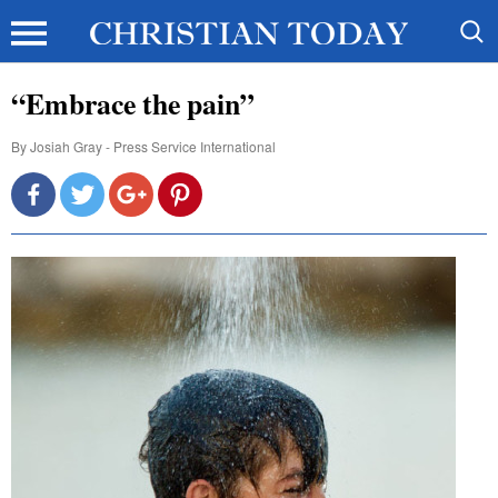
“Embrace the pain”
By
Josiah Gray - Press Service International