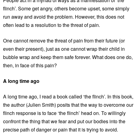
People act in a myriad of ways as a manifestation of ‘the
flinch’. Some get angry, others become upset, some simply
run away and avoid the problem. However, this does not
often lead to a resolution to the threat of pain.
One cannot remove the threat of pain from their future (or
even their present), just as one cannot wrap their child in
bubble wrap and keep them safe forever. What does one do,
then, in face of this pain?
A long time ago
A long time ago, I read a book called ‘the flinch’. In this book,
the author (Julien Smith) posits that the way to overcome our
flinch response is to face ‘the flinch’ head on. To willingly
confront the thing that we fear and put our bodies into the
precise path of danger or pain that it is trying to avoid.