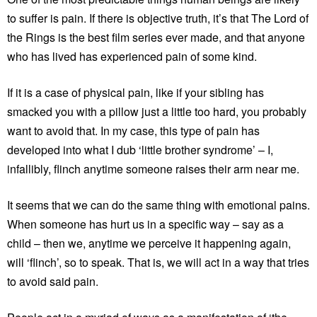
to suffer is pain. If there is objective truth, it’s that The Lord of
the Rings is the best film series ever made, and that anyone
who has lived has experienced pain of some kind.
If it is a case of physical pain, like if your sibling has
smacked you with a pillow just a little too hard, you probably
want to avoid that. In my case, this type of pain has
developed into what I dub ‘little brother syndrome’ – I,
infallibly, flinch anytime someone raises their arm near me.
It seems that we can do the same thing with emotional pains.
When someone has hurt us in a specific way – say as a
child – then we, anytime we perceive it happening again,
will ‘flinch’, so to speak. That is, we will act in a way that tries
to avoid said pain.