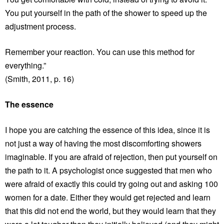
You put yourself in the path of the shower to speed up the
adjustment process.
Remember your reaction. You can use this method for
everything.”
(Smith, 2011, p. 16)
The essence
I hope you are catching the essence of this idea, since it is
not just a way of having the most discomforting showers
imaginable. If you are afraid of rejection, then put yourself on
the path to it. A psychologist once suggested that men who
were afraid of exactly this could try going out and asking 100
women for a date. Either they would get rejected and learn
that this did not end the world, but they would learn that they