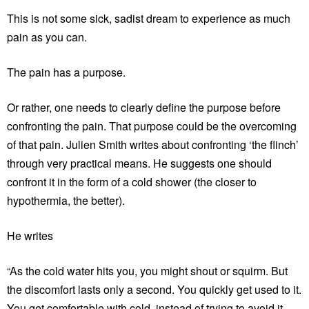
This is not some sick, sadist dream to experience as much
pain as you can.
The pain has a purpose.
Or rather, one needs to clearly define the purpose before
confronting the pain. That purpose could be the overcoming
of that pain. Julien Smith writes about confronting ‘the flinch’
through very practical means. He suggests one should
confront it in the form of a cold shower (the closer to
hypothermia, the better).
He writes
“As the cold water hits you, you might shout or squirm. But
the discomfort lasts only a second. You quickly get used to it.
You get comfortable with cold, instead of trying to avoid it.