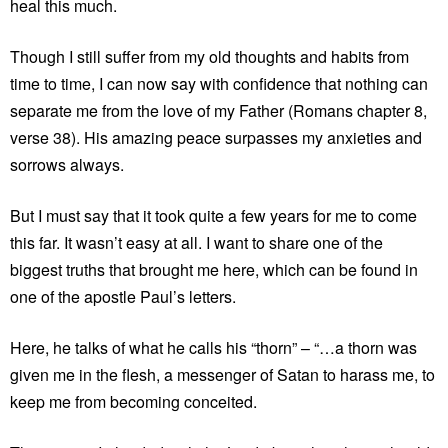
heal this much.
Though I still suffer from my old thoughts and habits from
time to time, I can now say with confidence that nothing can
separate me from the love of my Father (Romans chapter 8,
verse 38). His amazing peace surpasses my anxieties and
sorrows always.
But I must say that it took quite a few years for me to come
this far. It wasn’t easy at all. I want to share one of the
biggest truths that brought me here, which can be found in
one of the apostle Paul’s letters.
Here, he talks of what he calls his “thorn” – “…a thorn was
given me in the flesh, a messenger of Satan to harass me, to
keep me from becoming conceited.