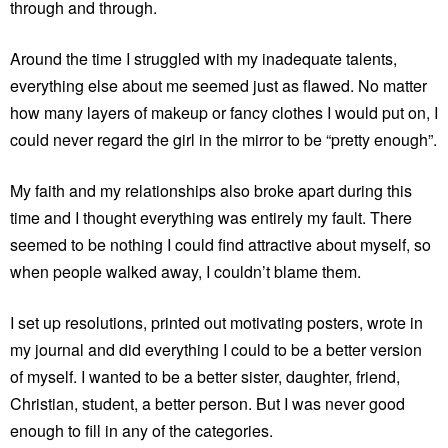
through and through.
Around the time I struggled with my inadequate talents,
everything else about me seemed just as flawed. No matter
how many layers of makeup or fancy clothes I would put on, I
could never regard the girl in the mirror to be “pretty enough”.
My faith and my relationships also broke apart during this
time and I thought everything was entirely my fault. There
seemed to be nothing I could find attractive about myself, so
when people walked away, I couldn’t blame them.
I set up resolutions, printed out motivating posters, wrote in
my journal and did everything I could to be a better version
of myself. I wanted to be a better sister, daughter, friend,
Christian, student, a better person. But I was never good
enough to fill in any of the categories.