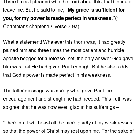
Three times I pleaded with the Lord about this, that it should
leave me. But he said to me,
“My grace is sufficient for
you, for my power is made perfect in weakness.”
(1
Corinthians chapter 12, verse 7-9a).
What a statement! Whatever this thorn was, it had greatly
pained him and three times the most patient and humble
apostle begged for a release. Yet, the only answer God gave
him was that He had given Paul enough. But he also adds
that God’s power is made perfect in his weakness.
The latter message was surely what gave Paul the
encouragement and strength he had needed. This truth was
so great that he was now even glad in his sufferings –
“Therefore I will boast all the more gladly of my weaknesses,
so that the power of Christ may rest upon me. For the sake of