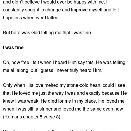
and didn’t believe I would ever be happy with me. I
constantly sought to change and improve myself and felt
hopeless whenever I failed.
But here was God telling me that I was fine.
I was fine
Oh, how free I felt when I heard Him say this. He was telling
me all along, but I guess I never truly heard Him.
Only when His love melted my stone-cold heart, could I see
that He loved me just the way I was and exactly because He
knew I was weak, He died for me in my place. He loved me
when I was still a sinner and loved me the same even now
(Romans chapter 5 verse 8).