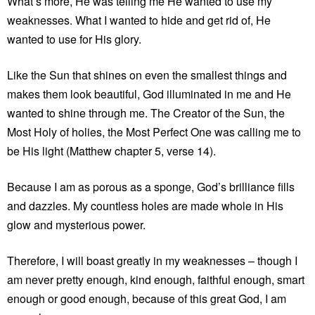
What’s more, He was telling me He wanted to use my
weaknesses. What I wanted to hide and get rid of, He
wanted to use for His glory.
Like the Sun that shines on even the smallest things and
makes them look beautiful, God illuminated in me and He
wanted to shine through me. The Creator of the Sun, the
Most Holy of holies, the Most Perfect One was calling me to
be His light (Matthew chapter 5, verse 14).
Because I am as porous as a sponge, God’s brilliance fills
and dazzles. My countless holes are made whole in His
glow and mysterious power.
Therefore, I will boast greatly in my weaknesses – though I
am never pretty enough, kind enough, faithful enough, smart
enough or good enough, because of this great God, I am