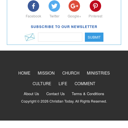
Facebook
Twitter
Google+
Pinterest
SUBSCRIBE TO OUR NEWSLETTER
SUBMIT
HOME
MISSION
CHURCH
MINISTRIES
CULTURE
LIFE
COMMENT
About Us
Contact Us
Terms & Conditions
Copyright © 2026 Christian Today. All Rights Reserved.