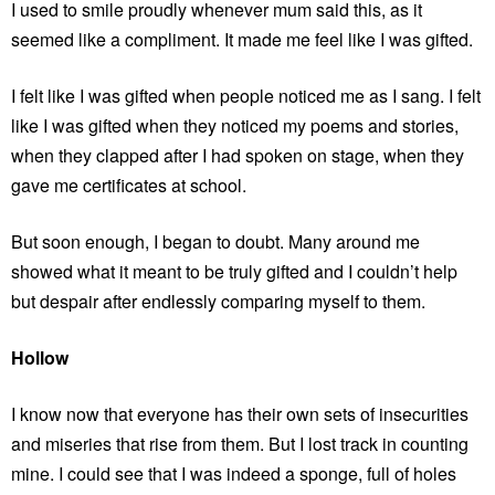
I used to smile proudly whenever mum said this, as it
seemed like a compliment. It made me feel like I was gifted.
I felt like I was gifted when people noticed me as I sang. I felt
like I was gifted when they noticed my poems and stories,
when they clapped after I had spoken on stage, when they
gave me certificates at school.
But soon enough, I began to doubt. Many around me
showed what it meant to be truly gifted and I couldn’t help
but despair after endlessly comparing myself to them.
Hollow
I know now that everyone has their own sets of insecurities
and miseries that rise from them. But I lost track in counting
mine. I could see that I was indeed a sponge, full of holes