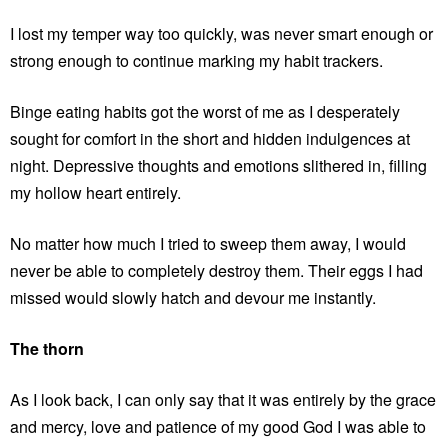
I lost my temper way too quickly, was never smart enough or
strong enough to continue marking my habit trackers.
Binge eating habits got the worst of me as I desperately
sought for comfort in the short and hidden indulgences at
night. Depressive thoughts and emotions slithered in, filling
my hollow heart entirely.
No matter how much I tried to sweep them away, I would
never be able to completely destroy them. Their eggs I had
missed would slowly hatch and devour me instantly.
The thorn
As I look back, I can only say that it was entirely by the grace
and mercy, love and patience of my good God I was able to