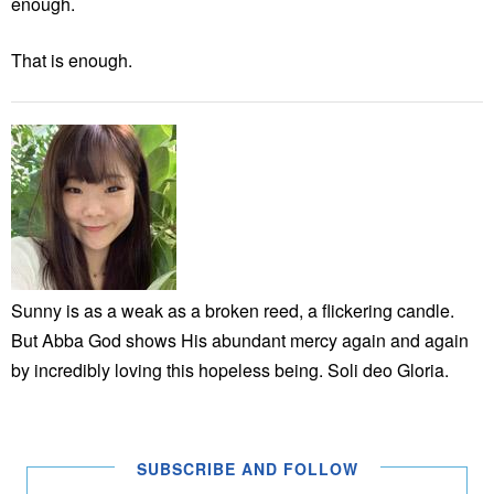
enough.
That is enough.
Sunny is as a weak as a broken reed, a flickering candle.
But Abba God shows His abundant mercy again and again
by incredibly loving this hopeless being. Soli deo Gloria.
SUBSCRIBE AND FOLLOW