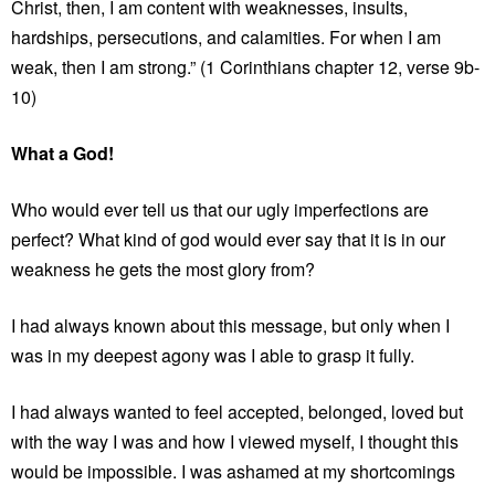
Christ, then, I am content with weaknesses, insults,
hardships, persecutions, and calamities. For when I am
weak, then I am strong.” (1 Corinthians chapter 12, verse 9b-
10)
What a God!
Who would ever tell us that our ugly imperfections are
perfect? What kind of god would ever say that it is in our
weakness he gets the most glory from?
I had always known about this message, but only when I
was in my deepest agony was I able to grasp it fully.
I had always wanted to feel accepted, belonged, loved but
with the way I was and how I viewed myself, I thought this
would be impossible. I was ashamed at my shortcomings