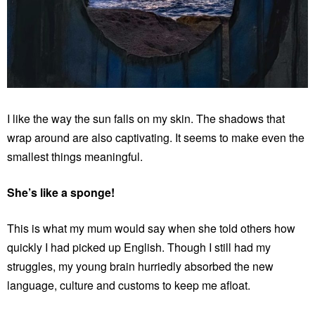
I like the way the sun falls on my skin. The shadows that
wrap around are also captivating. It seems to make even the
smallest things meaningful.
She’s like a sponge!
This is what my mum would say when she told others how
quickly I had picked up English. Though I still had my
struggles, my young brain hurriedly absorbed the new
language, culture and customs to keep me afloat.