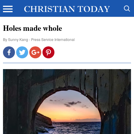
Holes made whole
By
Sunny Kang - Press Service International