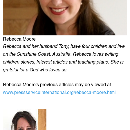
Rebecca Moore
Rebecca and her husband Tony, have four children and live
on the Sunshine Coast, Australia. Rebecca loves writing
children stories, interest articles and teaching piano. She is
grateful for a God who loves us.
Rebecca Moore's previous articles may be viewed at
www.pressserviceinternational.org/rebecca-moore.html