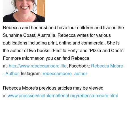
Rebecca and her husband have four children and live on the
Sunshine Coast, Australia. Rebecca writes for various
publications including print, online and commercial. She is
the author of two books: ‘First to Forty’ and ‘Pizza and Choir’.
For more information you can find Rebecca
at:
http://www.rebeccamoore.life
, Facebook:
Rebecca Moore
- Author
, Instagram:
rebeccamoore_author
Rebecca Moore's previous articles may be viewed
at
www.pressserviceinternational.org/rebecca-moore.html