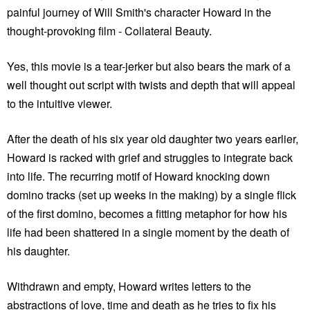
painful journey of Will Smith's character Howard in the
thought-provoking film - Collateral Beauty.
Yes, this movie is a tear-jerker but also bears the mark of a
well thought out script with twists and depth that will appeal
to the intuitive viewer.
After the death of his six year old daughter two years earlier,
Howard is racked with grief and struggles to integrate back
into life. The recurring motif of Howard knocking down
domino tracks (set up weeks in the making) by a single flick
of the first domino, becomes a fitting metaphor for how his
life had been shattered in a single moment by the death of
his daughter.
Withdrawn and empty, Howard writes letters to the
abstractions of love, time and death as he tries to fix his