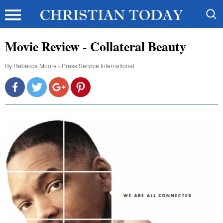
Movie Review - Collateral Beauty
By
Rebecca Moore - Press Service International