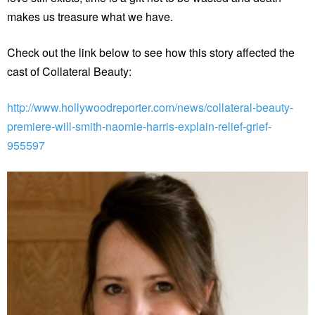
makes us treasure what we have.
Check out the link below to see how this story affected the
cast of Collateral Beauty:
http://www.hollywoodreporter.com/news/collateral-beauty-
premiere-will-smith-naomie-harris-explain-relief-grief-
955597