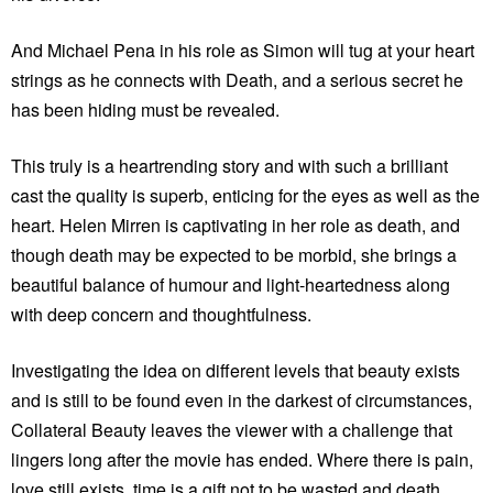
And Michael Pena in his role as Simon will tug at your heart
strings as he connects with Death, and a serious secret he
has been hiding must be revealed.
This truly is a heartrending story and with such a brilliant
cast the quality is superb, enticing for the eyes as well as the
heart. Helen Mirren is captivating in her role as death, and
though death may be expected to be morbid, she brings a
beautiful balance of humour and light-heartedness along
with deep concern and thoughtfulness.
Investigating the idea on different levels that beauty exists
and is still to be found even in the darkest of circumstances,
Collateral Beauty leaves the viewer with a challenge that
lingers long after the movie has ended. Where there is pain,
love still exists, time is a gift not to be wasted and death