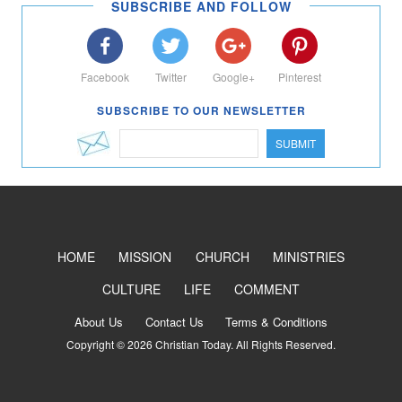
SUBSCRIBE AND FOLLOW
Facebook
Twitter
Google+
Pinterest
SUBSCRIBE TO OUR NEWSLETTER
SUBMIT
HOME
MISSION
CHURCH
MINISTRIES
CULTURE
LIFE
COMMENT
About Us
Contact Us
Terms & Conditions
Copyright © 2026 Christian Today. All Rights Reserved.