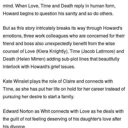
mind. When Love, Time and Death reply in human form,
Howard begins to question his sanity and so do others.
But as this story intricately breaks its way through Howard's
emotions, three work colleagues who are concerned for their
friend and boss also unexpectedly benefit from the wise
counsel of Love (Kiera Knightly), Time (Jacob Latimore) and
Death (Helen Mirren) adding sub-plot lines that beautifully
interlock with Howard's grief issues.
Kate Winslet plays the role of Claire and connects with
Time, as she has put her life on hold for her career instead of
pursuing her desire to start a family.
Edward Norton as Whit connects with Love as he deals with
the guilt of not feeling deserving of his daughter's love after
his divorce.