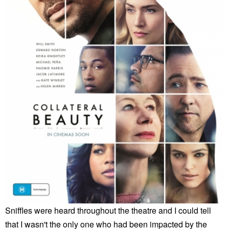
Sniffles were heard throughout the theatre and I could tell
that I wasn't the only one who had been impacted by the