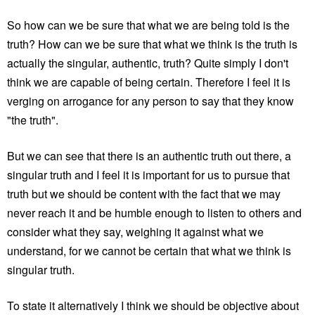
So how can we be sure that what we are being told is the
truth? How can we be sure that what we think is the truth is
actually the singular, authentic, truth? Quite simply I don't
think we are capable of being certain. Therefore I feel it is
verging on arrogance for any person to say that they know
"the truth".
But we can see that there is an authentic truth out there, a
singular truth and I feel it is important for us to pursue that
truth but we should be content with the fact that we may
never reach it and be humble enough to listen to others and
consider what they say, weighing it against what we
understand, for we cannot be certain that what we think is
singular truth.
To state it alternatively I think we should be objective about