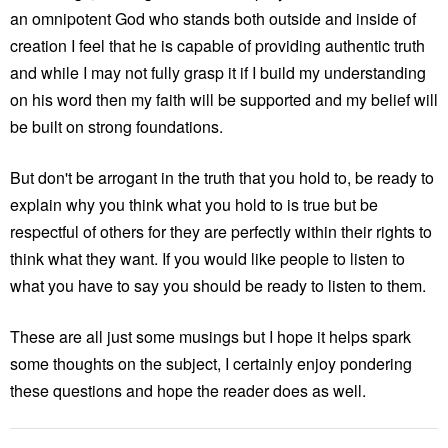
an omnipotent God who stands both outside and inside of
creation I feel that he is capable of providing authentic truth
and while I may not fully grasp it if I build my understanding
on his word then my faith will be supported and my belief will
be built on strong foundations.
But don't be arrogant in the truth that you hold to, be ready to
explain why you think what you hold to is true but be
respectful of others for they are perfectly within their rights to
think what they want. If you would like people to listen to
what you have to say you should be ready to listen to them.
These are all just some musings but I hope it helps spark
some thoughts on the subject, I certainly enjoy pondering
these questions and hope the reader does as well.