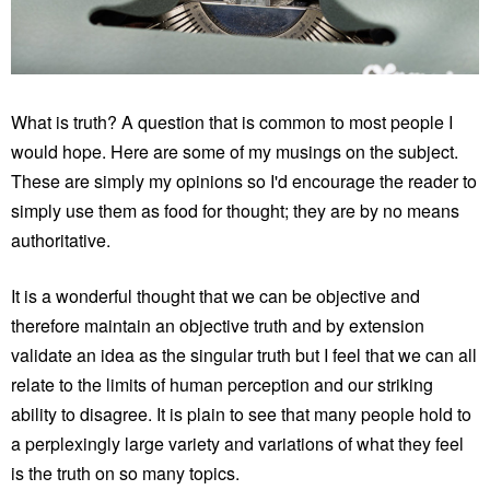
What is truth? A question that is common to most people I
would hope. Here are some of my musings on the subject.
These are simply my opinions so I'd encourage the reader to
simply use them as food for thought; they are by no means
authoritative.
It is a wonderful thought that we can be objective and
therefore maintain an objective truth and by extension
validate an idea as the singular truth but I feel that we can all
relate to the limits of human perception and our striking
ability to disagree. It is plain to see that many people hold to
a perplexingly large variety and variations of what they feel
is the truth on so many topics.