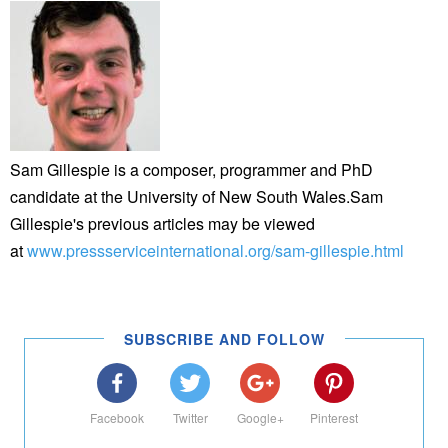
Sam Gillespie is a composer, programmer and PhD
candidate at the University of New South Wales.Sam
Gillespie's previous articles may be viewed
at
www.pressserviceinternational.org/sam-gillespie.html
SUBSCRIBE AND FOLLOW
Facebook
Twitter
Google+
Pinterest