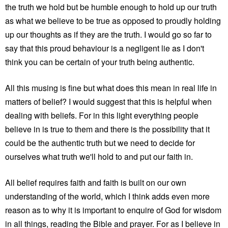
the truth we hold but be humble enough to hold up our truth
as what we believe to be true as opposed to proudly holding
up our thoughts as if they are the truth. I would go so far to
say that this proud behaviour is a negligent lie as I don't
think you can be certain of your truth being authentic.
All this musing is fine but what does this mean in real life in
matters of belief? I would suggest that this is helpful when
dealing with beliefs. For in this light everything people
believe in is true to them and there is the possibility that it
could be the authentic truth but we need to decide for
ourselves what truth we'll hold to and put our faith in.
All belief requires faith and faith is built on our own
understanding of the world, which I think adds even more
reason as to why it is important to enquire of God for wisdom
in all things, reading the Bible and prayer. For as I believe in