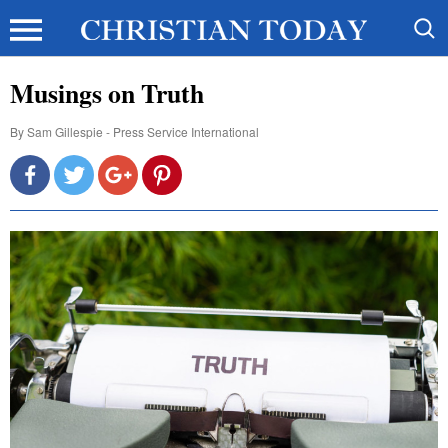
Musings on Truth
By
Sam Gillespie - Press Service International